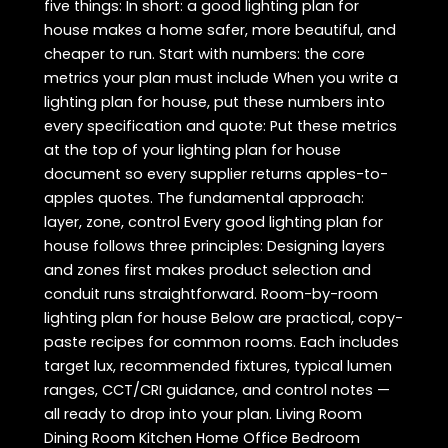
five things: In short: a good lighting plan for
house makes a home safer, more beautiful, and
cheaper to run. Start with numbers: the core
metrics your plan must include When you write a
lighting plan for house, put these numbers into
every specification and quote: Put these metrics
at the top of your lighting plan for house
document so every supplier returns apples-to-
apples quotes. The fundamental approach:
layer, zone, control Every good lighting plan for
house follows three principles: Designing layers
and zones first makes product selection and
conduit runs straightforward. Room-by-room
lighting plan for house Below are practical, copy-
paste recipes for common rooms. Each includes
target lux, recommended fixtures, typical lumen
ranges, CCT/CRI guidance, and control notes —
all ready to drop into your plan. Living Room
Dining Room Kitchen Home Office Bedroom