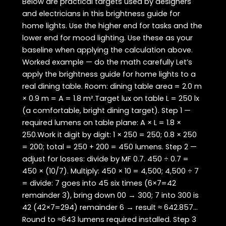
Below are practical targets used by designers
and electricians in this brightness guide for
home lights. Use the higher end for tasks and the
lower end for mood lighting. Use these as your
baseline when applying the calculation above.
Worked example — do the math carefully Let’s
apply the brightness guide for home lights to a
real dining table. Room: dining table area = 2.0 m
× 0.9 m = A = 1.8 m².Target lux on table L = 250 lx
(a comfortable, bright dining target). Step 1 —
required lumens on table plane: A × L = 1.8 ×
250.Work it digit by digit: 1 × 250 = 250; 0.8 × 250
= 200; total = 250 + 200 = 450 lumens. Step 2 —
adjust for losses: divide by MF 0.7. 450 ÷ 0.7 =
450 × (10/7). Multiply: 450 × 10 = 4,500; 4,500 ÷ 7
= divide: 7 goes into 45 six times (6×7=42
remainder 3), bring down 00 → 300; 7 into 300 is
42 (42×7=294) remainder 6 → result ≈ 642.857…
Round to ≈643 lumens required installed. Step 3