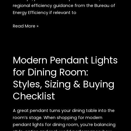
regional efficiency guidance from the Bureau of
Energy Efficiency if relevant to
Brightness
Read More »
Guide
for
Home
Lights:
Modern Pendant Lights
How
Many
for Dining Room:
Lumens,
Styles, Sizing & Buying
Room
Targets
Checklist
&
Buying
Checklist
A great pendant turns your dining table into the
room’s stage. When shopping for modern
pendant lights for dining room, you’re balancing