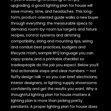
upgrading, a good lighting plan for house will
save money, time, and headaches. This long-
form, product-oriented guide walks a new buyer
through everything: the measurable specs to
demand, room-by-room lux targets and fixture
recipes, control systems and dimming
compatibility, siting and mounting tips, wiring
and conduit best practices, budgets and
lifecycle math, sample RFQ language you can
copy-paste, and a printable checklist so
tradespeople do the job you expect. Below you’ll
find actionable steps and clear numbers — not
fluffy design talk — so you can brief electricians,
interior designers, or lighting supply showrooms
confidently and get the results you want. Why a
thoughtful lighting plan for house matters A
lighting plan is more than picking pretty
pendants. A proper lighting plan for house does