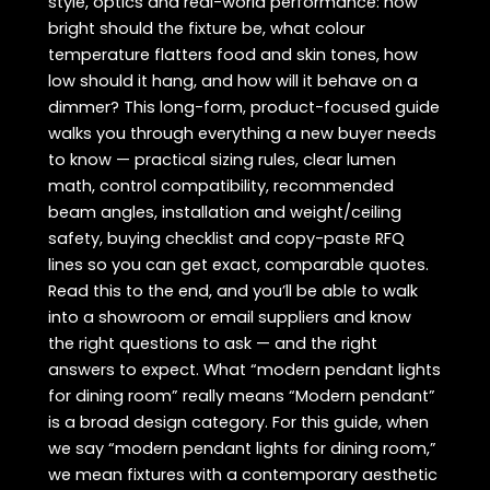
style, optics and real-world performance: how
bright should the fixture be, what colour
temperature flatters food and skin tones, how
low should it hang, and how will it behave on a
dimmer? This long-form, product-focused guide
walks you through everything a new buyer needs
to know — practical sizing rules, clear lumen
math, control compatibility, recommended
beam angles, installation and weight/ceiling
safety, buying checklist and copy-paste RFQ
lines so you can get exact, comparable quotes.
Read this to the end, and you’ll be able to walk
into a showroom or email suppliers and know
the right questions to ask — and the right
answers to expect. What “modern pendant lights
for dining room” really means “Modern pendant”
is a broad design category. For this guide, when
we say “modern pendant lights for dining room,”
we mean fixtures with a contemporary aesthetic