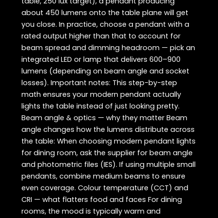
table, 250 lux target), a pendant producing
about 450 lumens onto the table plane will get
you close. In practice, choose a pendant with a
rated output higher than that to account for
beam spread and dimming headroom — pick an
integrated LED or lamp that delivers 600–900
lumens (depending on beam angle and socket
losses). Important notes: This step-by-step
math ensures your modern pendant actually
lights the table instead of just looking pretty.
Beam angle & optics — why they matter Beam
angle changes how the lumens distribute across
the table: When choosing modern pendant lights
for dining room, ask the supplier for beam angle
and photometric files (IES). If using multiple small
pendants, combine medium beams to ensure
even coverage. Colour temperature (CCT) and
CRI — what flatters food and faces For dining
rooms, the mood is typically warm and