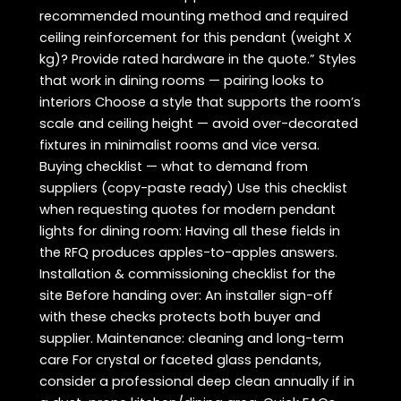
recommended mounting method and required
ceiling reinforcement for this pendant (weight X
kg)? Provide rated hardware in the quote.” Styles
that work in dining rooms — pairing looks to
interiors Choose a style that supports the room’s
scale and ceiling height — avoid over-decorated
fixtures in minimalist rooms and vice versa.
Buying checklist — what to demand from
suppliers (copy-paste ready) Use this checklist
when requesting quotes for modern pendant
lights for dining room: Having all these fields in
the RFQ produces apples-to-apples answers.
Installation & commissioning checklist for the
site Before handing over: An installer sign-off
with these checks protects both buyer and
supplier. Maintenance: cleaning and long-term
care For crystal or faceted glass pendants,
consider a professional deep clean annually if in