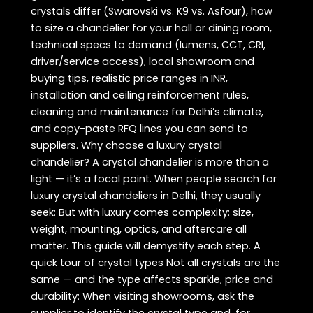
crystals differ (Swarovski vs. K9 vs. Asfour), how
to size a chandelier for your hall or dining room,
technical specs to demand (lumens, CCT, CRI,
driver/service access), local showroom and
buying tips, realistic price ranges in INR,
installation and ceiling reinforcement rules,
cleaning and maintenance for Delhi’s climate,
and copy-paste RFQ lines you can send to
suppliers. Why choose a luxury crystal
chandelier? A crystal chandelier is more than a
light — it’s a focal point. When people search for
luxury crystal chandeliers in Delhi, they usually
seek: But with luxury comes complexity: size,
weight, mounting, optics, and aftercare all
matter. This guide will demystify each step. A
quick tour of crystal types Not all crystals are the
same — and the type affects sparkle, price and
durability: When visiting showrooms, ask the