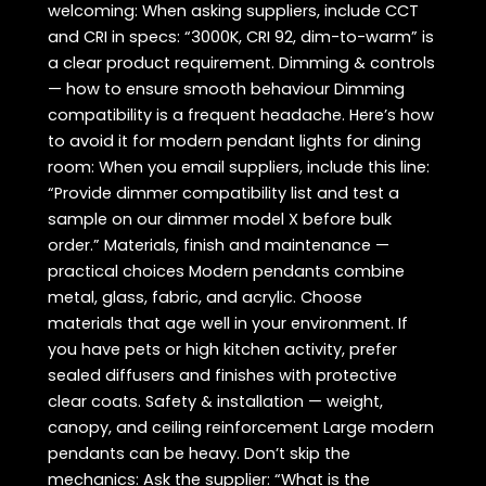
welcoming: When asking suppliers, include CCT
and CRI in specs: “3000K, CRI 92, dim-to-warm” is
a clear product requirement. Dimming & controls
— how to ensure smooth behaviour Dimming
compatibility is a frequent headache. Here’s how
to avoid it for modern pendant lights for dining
room: When you email suppliers, include this line:
“Provide dimmer compatibility list and test a
sample on our dimmer model X before bulk
order.” Materials, finish and maintenance —
practical choices Modern pendants combine
metal, glass, fabric, and acrylic. Choose
materials that age well in your environment. If
you have pets or high kitchen activity, prefer
sealed diffusers and finishes with protective
clear coats. Safety & installation — weight,
canopy, and ceiling reinforcement Large modern
pendants can be heavy. Don’t skip the
mechanics: Ask the supplier: “What is the