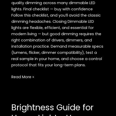
quality dimming across many dimmable LED
lights. Final checklist — buy with confidence
Follow this checklist, and you’ll avoid the classic
dimming headaches. Closing Dimmable LED
lights are flexible, efficient, and essential for
modern living — but good dimming requires the
right combination of drivers, dimmers, and
installation practice. Demand measurable specs
(lumens, flicker, dimmer compatibility), test a
real sample in your home, and choose a control
protocol that fits your long-term plans.
Dimmable
Read More »
LED
Lights:
The
Complete
Brightness Guide for
Buyer’s
Guide