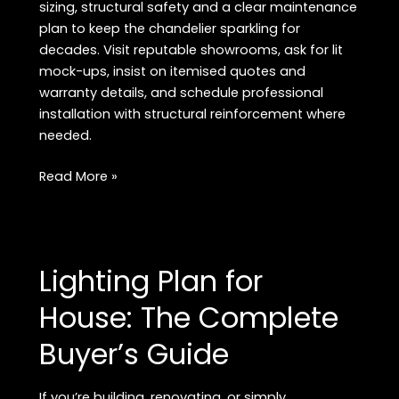
sizing, structural safety and a clear maintenance
plan to keep the chandelier sparkling for
decades. Visit reputable showrooms, ask for lit
mock-ups, insist on itemised quotes and
warranty details, and schedule professional
installation with structural reinforcement where
needed.
Luxury
Read More »
Crystal
Chandeliers
in
Delhi:
Lighting Plan for
The
2026
House: The Complete
Buyer’s
Buyer’s Guide
Guide
If you’re building, renovating, or simply