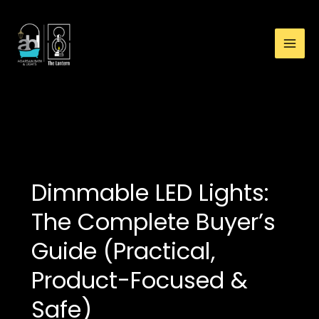
:
Skip
Maintenance
to
for
content
Outdoor
Lights:
Checklist,
Schedule
Lights
&
How-
To
Guide
Dimmable LED Lights:
The Complete Buyer’s
Guide (Practical,
Product-Focused &
Safe)