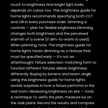
touch to brightness How bright light looks
depends on colour too. This brightness guide for
home lights recommends specifying both CCT
and CRI in every purchase order. Dimming &
controls — plan for flexible brightness Dimming
changes both brightness and the perceived
warmth of a scene (if dim-to-warm is used).
When planning, note: The brightness guide for
home lights treats dimming as a feature that
must be specified early — it’s not an
afterthought. Fixture selection: matching form to
function Different fixtures deliver brightness
differently: Buying by lumens and beam angle
using this brightness guide for home lights
avoids surprises in how a fixture performs in the
real room. Measuring brightness on site — tools
& technique To verify the plan, measure lux on
the task plane: Record the results and compare