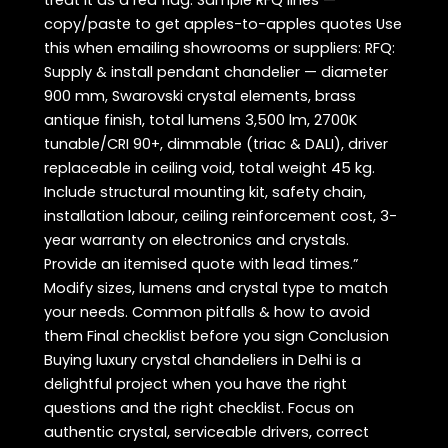
treat it as a red flag. Sample RFQ lines —
copy/paste to get apples-to-apples quotes Use
this when emailing showrooms or suppliers: RFQ:
Supply & install pendant chandelier — diameter
900 mm, Swarovski crystal elements, brass
antique finish, total lumens 3,500 lm, 2700K
tunable/CRI 90+, dimmable (triac & DALI), driver
replaceable in ceiling void, total weight 45 kg.
Include structural mounting kit, safety chain,
installation labour, ceiling reinforcement cost, 3-
year warranty on electronics and crystals.
Provide an itemised quote with lead times.”
Modify sizes, lumens and crystal type to match
your needs. Common pitfalls & how to avoid
them Final checklist before you sign Conclusion
Buying luxury crystal chandeliers in Delhi is a
delightful project when you have the right
questions and the right checklist. Focus on
authentic crystal, serviceable drivers, correct