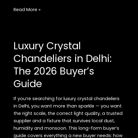
Modern
Read More »
Pendant
Lights
for
Dining
Luxury Crystal
Room:
Styles,
Chandeliers in Delhi:
Sizing
The 2026 Buyer’s
&
Buying
Guide
Checklist
If you’re searching for luxury crystal chandeliers
in Delhi, you want more than sparkle — you want
the right scale, the correct light quality, a trusted
supplier and a fixture that survives local dust,
humidity and monsoon. This long-form buyer’s
guide covers everything a new buyer needs: how