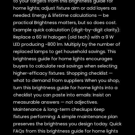
to your targets from this brightness guide for
home lights; adjust fixture aim or add layers as
needed. Energy & lifetime calculations — be
practical Brightness matters, but so does cost.
Example quick calculation (digit-by-digit clarity):
Replace a 60 W halogen (old tech) with a 9 W
LED producing ~800 lm. Multiply by the number of
replaced lamps to get household savings. This
brightness guide for home lights encourages
buyers to calculate real savings when selecting
higher-efficacy fixtures. Shopping checklist —
what to demand from suppliers When you shop,
turn this brightness guide for home lights into a
checklist you can paste into emails: Insist on
measurable answers — not adjectives.
Maintenance & long-term checkups Keep
fixtures performing: A simple maintenance plan
preserves the brightness you design today. Quick
FAQs from this brightness guide for home lights