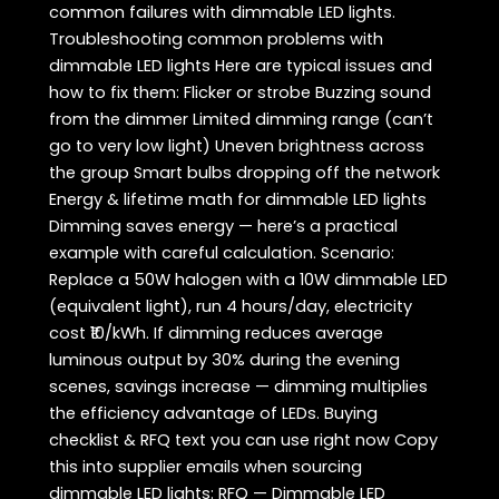
common failures with dimmable LED lights.
Troubleshooting common problems with
dimmable LED lights Here are typical issues and
how to fix them: Flicker or strobe Buzzing sound
from the dimmer Limited dimming range (can’t
go to very low light) Uneven brightness across
the group Smart bulbs dropping off the network
Energy & lifetime math for dimmable LED lights
Dimming saves energy — here’s a practical
example with careful calculation. Scenario:
Replace a 50W halogen with a 10W dimmable LED
(equivalent light), run 4 hours/day, electricity
cost ₹10/kWh. If dimming reduces average
luminous output by 30% during the evening
scenes, savings increase — dimming multiplies
the efficiency advantage of LEDs. Buying
checklist & RFQ text you can use right now Copy
this into supplier emails when sourcing
dimmable LED lights: RFQ — Dimmable LED