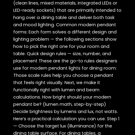
(clean lines, mixed materials, integrated LEDs or
LED-ready sockets) that are primarily intended to
hang over a dining table and deliver both task
and mood lighting. Common modern pendant
forms: Each form solves a different design and
lighting problem — the following sections show
how to pick the right one for your room and
table. Quick design rules — size, number, and
placement These are the go-to rules designers
use for modern pendant lights for dining room:
Those scale rules help you choose a pendant
that feels right visually. Next, we make it
functionally right with lumen and beam
calculations. How bright should your modern
pendant be? (lumen math, step-by-step)
Decide brightness by lumens and lux, not watts.
Here’s a practical calculation you can use. Step 1
— Choose the target lux (illuminance) for the
dining table surface. For dining tables, a