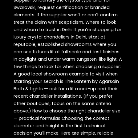
supplier to identify the crystal type and, for
Swarovski, request certification or branded
elements. If the supplier won’t or can’t confirm,
treat the claim with scepticism. Where to look
and whom to trust in Delhi If you’re shopping for
luxury crystal chandeliers in Delhi, start at
reputable, established showrooms where you
can see fixtures lit at full scale and test finishes
in daylight and under warm tungsten-like light. A
few things to look for when choosing a supplier:
A good local showroom example to visit when
starting your search is The Lantern by Agarsain
Bath & Lights — ask for a lit mock-up and their
recent chandelier installations. (If you prefer
other boutiques, focus on the same criteria
above.) How to choose the right chandelier size
— practical formulas Choosing the correct
diameter and height is the first technical
decision you’ll make. Here are simple, reliable