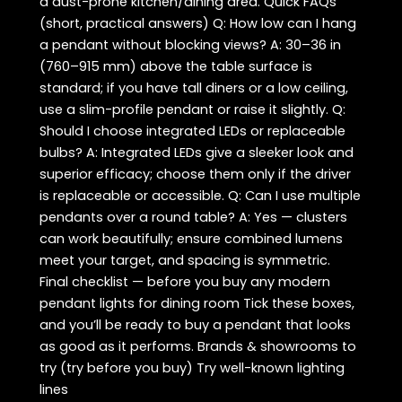
a dust-prone kitchen/dining area. Quick FAQs
(short, practical answers) Q: How low can I hang
a pendant without blocking views? A: 30–36 in
(760–915 mm) above the table surface is
standard; if you have tall diners or a low ceiling,
use a slim-profile pendant or raise it slightly. Q:
Should I choose integrated LEDs or replaceable
bulbs? A: Integrated LEDs give a sleeker look and
superior efficacy; choose them only if the driver
is replaceable or accessible. Q: Can I use multiple
pendants over a round table? A: Yes — clusters
can work beautifully; ensure combined lumens
meet your target, and spacing is symmetric.
Final checklist — before you buy any modern
pendant lights for dining room Tick these boxes,
and you’ll be ready to buy a pendant that looks
as good as it performs. Brands & showrooms to
try (try before you buy) Try well-known lighting
lines