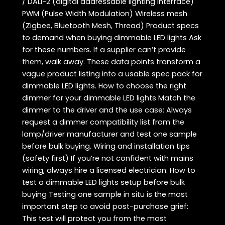
/ DALI-2 (digital addressable lighting interface)
PWM (Pulse Width Modulation) Wireless mesh
(Zigbee, Bluetooth Mesh, Thread) Product specs
to demand when buying dimmable LED lights Ask
for these numbers. If a supplier can’t provide
them, walk away. These data points transform a
vague product listing into a usable spec pack for
dimmable LED lights. How to choose the right
dimmer for your dimmable LED lights Match the
dimmer to the driver and the use case: Always
request a dimmer compatibility list from the
lamp/driver manufacturer and test one sample
before bulk buying. Wiring and installation tips
(safety first) If you’re not confident with mains
wiring, always hire a licensed electrician. How to
test a dimmable LED lights setup before bulk
buying Testing one sample in situ is the most
important step to avoid post-purchase grief:
This test will protect you from the most