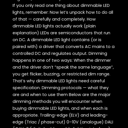
If you only read one thing about dimmable LED
lights, remember: Now let’s unpack how to do all
of that — carefully and completely. How
dimmable LED lights actually work (plain
explanation) LEDs are semiconductors that run
on DC. A dimmable LED light contains (or is
paired with) a driver that converts AC mains to a
controlled DC and regulates output. Dimming
happens in one of two ways: When the dimmer
and the driver don’t “speak the same language”,
you get flicker, buzzing, or restricted dim range.
That’s why dimmable LED lights need careful
specification. Dimming protocols — what they
are and when to use them Below are the major
dimming methods you will encounter when
buying dimmable LED lights, and when each is
appropriate. Trailing-edge (ELV) and leading-
edge (Triac / phase-cut) 0–10V (analogue) DALI