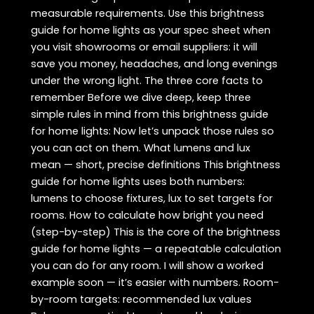
measurable requirements. Use this brightness
guide for home lights as your spec sheet when
you visit showrooms or email suppliers: it will
save you money, headaches, and long evenings
under the wrong light. The three core facts to
remember Before we dive deep, keep three
simple rules in mind from this brightness guide
for home lights: Now let’s unpack those rules so
you can act on them. What lumens and lux
mean — short, precise definitions This brightness
guide for home lights uses both numbers:
lumens to choose fixtures, lux to set targets for
rooms. How to calculate how bright you need
(step-by-step) This is the core of the brightness
guide for home lights — a repeatable calculation
you can do for any room. I will show a worked
example soon — it’s easier with numbers. Room-
by-room targets: recommended lux values