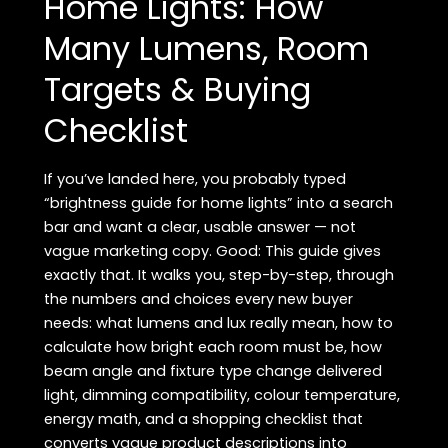
Home Lights: How
(Practical,
Many Lumens, Room
Product-
Focused
Targets & Buying
&
Safe)
Checklist
If you’ve landed here, you probably typed
“brightness guide for home lights” into a search
bar and want a clear, usable answer — not
vague marketing copy. Good: This guide gives
exactly that. It walks you, step-by-step, through
the numbers and choices every new buyer
needs: what lumens and lux really mean, how to
calculate how bright each room must be, how
beam angle and fixture type change delivered
light, dimming compatibility, colour temperature,
energy math, and a shopping checklist that
converts vague product descriptions into