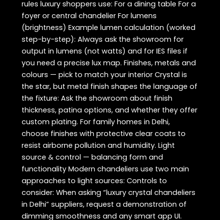
rules luxury shoppers use: For a dining table For a
foyer or central chandelier For lumens
(brightness) Example lumen calculation (worked
step-by-step): Always ask the showroom for
output in lumens (not watts) and for IES files if
you need a precise lux map. Finishes, metals and
colours — pick to match your interior Crystal is
the star, but metal finish shapes the language of
the fixture: Ask the showroom about finish
thickness, patina options, and whether they offer
custom plating. For family homes in Delhi,
choose finishes with protective clear coats to
resist airborne pollution and humidity. Light
source & control — balancing form and
functionality Modern chandeliers use two main
approaches to light sources: Controls to
consider: When asking “luxury crystal chandeliers
in Delhi” suppliers, request a demonstration of
dimming smoothness and any smart app UI.