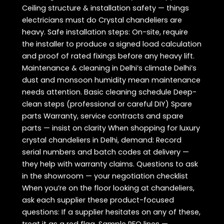
Ceiling structure & installation safety — things
electricians must do Crystal chandeliers are
heavy. Safe installation steps: On-site, require
the installer to produce a signed load calculation
and proof of rated fixings before any heavy lift.
Maintenance & cleaning in Delhi’s climate Delhi’s
dust and monsoon humidity mean maintenance
needs attention. Basic cleaning schedule Deep-
clean steps (professional or careful DIY) Spare
parts Warranty, service contracts and spare
parts — insist on clarity When shopping for luxury
crystal chandeliers in Delhi, demand: Record
serial numbers and batch codes at delivery —
they help with warranty claims. Questions to ask
in the showroom — your negotiation checklist
When you’re on the floor looking at chandeliers,
ask each supplier these product-focused
questions: If a supplier hesitates on any of these,