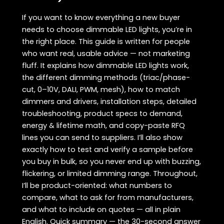
If you want to know everything a new buyer
needs to choose dimmable LED lights, you’re in
the right place. This guide is written for people
who want real, usable advice — not marketing
fluff. It explains how dimmable LED lights work,
the different dimming methods (triac/phase-
cut, 0–10V, DALI, PWM, mesh), how to match
dimmers and drivers, installation steps, detailed
troubleshooting, product specs to demand,
energy & lifetime math, and copy-paste RFQ
lines you can send to suppliers. I’ll also show
exactly how to test and verify a sample before
you buy in bulk, so you never end up with buzzing,
flickering, or limited dimming range. Throughout,
I’ll be product-oriented: what numbers to
compare, what to ask for from manufacturers,
and what to include on quotes — all in plain
English. Quick summary — the 30-second answer