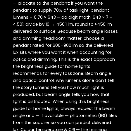
— allocate to the pendant: if you want the
pendant to supply 70% of task light, pendant
lumens = 0.70 × 643 = do digit math: 643 × 7 =
4,501; divide by 10 → 450.1 lm, round to ≈450 lm
delivered to surface. Because beam angle losses
and dimming headroom matter, choose a
pendant rated for 600–900 lm so the delivered
lux sits where you want it when accounting for
optics and dimming. This is the exact approach
the brightness guide for home lights
recommends for every task zone. Beam angle
and optical control: why lumens alone don’t tell
the story Lumens tell you how much light is
produced, but beam angle tells you how that
light is distributed: When using this brightness
guide for home lights, always request the beam
angle and — if available — photometric (IES) files
from the supplier so you can predict delivered
lux. Colour temperature & CRI — the finishing