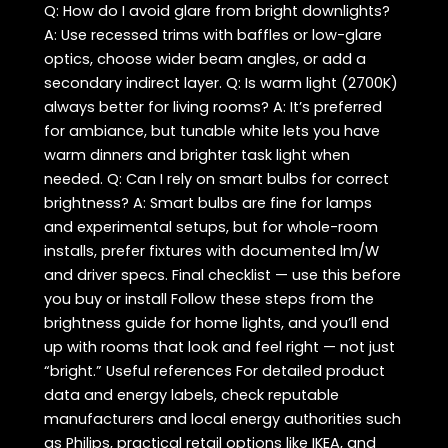
Q: How do I avoid glare from bright downlights?
A: Use recessed trims with baffles or low-glare
optics, choose wider beam angles, or add a
secondary indirect layer. Q: Is warm light (2700K)
always better for living rooms? A: It’s preferred
for ambiance, but tunable white lets you have
warm dinners and brighter task light when
needed. Q: Can I rely on smart bulbs for correct
brightness? A: Smart bulbs are fine for lamps
and experimental setups, but for whole-room
installs, prefer fixtures with documented lm/W
and driver specs. Final checklist — use this before
you buy or install Follow these steps from the
brightness guide for home lights, and you’ll end
up with rooms that look and feel right — not just
“bright.” Useful references For detailed product
data and energy labels, check reputable
manufacturers and local energy authorities such
as Philips, practical retail options like IKEA, and