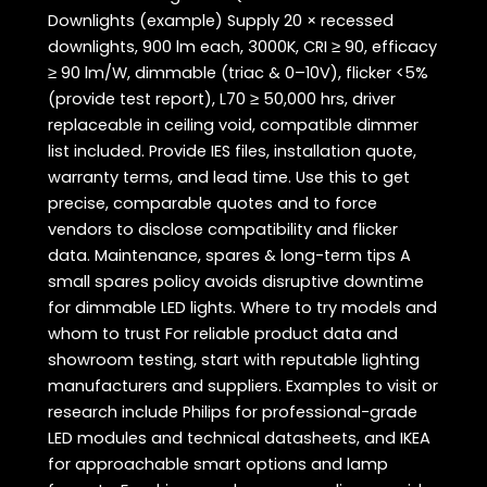
Downlights (example) Supply 20 × recessed
downlights, 900 lm each, 3000K, CRI ≥ 90, efficacy
≥ 90 lm/W, dimmable (triac & 0–10V), flicker <5%
(provide test report), L70 ≥ 50,000 hrs, driver
replaceable in ceiling void, compatible dimmer
list included. Provide IES files, installation quote,
warranty terms, and lead time. Use this to get
precise, comparable quotes and to force
vendors to disclose compatibility and flicker
data. Maintenance, spares & long-term tips A
small spares policy avoids disruptive downtime
for dimmable LED lights. Where to try models and
whom to trust For reliable product data and
showroom testing, start with reputable lighting
manufacturers and suppliers. Examples to visit or
research include Philips for professional-grade
LED modules and technical datasheets, and IKEA
for approachable smart options and lamp