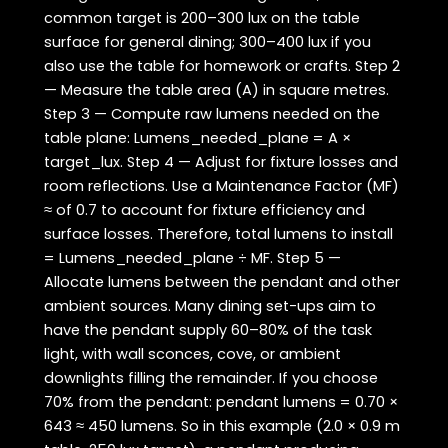
common target is 200–300 lux on the table
surface for general dining; 300–400 lux if you
also use the table for homework or crafts. Step 2
— Measure the table area (A) in square metres.
Step 3 — Compute raw lumens needed on the
table plane: Lumens_needed_plane = A ×
target_lux. Step 4 — Adjust for fixture losses and
room reflections. Use a Maintenance Factor (MF)
≈ of 0.7 to account for fixture efficiency and
surface losses. Therefore, total lumens to install
= Lumens_needed_plane ÷ MF. Step 5 —
Allocate lumens between the pendant and other
ambient sources. Many dining set-ups aim to
have the pendant supply 60–80% of the task
light, with wall sconces, cove, or ambient
downlights filling the remainder. If you choose
70% from the pendant: pendant lumens = 0.70 ×
643 ≈ 450 lumens. So in this example (2.0 × 0.9 m