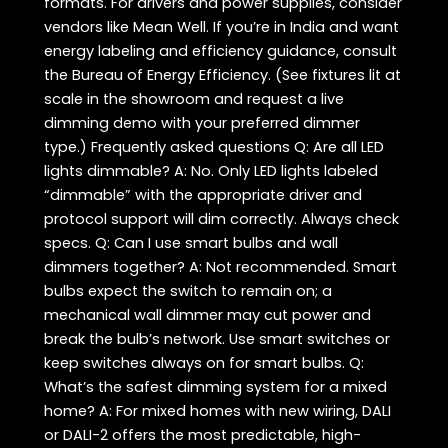
formats. For drivers and power supplies, consider
vendors like Mean Well. If you’re in India and want
energy labeling and efficiency guidance, consult
the Bureau of Energy Efficiency. (See fixtures lit at
scale in the showroom and request a live
dimming demo with your preferred dimmer
type.) Frequently asked questions Q: Are all LED
lights dimmable? A: No. Only LED lights labeled
“dimmable” with the appropriate driver and
protocol support will dim correctly. Always check
specs. Q: Can I use smart bulbs and wall
dimmers together? A: Not recommended. Smart
bulbs expect the switch to remain on; a
mechanical wall dimmer may cut power and
break the bulb’s network. Use smart switches or
keep switches always on for smart bulbs. Q:
What’s the safest dimming system for a mixed
home? A: For mixed homes with new wiring, DALI
or DALI-2 offers the most predictable, high-