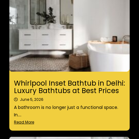
Whirlpool Inset Bathtub in Delhi:
Luxury Bathtubs at Best Prices
June 5, 2026
A bathroom is no longer just a functional space.
In....
Read More