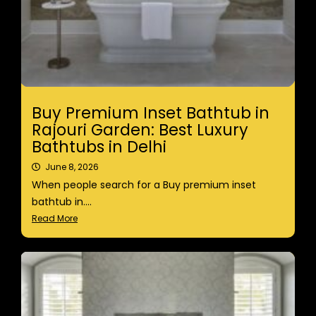
Buy Premium Inset Bathtub in
Rajouri Garden: Best Luxury
Bathtubs in Delhi
June 8, 2026
When people search for a Buy premium inset
bathtub in....
Read More