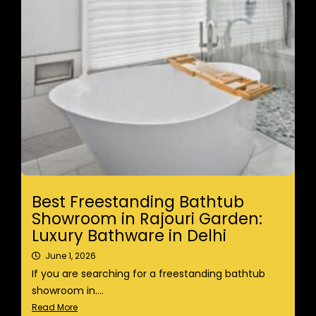
Best Freestanding Bathtub
Showroom in Rajouri Garden:
Luxury Bathware in Delhi
June 1, 2026
If you are searching for a freestanding bathtub
showroom in....
Read More