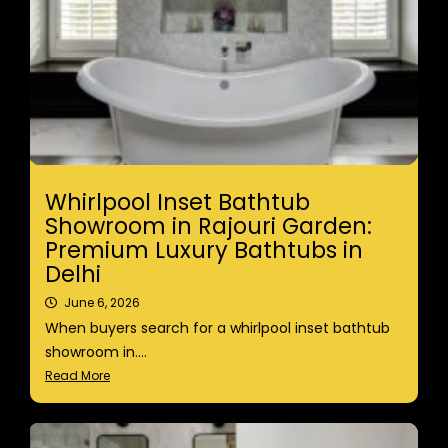
Whirlpool Inset Bathtub
Showroom in Rajouri Garden:
Premium Luxury Bathtubs in
Delhi
June 6, 2026
When buyers search for a whirlpool inset bathtub
showroom in....
Read More