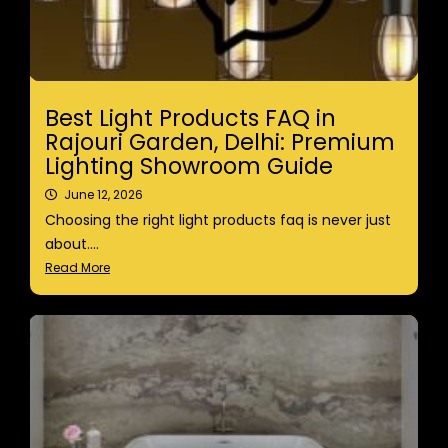
Best Light Products FAQ in
Rajouri Garden, Delhi: Premium
Lighting Showroom Guide
June 12, 2026
Choosing the right light products faq is never just
about....
Read More