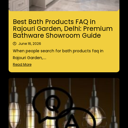
Best Bath Products FAQ in
Rajouri Garden, Delhi: Premium
Bathware Showroom Guide
June 16, 2026
When people search for bath products faq in
Rajouri Garden,....
Read More