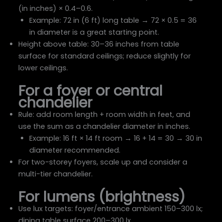
(in inches) × 0.4–0.6.
Example: 72 in (6 ft) long table → 72 × 0.5 = 36
in diameter is a great starting point.
Height above table: 30–36 inches from table
surface for standard ceilings; reduce slightly for
lower ceilings.
For a foyer or central
chandelier
Rule: add room length + room width in feet, and
use the sum as a chandelier diameter in inches.
Example: 16 ft × 14 ft room → 16 + 14 = 30 → 30 in
diameter recommended.
For two-storey foyers, scale up and consider a
multi-tier chandelier.
For lumens (brightness)
Use lux targets: foyer/entrance ambient 150–300 lx;
dining table surface 200–300 lx.