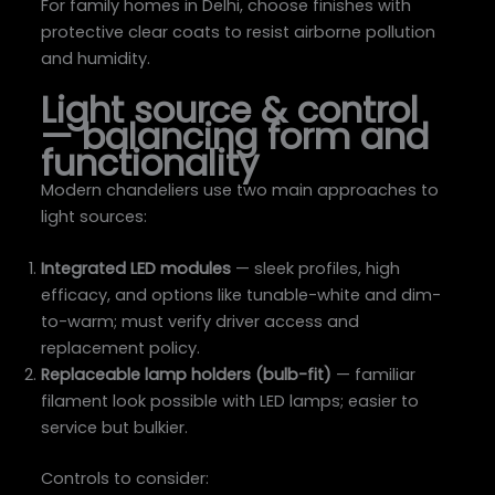
For family homes in Delhi, choose finishes with
protective clear coats to resist airborne pollution
and humidity.
Light source & control
— balancing form and
functionality
Modern chandeliers use two main approaches to
light sources:
Integrated LED modules
— sleek profiles, high
efficacy, and options like tunable-white and dim-
to-warm; must verify driver access and
replacement policy.
Replaceable lamp holders (bulb-fit)
— familiar
filament look possible with LED lamps; easier to
service but bulkier.
Controls to consider: