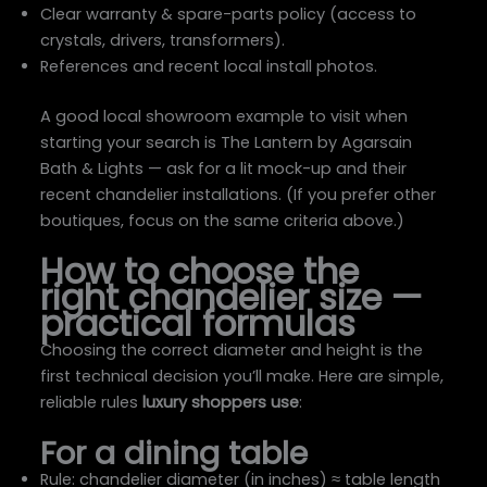
Clear warranty & spare-parts policy (access to
crystals, drivers, transformers).
References and recent local install photos.
A good local showroom example to visit when
starting your search is The Lantern by Agarsain
Bath & Lights — ask for a lit mock-up and their
recent chandelier installations. (If you prefer other
boutiques, focus on the same criteria above.)
How to choose the
right chandelier size —
practical formulas
Choosing the correct diameter and height is the
first technical decision you’ll make. Here are simple,
reliable rules
luxury shoppers use
:
For a dining table
Rule: chandelier diameter (in inches) ≈ table length