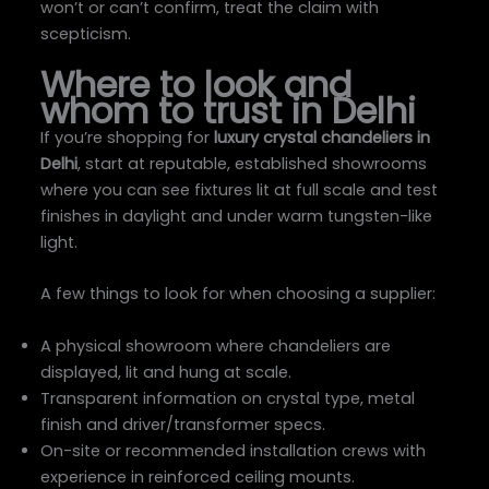
won’t or can’t confirm, treat the claim with
scepticism.
Where to look and
whom to trust in Delhi
If you’re shopping for
luxury crystal chandeliers in
Delhi
, start at reputable, established showrooms
where you can see fixtures lit at full scale and test
finishes in daylight and under warm tungsten-like
light.
A few things to look for when choosing a supplier:
A physical showroom where chandeliers are
displayed, lit and hung at scale.
Transparent information on crystal type, metal
finish and driver/transformer specs.
On-site or recommended installation crews with
experience in reinforced ceiling mounts.