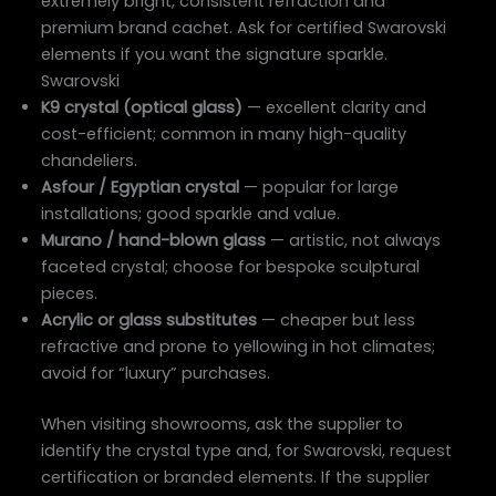
extremely bright, consistent refraction and
premium brand cachet. Ask for certified Swarovski
elements if you want the signature sparkle.
Swarovski
K9 crystal (optical glass)
— excellent clarity and
cost-efficient; common in many high-quality
chandeliers.
Asfour / Egyptian crystal
— popular for large
installations; good sparkle and value.
Murano / hand-blown glass
— artistic, not always
faceted crystal; choose for bespoke sculptural
pieces.
Acrylic or glass substitutes
— cheaper but less
refractive and prone to yellowing in hot climates;
avoid for “luxury” purchases.
When visiting showrooms, ask the supplier to
identify the crystal type and, for Swarovski, request
certification or branded elements. If the supplier