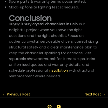
Spare parts & warranty terms documented.
Mock-up/onsite lighting test scheduled.
Conclusion
Buying
luxury crystal chandeliers in Delhi
is a
delightful project when you have the right
questions and the right checklist. Focus on
authentic crystal, serviceable drivers, correct sizing,
structural safety and a clear maintenance plan to
keep the chandelier sparkling for decades. Visit
reputable showrooms, ask for lit mock-ups, insist
on itemised quotes and warranty details, and
schedule professional
installation
with structural
reinforcement where needed.
←
Previous Post
Next Post
→