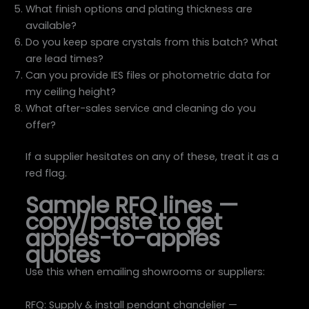
What finish options and plating thickness are
available?
Do you keep spare crystals from this batch? What
are lead times?
Can you provide IES files or photometric data for
my ceiling height?
What after-sales service and cleaning do you
offer?
If a supplier hesitates on any of these, treat it as a
red flag.
Sample RFQ lines —
copy/paste to get
apples-to-apples
quotes
Use this when emailing showrooms or suppliers:
RFQ: Supply & install pendant chandelier —