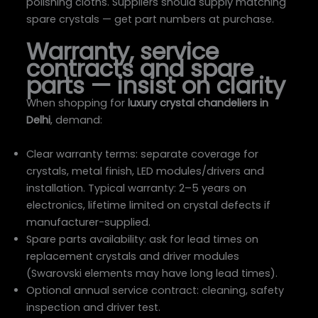
polishing cloths. Suppliers should supply matching
spare crystals — get part numbers at purchase.
Warranty, service
contracts and spare
parts — insist on clarity
When shopping for
luxury crystal chandeliers in
Delhi
, demand:
Clear warranty terms: separate coverage for
crystals, metal finish, LED modules/drivers and
installation. Typical warranty: 2–5 years on
electronics, lifetime limited on crystal defects if
manufacturer-supplied.
Spare parts availability: ask for lead times on
replacement crystals and driver modules
(Swarovski elements may have long lead times).
Optional annual service contract: cleaning, safety
inspection and driver test.