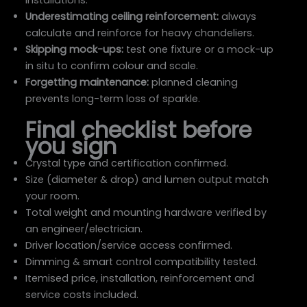
installations.
Underestimating ceiling reinforcement:
always
calculate and reinforce for heavy chandeliers.
Skipping mock-ups:
test one fixture or a mock-up
in situ to confirm colour and scale.
Forgetting maintenance:
planned cleaning
prevents long-term loss of sparkle.
Final checklist before
you sign
Crystal type and certification confirmed.
Size (diameter & drop) and lumen output match
your room.
Total weight and mounting hardware verified by
an engineer/electrician.
Driver location/service access confirmed.
Dimming & smart control compatibility tested.
Itemised price, installation, reinforcement and
service costs included.