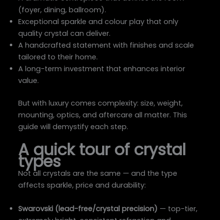
(foyer, dining, ballroom).
Exceptional sparkle and colour play that only
quality crystal can deliver.
A handcrafted statement with finishes and scale
tailored to their home.
A long-term investment that enhances interior
value.
But with luxury comes complexity: size, weight,
mounting, optics, and aftercare all matter. This
guide will demystify each step.
A quick tour of crystal
types
Not all crystals are the same — and the type
affects sparkle, price and durability:
Swarovski (lead-free/crystal precision)
— top-tier,