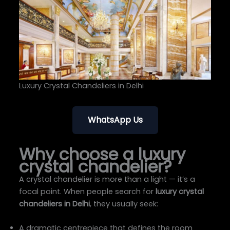
Luxury Crystal Chandeliers in Delhi
WhatsApp Us
Why choose a luxury
crystal chandelier?
A crystal chandelier is more than a light — it’s a
focal point. When people search for
luxury crystal
chandeliers in Delhi
, they usually seek:
A dramatic centrepiece that defines the room