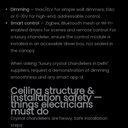
Dimming
— triac/ELV for simple wall dimmers; DALI
or 0–10V for high-end, addressable control.
Smart control
— Zigbee, Bluetooth mesh or Wi-Fi-
enabled drivers for scenes and remote control. For
a luxury chandelier, ensure the control module is
installed in an accessible driver box, not sealed in
the canopy.
When asking “luxury crystal chandeliers in Delhi”
suppliers, request a demonstration of dimming
smoothness and any smart app UI.
Ceiling structure &
installation safety —
things electricians
must do
Crystal chandeliers are heavy. Safe installation
steps: