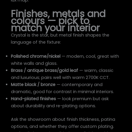
lux map.
Finishes, metals and
colours — pick to
match your interior
Crystal is the star, but metal finish shapes the
language of the fixture:
Polished chrome/nickel
— modern, cool, great with
white walls and glass.
Brass / antique brass/gold leaf
— warm, classic
and luxurious; pairs well with warm 2700K CCT.
Matte black / bronze
— contemporary and
dramatic, good for contrast in minimal interiors.
Hand-plated finishes
— look premium but ask
about durability and re-plating options.
Ask the showroom about finish thickness, patina
options, and whether they offer custom plating.