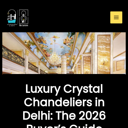
:
Skip
Luxury
to
Crystal
content
Chandeliers
in
Delhi:
The
2026
Buyer’s
Guide
Luxury Crystal
Chandeliers in
Delhi: The 2026