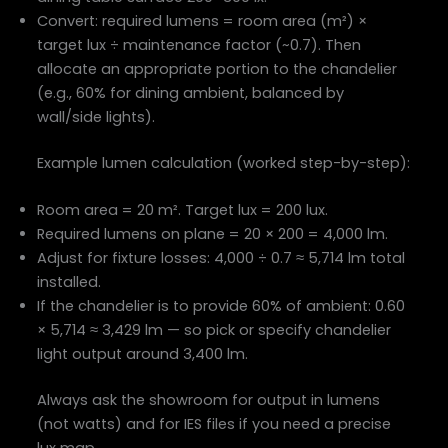
Convert: required lumens = room area (m²) ×
target lux ÷ maintenance factor (~0.7). Then
allocate an appropriate portion to the chandelier
(e.g., 60% for dining ambient, balanced by
wall/side lights).
Example lumen calculation (worked step-by-step):
Room area = 20 m². Target lux = 200 lux.
Required lumens on plane = 20 × 200 = 4,000 lm.
Adjust for fixture losses: 4,000 ÷ 0.7 ≈ 5,714 lm total
installed.
If the chandelier is to provide 60% of ambient: 0.60
× 5,714 ≈ 3,429 lm — so pick or specify chandelier
light output around 3,400 lm.
Always ask the showroom for output in lumens
(not watts) and for IES files if you need a precise