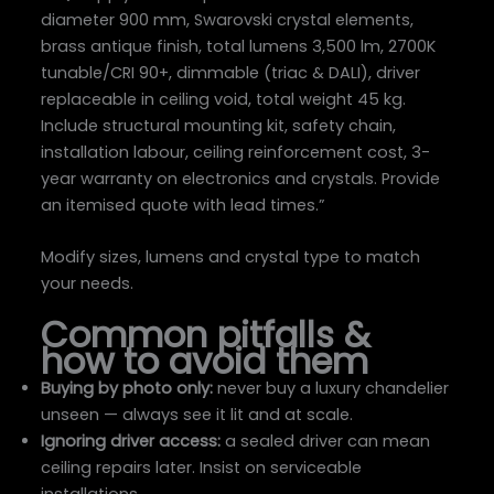
diameter 900 mm, Swarovski crystal elements,
brass antique finish, total lumens 3,500 lm, 2700K
tunable/CRI 90+, dimmable (triac & DALI), driver
replaceable in ceiling void, total weight 45 kg.
Include structural mounting kit, safety chain,
installation labour, ceiling reinforcement cost, 3-
year warranty on electronics and crystals. Provide
an itemised quote with lead times.”
Modify sizes, lumens and crystal type to match
your needs.
Common pitfalls &
how to avoid them
Buying by photo only:
never buy a luxury chandelier
unseen — always see it lit and at scale.
Ignoring driver access:
a sealed driver can mean
ceiling repairs later. Insist on serviceable