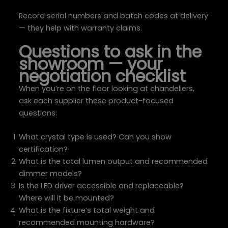
Record serial numbers and batch codes at delivery
— they help with warranty claims.
Questions to ask in the
showroom — your
negotiation checklist
When you’re on the floor looking at chandeliers,
ask each supplier these product-focused
questions:
What crystal type is used? Can you show
certification?
What is the total lumen output and recommended
dimmer models?
Is the LED driver accessible and replaceable?
Where will it be mounted?
What is the fixture’s total weight and
recommended mounting hardware?