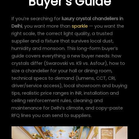
Buyer’s Guide
If you’re searching for
luxury crystal chandeliers in
Delhi
, you want more than
sparkle
— you want the
right scale, the correct light quality, a trusted
supplier and a fixture that survives local dust,
humidity and monsoon. This long-form buyer’s
guide covers everything a new buyer needs: how
crystals differ (Swarovski vs. K9 vs. Asfour), how to
size a chandelier for your hall or dining room,
technical specs to demand (lumens, CCT, CRI,
driver/service access), local showroom and buying
tips, realistic price ranges in INR, installation and
ceiling reinforcement rules, cleaning and
maintenance for Delhi’s climate, and copy-paste
RFQ lines you can send to suppliers.