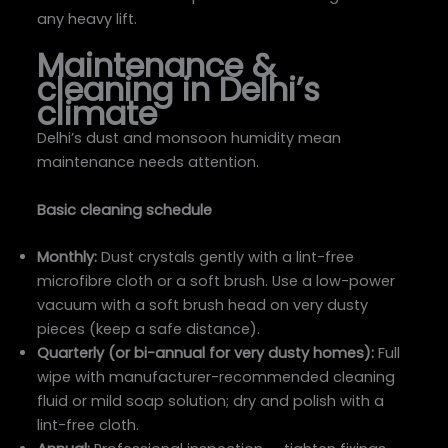
any heavy lift.
Maintenance &
cleaning in Delhi’s
climate
Delhi’s dust and monsoon humidity mean
maintenance needs attention.
Basic cleaning schedule
Monthly:
Dust crystals gently with a lint-free
microfibre cloth or a soft brush. Use a low-power
vacuum with a soft brush head on very dusty
pieces (keep a safe distance).
Quarterly (or bi-annual for very dusty homes):
Full
wipe with manufacturer-recommended cleaning
fluid or mild soap solution; dry and polish with a
lint-free cloth.