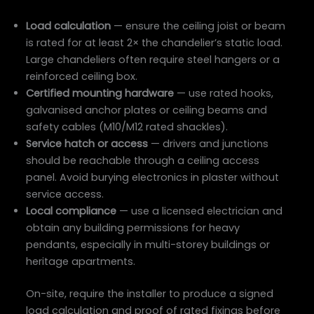
Load calculation
— ensure the ceiling joist or beam
is rated for at least 2× the chandelier’s static load.
Large chandeliers often require steel hangers or a
reinforced ceiling box.
Certified mounting hardware
— use rated hooks,
galvanised anchor plates or ceiling beams and
safety cables (M10/M12 rated shackles).
Service hatch or access
— drivers and junctions
should be reachable through a ceiling access
panel. Avoid burying electronics in plaster without
service access.
Local compliance
— use a licensed electrician and
obtain any building permissions for heavy
pendants, especially in multi-storey buildings or
heritage apartments.
On-site, require the installer to produce a signed
load calculation and proof of rated fixings before