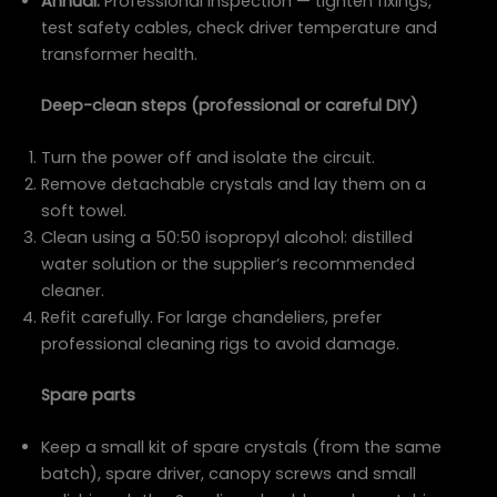
Annual:
Professional inspection — tighten fixings,
test safety cables, check driver temperature and
transformer health.
Deep-clean steps (professional or careful DIY)
Turn the power off and isolate the circuit.
Remove detachable crystals and lay them on a
soft towel.
Clean using a 50:50 isopropyl alcohol: distilled
water solution or the supplier’s recommended
cleaner.
Refit carefully. For large chandeliers, prefer
professional cleaning rigs to avoid damage.
Spare parts
Keep a small kit of spare crystals (from the same
batch), spare driver, canopy screws and small