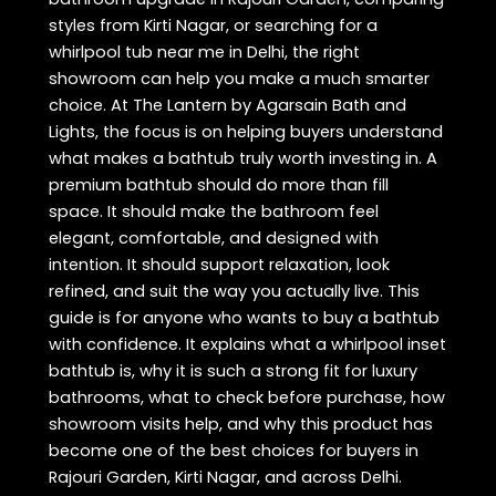
styles from Kirti Nagar, or searching for a
whirlpool tub near me in Delhi, the right
showroom can help you make a much smarter
choice. At The Lantern by Agarsain Bath and
Lights, the focus is on helping buyers understand
what makes a bathtub truly worth investing in. A
premium bathtub should do more than fill
space. It should make the bathroom feel
elegant, comfortable, and designed with
intention. It should support relaxation, look
refined, and suit the way you actually live. This
guide is for anyone who wants to buy a bathtub
with confidence. It explains what a whirlpool inset
bathtub is, why it is such a strong fit for luxury
bathrooms, what to check before purchase, how
showroom visits help, and why this product has
become one of the best choices for buyers in
Rajouri Garden, Kirti Nagar, and across Delhi.