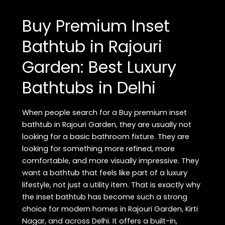
FAQ
in
Buy Premium Inset
Rajouri
Garden,
Bathtub in Rajouri
Delhi:
Garden: Best Luxury
Premium
Lighting
Bathtubs in Delhi
Showroom
Guide
When people search for a Buy premium inset
bathtub in Rajouri Garden, they are usually not
looking for a basic bathroom fixture. They are
looking for something more refined, more
comfortable, and more visually impressive. They
want a bathtub that feels like part of a luxury
lifestyle, not just a utility item. That is exactly why
the inset bathtub has become such a strong
choice for modern homes in Rajouri Garden, Kirti
Nagar, and across Delhi. It offers a built-in,