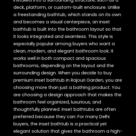
deck, platform, or custom-built enclosure. Unlike
a freestanding bathtub, which stands on its own
and becomes a visual centerpiece, an inset
bathtub is built into the bathroom layout so that
it looks integrated and seamless. This style is
especially popular among buyers who want a
clean, modern, and elegant bathroom look. It
works well in both compact and spacious
bathrooms, depending on the layout and the
surrounding design. When you decide to buy
premium inset bathtub in Rajouri Garden, you are
choosing more than just a bathing product. You
are choosing a design approach that makes the
bathroom feel organized, luxurious, and
thoughtfully planned. Inset bathtubs are often
preferred because they can: For many Delhi
buyers, the inset bathtub is a practical yet
elegant solution that gives the bathroom a high-