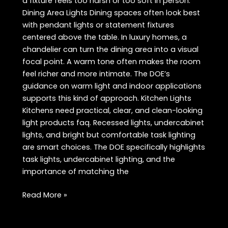
a fixture feels too harsh or too soft in person.
Dining Area Lights Dining spaces often look best
with pendant lights or statement fixtures
centered above the table. In luxury homes, a
chandelier can turn the dining area into a visual
focal point. A warm tone often makes the room
feel richer and more intimate. The DOE’s
guidance on warm light and indoor applications
supports this kind of approach. Kitchen Lights
Kitchens need practical, clear, and clean-looking
light products faq. Recessed lights, undercabinet
lights, and bright but comfortable task lighting
are smart choices. The DOE specifically highlights
task lights, undercabinet lighting, and the
importance of matching the
Best
Read More »
Light
Products