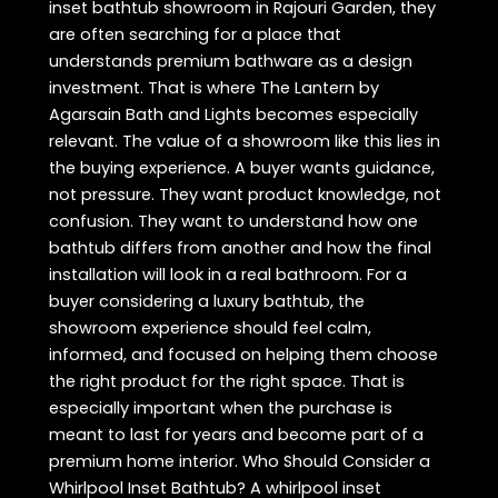
inset bathtub showroom in Rajouri Garden, they
are often searching for a place that
understands premium bathware as a design
investment. That is where The Lantern by
Agarsain Bath and Lights becomes especially
relevant. The value of a showroom like this lies in
the buying experience. A buyer wants guidance,
not pressure. They want product knowledge, not
confusion. They want to understand how one
bathtub differs from another and how the final
installation will look in a real bathroom. For a
buyer considering a luxury bathtub, the
showroom experience should feel calm,
informed, and focused on helping them choose
the right product for the right space. That is
especially important when the purchase is
meant to last for years and become part of a
premium home interior. Who Should Consider a
Whirlpool Inset Bathtub? A whirlpool inset