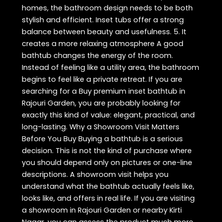
homes, the bathroom design needs to be both
stylish and efficient. Inset tubs offer a strong
balance between beauty and usefulness. 5. It
creates a more relaxing atmosphere A good
bathtub changes the energy of the room.
Instead of feeling like a utility area, the bathroom
begins to feel like a private retreat. If you are
searching for a Buy premium inset bathtub in
Rajouri Garden, you are probably looking for
exactly this kind of value: elegant, practical, and
long-lasting. Why a Showroom Visit Matters
Before You Buy Buying a bathtub is a serious
decision. This is not the kind of purchase where
you should depend only on pictures or one-line
descriptions. A showroom visit helps you
understand what the bathtub actually feels like,
looks like, and offers in real life. If you are visiting
a showroom in Rajouri Garden or nearby Kirti
Nagar, you can assess the product much more