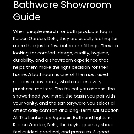
Bathware Showroom
Guide
When people search for bath products faq in
Rajouri Garden, Delhi, they are usually looking for
more than just a few bathroom fittings. They are
looking for comfort, design, quality, hygiene,
durability, and a showroom experience that
helps them make the right decision for their
home. A bathroom is one of the most used
spaces in any home, which means every
purchase matters. The faucet you choose, the
showerhead you install, the basin you pair with
your vanity, and the sanitaryware you select all
affect daily comfort and long-term satisfaction.
At The Lantern by Agarsain Bath and Lights in
Rajouri Garden, Delhi, the buying journey should
feel guided, practical, and premium. A good