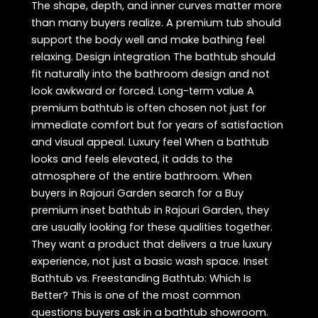
The shape, depth, and inner curves matter more
than many buyers realize. A premium tub should
support the body well and make bathing feel
relaxing. Design integration The bathtub should
fit naturally into the bathroom design and not
look awkward or forced. Long-term value A
premium bathtub is often chosen not just for
immediate comfort but for years of satisfaction
and visual appeal. Luxury feel When a bathtub
looks and feels elevated, it adds to the
atmosphere of the entire bathroom. When
buyers in Rajouri Garden search for a Buy
premium inset bathtub in Rajouri Garden, they
are usually looking for these qualities together.
They want a product that delivers a true luxury
experience, not just a basic wash space. Inset
Bathtub vs. Freestanding Bathtub: Which Is
Better? This is one of the most common
questions buyers ask in a bathtub showroom.