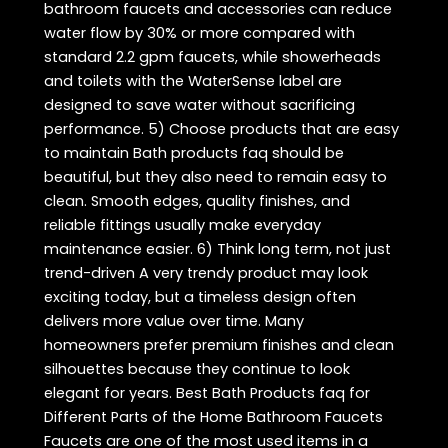
bathroom faucets and accessories can reduce
water flow by 30% or more compared with
standard 2.2 gpm faucets, while showerheads
and toilets with the WaterSense label are
designed to save water without sacrificing
performance. 5) Choose products that are easy
to maintain Bath products faq should be
beautiful, but they also need to remain easy to
clean. Smooth edges, quality finishes, and
reliable fittings usually make everyday
maintenance easier. 6) Think long term, not just
trend-driven A very trendy product may look
exciting today, but a timeless design often
delivers more value over time. Many
homeowners prefer premium finishes and clean
silhouettes because they continue to look
elegant for years. Best Bath Products faq for
Different Parts of the Home Bathroom Faucets
Faucets are one of the most used items in a