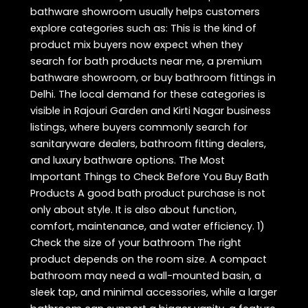
bathware showroom usually helps customers
explore categories such as: This is the kind of
product mix buyers now expect when they
search for bath products near me, a premium
bathware showroom, or buy bathroom fittings in
Delhi. The local demand for these categories is
visible in Rajouri Garden and Kirti Nagar business
listings, where buyers commonly search for
sanitaryware dealers, bathroom fitting dealers,
and luxury bathware options. The Most
Important Things to Check Before You Buy Bath
Products A good bath product purchase is not
only about style. It is also about function,
comfort, maintenance, and water efficiency. 1)
Check the size of your bathroom The right
product depends on the room size. A compact
bathroom may need a wall-mounted basin, a
sleek tap, and minimal accessories, while a larger