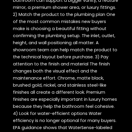
bathroom can support a bigger vanity, a feature
mirror, a premium shower area, or luxury fittings.
2) Match the product to the plumbing plan One
of the most common mistakes new buyers
make is choosing a beautiful fitting without
confirming the plumbing setup. The inlet, outlet,
height, and wall positioning all matter. A
showroom team can help match the product to
the technical layout before purchase. 3) Pay
attention to the finish and material The finish
changes both the visual effect and the
maintenance effort. Chrome, matte black,
brushed gold, nickel, and stainless steel-like
finishes all create a different look. Premium
finishes are especially important in luxury homes
because they help the bathroom feel cohesive.
4) Look for water-efficient options Water
efficiency is no longer optional for many buyers.
EPA guidance shows that WaterSense-labeled