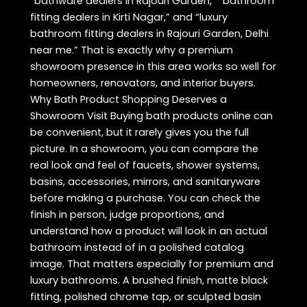
“bathware dealers in Rajouri Garden,” “bathroom
fitting dealers in Kirti Nagar,” and “luxury
bathroom fitting dealers in Rajouri Garden, Delhi
near me.” That is exactly why a premium
showroom presence in this area works so well for
homeowners, renovators, and interior buyers.
Why Bath Product Shopping Deserves a
Showroom Visit Buying bath products online can
be convenient, but it rarely gives you the full
picture. In a showroom, you can compare the
real look and feel of faucets, shower systems,
basins, accessories, mirrors, and sanitaryware
before making a purchase. You can check the
finish in person, judge proportions, and
understand how a product will look in an actual
bathroom instead of in a polished catalog
image. That matters especially for premium and
luxury bathrooms. A brushed finish, matte black
fitting, polished chrome tap, or sculpted basin