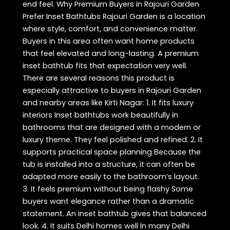
end feel. Why Premium Buyers in Rajouri Garden
Prefer Inset Bathtubs Rajouri Garden is a location
where style, comfort, and convenience matter.
Buyers in this area often want home products
that feel elevated and long-lasting. A premium
inset bathtub fits that expectation very well.
There are several reasons this product is
especially attractive to buyers in Rajouri Garden
and nearby areas like Kirti Nagar: 1. It fits luxury
interiors Inset bathtubs work beautifully in
bathrooms that are designed with a modern or
luxury theme. They feel polished and refined. 2. It
supports practical space planning Because the
tub is installed into a structure, it can often be
adapted more easily to the bathroom’s layout.
3. It feels premium without being flashy Some
buyers want elegance rather than a dramatic
statement. An inset bathtub gives that balanced
look. 4. It suits Delhi homes well In many Delhi