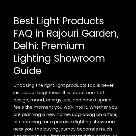
FAQ
in
Best Light Products
Rajouri
Garden,
FAQ in Rajouri Garden,
Delhi:
Delhi: Premium
Premium
Bathware
Lighting Showroom
Showroom
Guide
Guide
Choosing the right light products faq is never
just about brightness. It is about comfort,
design, mood, energy use, and how a space
feels the moment you walk into it. Whether you
are planning a new home, upgrading an office,
or searching for a premium lighting showroom
near you, the buying journey becomes much