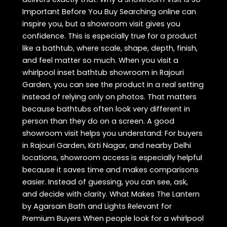
Important Before You Buy Searching online can
inspire you, but a showroom visit gives you
confidence. This is especially true for a product
like a bathtub, where scale, shape, depth, finish,
and feel matter so much. When you visit a
whirlpool inset bathtub showroom in Rajouri
Garden, you can see the product in a real setting
instead of relying only on photos. That matters
because bathtubs often look very different in
person than they do on a screen. A good
showroom visit helps you understand: For buyers
in Rajouri Garden, Kirti Nagar, and nearby Delhi
locations, showroom access is especially helpful
because it saves time and makes comparisons
easier. Instead of guessing, you can see, ask,
and decide with clarity. What Makes The Lantern
by Agarsain Bath and Lights Relevant for
Premium Buyers When people look for a whirlpool