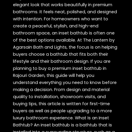
elegant look that works beautifully in premium
bathrooms. It feels neat, polished, and designed
with intention. For homeowners who want to
create a peaceful, stylish, and high-end
bathroom space, an inset bathtub is often one
of the best options available. At The Lantern by
Agarsain Bath and Lights, the focus is on helping
buyers choose a bathtub that fits both their
lifestyle and their bathroom design. If you are
planning to buy a premium inset bathtub in
Rajouri Garden, this guide will help you
understand everything you need to know before
making a decision. From design and material
quality to installation, showroom visits, and
buying tips, this article is written for first-time
buyers as well as people upgrading to a more
luxury bathroom experience. What Is an Inset
Bathtub? An inset bathtub is a bathtub that is
installed into a surrounding structure, such as a