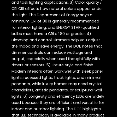
and task lighting applications. 3) Color quality /
CRI CRI affects how natural colors appear under
the light. The Department of Energy says a
minimum CRI of 80 is generally recommended
for interior lighting, and ENERGY STAR-qualified
bulbs must have a CRI of 80 or greater. 4)
Dimming and control Dimmers help you adjust
the mood and save energy. The DOE notes that
dimmer controls can reduce wattage and
output, especially when used thoughtfully with
timers or sensors. 5) Fixture style and finish
Modern interiors often work well with sleek panel
lights, recessed lights, track lights, and minimal
pendants, while luxury homes may need crystal
chandeliers, artistic pendants, or sculptural wall
lights. 6) Longevity and efficiency LEDs are widely
used because they are efficient and versatile for
indoor and outdoor lighting. The DOE highlights
that LED technology is available in many product