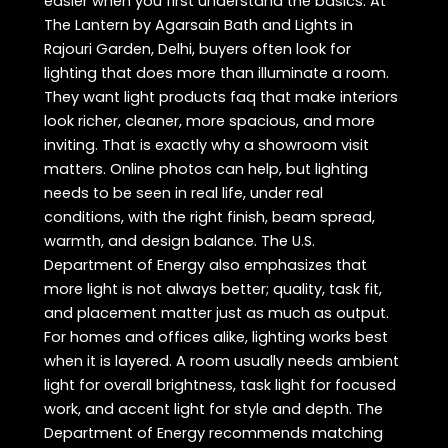
easier when you first understand the basics. At
The Lantern by Agarsain Bath and Lights in
Rajouri Garden, Delhi, buyers often look for
lighting that does more than illuminate a room.
They want light products faq that make interiors
look richer, cleaner, more spacious, and more
inviting. That is exactly why a showroom visit
matters. Online photos can help, but lighting
needs to be seen in real life, under real
conditions, with the right finish, beam spread,
warmth, and design balance. The U.S.
Department of Energy also emphasizes that
more light is not always better; quality, task fit,
and placement matter just as much as output.
For homes and offices alike, lighting works best
when it is layered. A room usually needs ambient
light for overall brightness, task light for focused
work, and accent light for style and depth. The
Department of Energy recommends matching