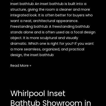
Inset bathtub An inset bathtub is built into a
structure, giving the room a cleaner and more
integrated look. It is often better for buyers who
want a neat, architectural appearance.
Freestanding bathtub A freestanding bathtub
stands alone and is often used as a focal design
object. It is more sculptural and visually
dramatic. Which one is right for you? If you want
a more seamless, organized, and practical
design, the inset bathtub
Buy
Read More »
Premium
Inset
Bathtub
in
Whirlpool Inset
Rajouri
Garden:
Bathtub Showroom in
Best