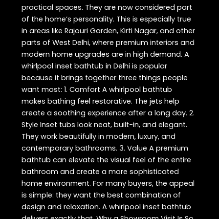
practical spaces. They are now considered part
of the home’s personality. This is especially true
in areas like Rajouri Garden, Kirti Nagar, and other
parts of West Delhi, where premium interiors and
modern home upgrades are in high demand. A
whirlpool inset bathtub in Delhi is popular
because it brings together three things people
want most: 1. Comfort A whirlpool bathtub
makes bathing feel restorative. The jets help
create a soothing experience after a long day. 2.
Style Inset tubs look neat, built-in, and elegant.
They work beautifully in modern, luxury, and
contemporary bathrooms. 3. Value A premium
bathtub can elevate the visual feel of the entire
bathroom and create a more sophisticated
home environment. For many buyers, the appeal
is simple: they want the best combination of
design and relaxation. A whirlpool inset bathtub
delivers exactly that. Why a Showroom Visit Is So