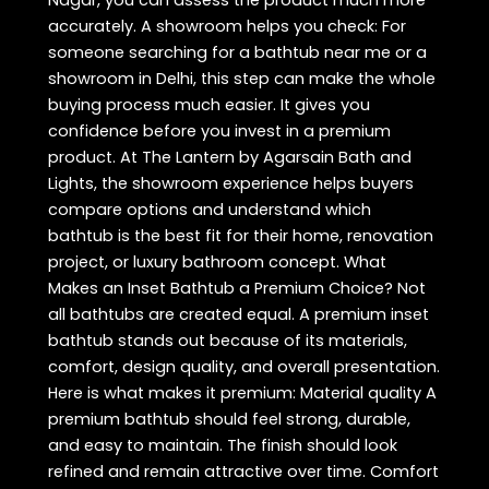
accurately. A showroom helps you check: For
someone searching for a bathtub near me or a
showroom in Delhi, this step can make the whole
buying process much easier. It gives you
confidence before you invest in a premium
product. At The Lantern by Agarsain Bath and
Lights, the showroom experience helps buyers
compare options and understand which
bathtub is the best fit for their home, renovation
project, or luxury bathroom concept. What
Makes an Inset Bathtub a Premium Choice? Not
all bathtubs are created equal. A premium inset
bathtub stands out because of its materials,
comfort, design quality, and overall presentation.
Here is what makes it premium: Material quality A
premium bathtub should feel strong, durable,
and easy to maintain. The finish should look
refined and remain attractive over time. Comfort