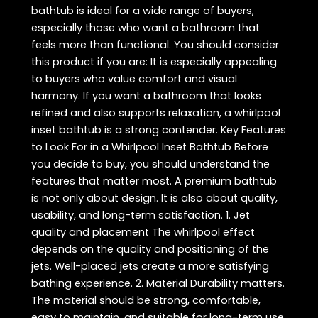
bathtub is ideal for a wide range of buyers,
especially those who want a bathroom that
feels more than functional. You should consider
this product if you are: It is especially appealing
to buyers who value comfort and visual
harmony. If you want a bathroom that looks
refined and also supports relaxation, a whirlpool
inset bathtub is a strong contender. Key Features
to Look For in a Whirlpool Inset Bathtub Before
you decide to buy, you should understand the
features that matter most. A premium bathtub
is not only about design. It is also about quality,
usability, and long-term satisfaction. 1. Jet
quality and placement The whirlpool effect
depends on the quality and positioning of the
jets. Well-placed jets create a more satisfying
bathing experience. 2. Material Durability matters.
The material should be strong, comfortable,
easy to maintain, and suitable for long-term use