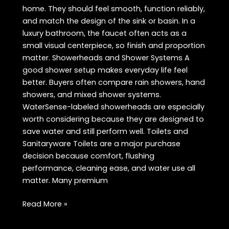
home. They should feel smooth, function reliably,
and match the design of the sink or basin. In a
luxury bathroom, the faucet often acts as a
small visual centerpiece, so finish and proportion
matter. Showerheads and Shower Systems A
good shower setup makes everyday life feel
better. Buyers often compare rain showers, hand
showers, and mixed shower systems.
WaterSense-labeled showerheads are especially
worth considering because they are designed to
save water and still perform well. Toilets and
Sanitaryware Toilets are a major purchase
decision because comfort, flushing
performance, cleaning ease, and water use all
matter. Many premium
Best
Read More »
Bath
Products