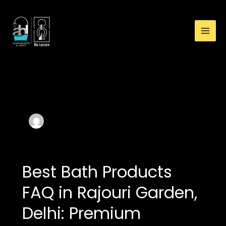
:
Skip
Buy
to
Premium
content
Waterfall
Bathtub
in
Rajouri
Author name: Agarsain
Garden:
baht & light
Luxury
Bathtub
Guide
Best Bath Products
FAQ in Rajouri Garden,
Delhi: Premium