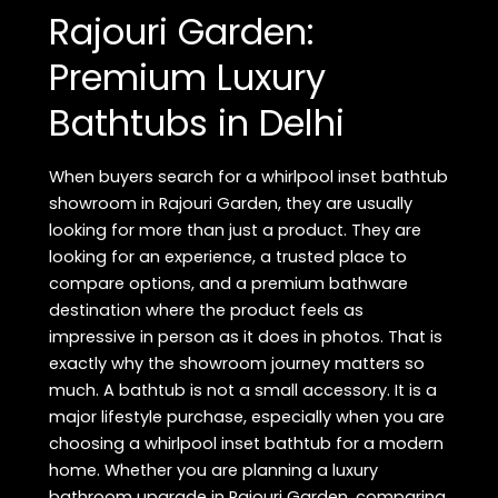
Rajouri Garden:
Luxury
Bathtubs
Premium Luxury
in
Delhi
Bathtubs in Delhi
When buyers search for a whirlpool inset bathtub
showroom in Rajouri Garden, they are usually
looking for more than just a product. They are
looking for an experience, a trusted place to
compare options, and a premium bathware
destination where the product feels as
impressive in person as it does in photos. That is
exactly why the showroom journey matters so
much. A bathtub is not a small accessory. It is a
major lifestyle purchase, especially when you are
choosing a whirlpool inset bathtub for a modern
home. Whether you are planning a luxury
bathroom upgrade in Rajouri Garden, comparing