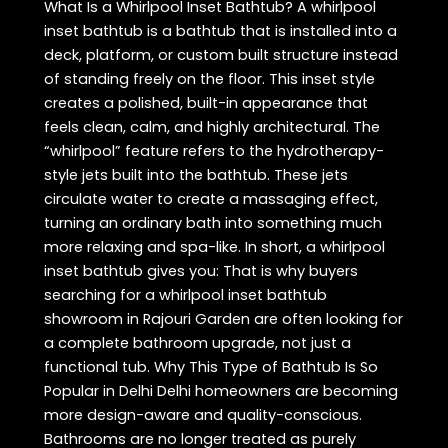
What Is a Whirlpool Inset Bathtub? A whirlpool
inset bathtub is a bathtub that is installed into a
deck, platform, or custom built structure instead
of standing freely on the floor. This inset style
creates a polished, built-in appearance that
feels clean, calm, and highly architectural. The
“whirlpool” feature refers to the hydrotherapy-
style jets built into the bathtub. These jets
circulate water to create a massaging effect,
turning an ordinary bath into something much
more relaxing and spa-like. In short, a whirlpool
inset bathtub gives you: That is why buyers
searching for a whirlpool inset bathtub
showroom in Rajouri Garden are often looking for
a complete bathroom upgrade, not just a
functional tub. Why This Type of Bathtub Is So
Popular in Delhi Delhi homeowners are becoming
more design-aware and quality-conscious.
Bathrooms are no longer treated as purely