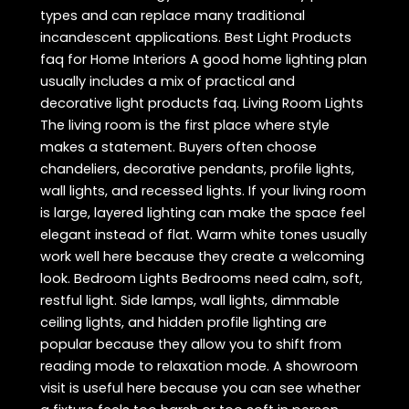
types and can replace many traditional
incandescent applications. Best Light Products
faq for Home Interiors A good home lighting plan
usually includes a mix of practical and
decorative light products faq. Living Room Lights
The living room is the first place where style
makes a statement. Buyers often choose
chandeliers, decorative pendants, profile lights,
wall lights, and recessed lights. If your living room
is large, layered lighting can make the space feel
elegant instead of flat. Warm white tones usually
work well here because they create a welcoming
look. Bedroom Lights Bedrooms need calm, soft,
restful light. Side lamps, wall lights, dimmable
ceiling lights, and hidden profile lighting are
popular because they allow you to shift from
reading mode to relaxation mode. A showroom
visit is useful here because you can see whether