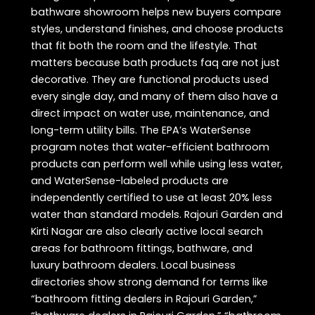
bathware showroom helps new buyers compare
styles, understand finishes, and choose products
that fit both the room and the lifestyle. That
matters because bath products faq are not just
decorative. They are functional products used
every single day, and many of them also have a
direct impact on water use, maintenance, and
long-term utility bills. The EPA’s WaterSense
program notes that water-efficient bathroom
products can perform well while using less water,
and WaterSense-labeled products are
independently certified to use at least 20% less
water than standard models. Rajouri Garden and
Kirti Nagar are also clearly active local search
areas for bathroom fittings, bathware, and
luxury bathroom dealers. Local business
directories show strong demand for terms like
“bathroom fitting dealers in Rajouri Garden,”