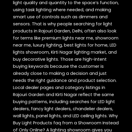
light quality and quantity to the space’s function,
using task lighting where needed, and making
smart use of controls such as dimmers and
sensors. That is why people searching for light
products in Rajouri Garden, Delhi, often also look
for terms like premium lights near me, showroom
near me, luxury lighting, best lights for home, LED
lights showroom, Kirti Nagar lighting market, and
buy decorative lights. Those are high-intent
buying keywords because the customer is
already close to making a decision and just
needs the right guidance and product selection.
Local dealer pages and category listings in
Rajouri Garden and Kirti Nagar reflect the same
buying patterns, including searches for LED light
dealers, fancy light dealers, chandelier dealers,
wall lights, panel lights, and LED ceiling lights. Why
Buy Light Products faq from a Showroom Instead
of Only Online? A lighting showroom gives you