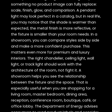
something no product image can fully replace:
scale, finish, glow, and comparison. A pendant
light may look perfect in a catalog, but in real life,
you may notice that the shade is warmer than
expected, the metal finish is more reflective, or
the fixture is smaller than your room needs. In a
showroom, you can compare styles side by side
and make a more confident purchase. This
matters even more for premium and luxury
interiors. The right chandelier, ceiling light, wall
light, or track light should work with the
architecture of the room, not fight it. A
showroom helps you see the relationship
between the fixture and the space. That is
especially useful when you are shopping for a
living room, master bedroom, dining area,
reception, conference room, boutique, café, or
office lobby. The Department of Energy advises