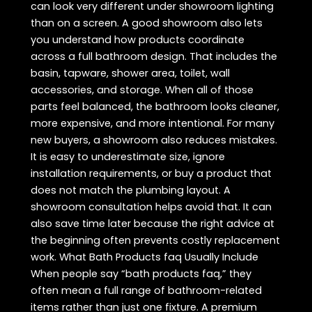
can look very different under showroom lighting
than on a screen. A good showroom also lets
you understand how products coordinate
across a full bathroom design. That includes the
basin, tapware, shower area, toilet, wall
accessories, and storage. When all of those
parts feel balanced, the bathroom looks cleaner,
more expensive, and more intentional. For many
new buyers, a showroom also reduces mistakes.
It is easy to underestimate size, ignore
installation requirements, or buy a product that
does not match the plumbing layout. A
showroom consultation helps avoid that. It can
also save time later because the right advice at
the beginning often prevents costly replacement
work. What Bath Products faq Usually Include
When people say “bath products faq,” they
often mean a full range of bathroom-related
items rather than just one fixture. A premium