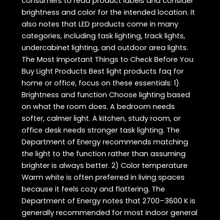
consumers to read product labels and consider
brightness and color for the intended location. It
also notes that LED products come in many
categories, including task lighting, track lights,
undercabinet lighting, and outdoor area lights.
The Most Important Things to Check Before You
Buy Light Products Best light products faq for
home or office, focus on these essentials: 1)
Brightness and function Choose lighting based
on what the room does. A bedroom needs
softer, calmer light. A kitchen, study room, or
office desk needs stronger task lighting. The
Department of Energy recommends matching
the light to the function rather than assuming
brighter is always better. 2) Color temperature
Warm white is often preferred in living spaces
because it feels cozy and flattering. The
Department of Energy notes that 2700–3600 K is
generally recommended for most indoor general