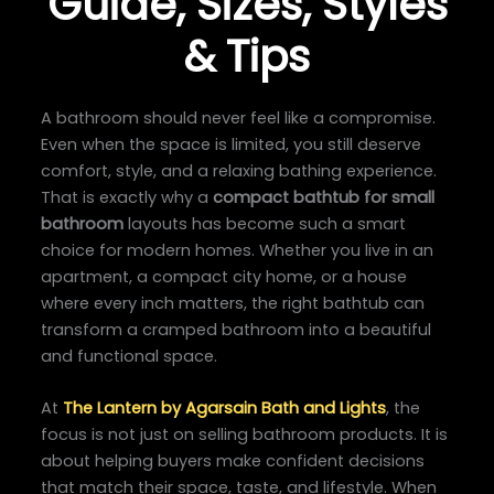
Guide, Sizes, Styles
& Tips
A bathroom should never feel like a compromise.
Even when the space is limited, you still deserve
comfort, style, and a relaxing bathing experience.
That is exactly why a
compact bathtub for small
bathroom
layouts has become such a smart
choice for modern homes. Whether you live in an
apartment, a compact city home, or a house
where every inch matters, the right bathtub can
transform a cramped bathroom into a beautiful
and functional space.
At
The Lantern by Agarsain Bath and Lights
, the
focus is not just on selling bathroom products. It is
about helping buyers make confident decisions
that match their space, taste, and lifestyle. When