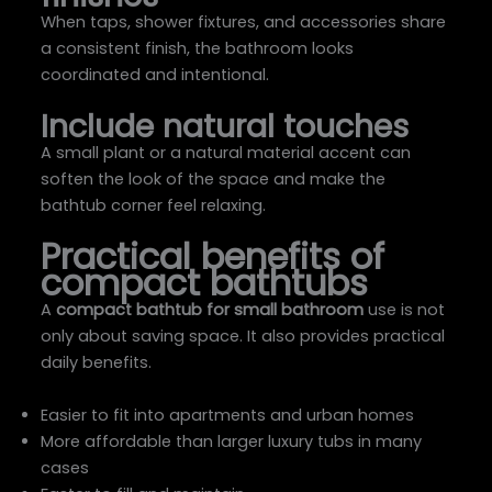
When taps, shower fixtures, and accessories share
a consistent finish, the bathroom looks
coordinated and intentional.
Include natural touches
A small plant or a natural material accent can
soften the look of the space and make the
bathtub corner feel relaxing.
Practical benefits of
compact bathtubs
A
compact bathtub for small bathroom
use is not
only about saving space. It also provides practical
daily benefits.
Easier to fit into apartments and urban homes
More affordable than larger luxury tubs in many
cases