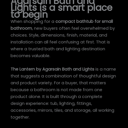
Agarsain Bath and
Lights is a smart place
to begin
When shopping for a
compact bathtub for small
bathroom
, new buyers often feel overwhelmed by
choices. Style, dimensions, finish, material, and
installation can all feel confusing at first. That is
where a trusted bath and lighting destination
becomes valuable.
The Lantern by Agarsain Bath and Lights
is a name
that suggests a combination of thoughtful design
and product variety. For a buyer, that matters
because a bathroom is not made from one
product alone. It is built through a complete
design experience: tub, lighting, fittings,
accessories, mirrors, tiles, and storage, all working
together.