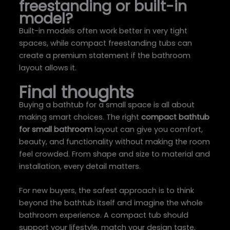
freestanding or built-in
model?
Built-in models often work better in very tight
spaces, while compact freestanding tubs can
create a premium statement if the bathroom
layout allows it.
Final thoughts
Buying a bathtub for a small space is all about
making smart choices. The right
compact bathtub
for small bathroom
layout can give you comfort,
beauty, and functionality without making the room
feel crowded. From shape and size to material and
installation, every detail matters.
For new buyers, the safest approach is to think
beyond the bathtub itself and imagine the whole
bathroom experience. A compact tub should
support your lifestyle, match your design taste,