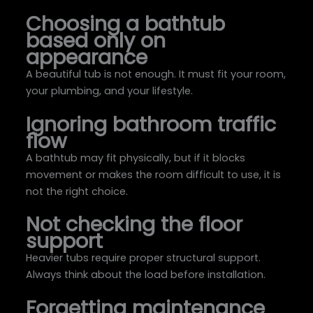
Choosing a bathtub
based only on
appearance
A beautiful tub is not enough. It must fit your room,
your plumbing, and your lifestyle.
Ignoring bathroom traffic
flow
A bathtub may fit physically, but if it blocks
movement or makes the room difficult to use, it is
not the right choice.
Not checking the floor
support
Heavier tubs require proper structural support.
Always think about the load before installation.
Forgetting maintenance