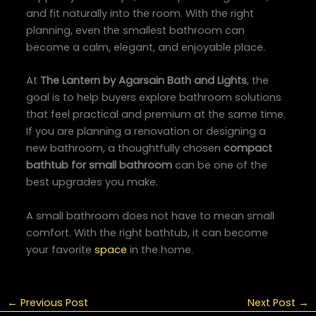
and fit naturally into the room. With the right
planning, even the smallest bathroom can
become a calm, elegant, and enjoyable place.
At
The Lantern by Agarsain Bath and Lights
, the
goal is to help buyers explore bathroom solutions
that feel practical and premium at the same time.
If you are planning a renovation or designing a
new bathroom, a thoughtfully chosen
compact
bathtub for small bathroom
can be one of the
best upgrades you make.
A small bathroom does not have to mean small
comfort. With the right bathtub, it can become
your favorite
space
in the home.
←
Previous Post
Next Post
→