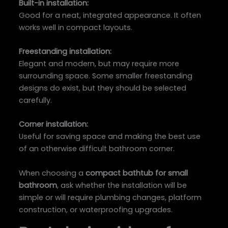
Built-in installation:
Good for a neat, integrated appearance. It often
works well in compact layouts.
Freestanding installation:
Elegant and modern, but may require more
surrounding space. Some smaller freestanding
designs do exist, but they should be selected
carefully.
Corner installation:
Useful for saving space and making the best use
of an otherwise difficult bathroom corner.
When choosing a
compact bathtub for small
bathroom
, ask whether the installation will be
simple or will require plumbing changes, platform
construction, or waterproofing upgrades.