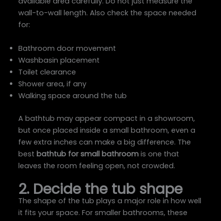
available area carefully. Do not just measure the
wall-to-wall length. Also check the space needed
for:
Bathroom door movement
Washbasin placement
Toilet clearance
Shower area, if any
Walking space around the tub
A bathtub may appear compact in a showroom,
but once placed inside a small bathroom, even a
few extra inches can make a big difference. The
best
bathtub for small bathroom
is one that
leaves the room feeling open, not crowded.
2. Decide the tub shape
The shape of the tub plays a major role in how well
it fits your space. For smaller bathrooms, these