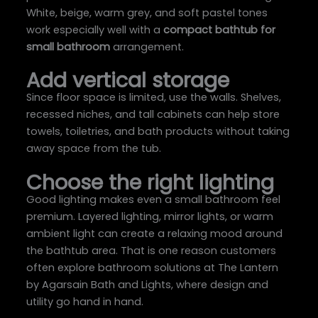
White, beige, warm grey, and soft pastel tones
work especially well with a
compact bathtub for
small bathroom
arrangement.
Add vertical storage
Since floor space is limited, use the walls. Shelves,
recessed niches, and tall cabinets can help store
towels, toiletries, and bath products without taking
away space from the tub.
Choose the right lighting
Good lighting makes even a small bathroom feel
premium. Layered lighting, mirror lights, or warm
ambient light can create a relaxing mood around
the bathtub area. That is one reason customers
often explore bathroom solutions at The Lantern
by Agarsain Bath and Lights, where design and
utility go hand in hand.