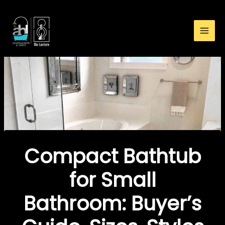
:
Skip
Compact
to
Bathtub
content
for
Small
Bathroom:
Buyer’s
Guide,
Sizes,
Styles
&
Tips
Compact Bathtub
for Small
Bathroom: Buyer’s