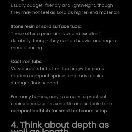
Usually budget-friendly and lightweight, though
they may not feel as solid as higher-end materials.
Stone resin or solid surface tubs:
These offer a premium look and excellent
durability, though they can be heavier and require
more planning.
Cast iron tubs:
Very durable, but often too heavy for some
modern compact spaces and may require
stronger floor support.
For many homes, acrylic remains a practical
choice because it is versatile and suitable for a
compact bathtub for small bathroom
setup.
4. Think about depth as
well as length