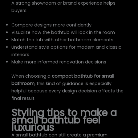
A strong showroom or brand experience helps
buyers:
Compare designs more confidently
Visualize how the bathtub will look in the room
Match the tub with other bathroom elements
Understand style options for modern and classic
interiors
Make more informed renovation decisions
When choosing a
compact bathtub for small
bathroom
, this kind of guidance is especially
helpful because every design decision affects the
final result.
Styling tips to make a
small bathtub feel
luxurious
A small bathtub can still create a premium