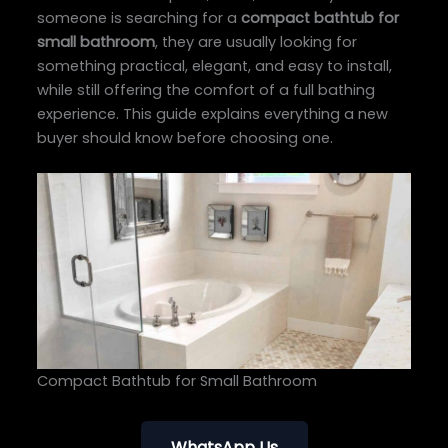
someone is searching for a
compact bathtub for
small bathroom
, they are usually looking for
something practical, elegant, and easy to install,
while still offering the comfort of a full bathing
experience. This guide explains everything a new
buyer should know before choosing one.
Compact Bathtub for Small Bathroom
WhatsApp Us