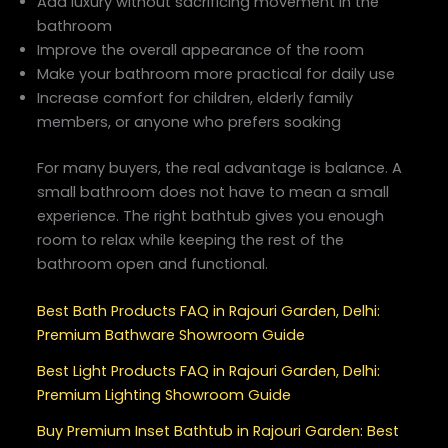
Add luxury without sacrificing movement in the
bathroom
Improve the overall appearance of the room
Make your bathroom more practical for daily use
Increase comfort for children, elderly family
members, or anyone who prefers soaking
For many buyers, the real advantage is balance. A
small bathroom does not have to mean a small
experience. The right bathtub gives you enough
room to relax while keeping the rest of the
bathroom open and functional.
Best Bath Products FAQ in Rajouri Garden, Delhi:
Premium Bathware Showroom Guide
Best Light Products FAQ in Rajouri Garden, Delhi:
Premium Lighting Showroom Guide
Buy Premium Inset Bathtub in Rajouri Garden: Best