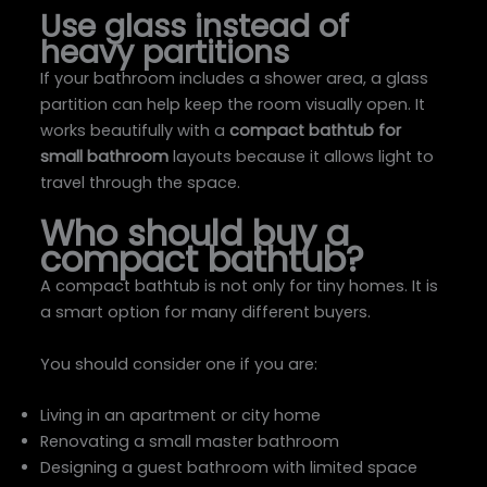
Use glass instead of
heavy partitions
If your bathroom includes a shower area, a glass
partition can help keep the room visually open. It
works beautifully with a
compact bathtub for
small bathroom
layouts because it allows light to
travel through the space.
Who should buy a
compact bathtub?
A compact bathtub is not only for tiny homes. It is
a smart option for many different buyers.
You should consider one if you are:
Living in an apartment or city home
Renovating a small master bathroom
Designing a guest bathroom with limited space