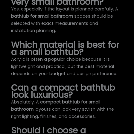
very small bathroom?
Yes, especially if the layout is planned carefully. A
bathtub for small bathroom
spaces should be
selected with exact measurements and
installation planning.
Which material is best for
a small bathtub?
Acrylic is often a popular choice because it is
lightweight and practical, but the best material
depends on your budget and design preference.
Can a compact bathtub
look luxurious?
Absolutely. A
compact bathtub for small
bathroom
layouts can look very stylish with the
right lighting, finishes, and accessories.
Should I choose a