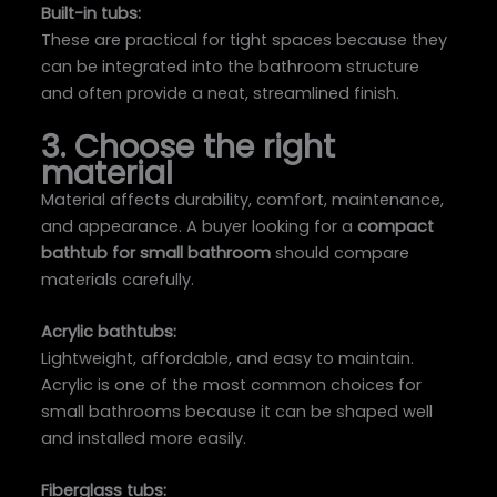
Built-in tubs:
These are practical for tight spaces because they
can be integrated into the bathroom structure
and often provide a neat, streamlined finish.
3. Choose the right
material
Material affects durability, comfort, maintenance,
and appearance. A buyer looking for a
compact
bathtub for small bathroom
should compare
materials carefully.
Acrylic bathtubs:
Lightweight, affordable, and easy to maintain.
Acrylic is one of the most common choices for
small bathrooms because it can be shaped well
and installed more easily.
Fiberglass tubs: