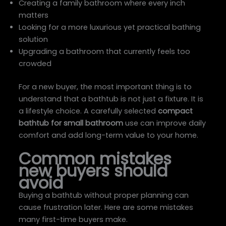
Creating a family bathroom where every inch
matters
Looking for a more luxurious yet practical bathing
solution
Upgrading a bathroom that currently feels too
crowded
For a new buyer, the most important thing is to
understand that a bathtub is not just a fixture. It is
a lifestyle choice. A carefully selected
compact
bathtub for small bathroom
use can improve daily
comfort and add long-term value to your home.
Common mistakes
new buyers should
avoid
Buying a bathtub without proper planning can
cause frustration later. Here are some mistakes
many first-time buyers make.