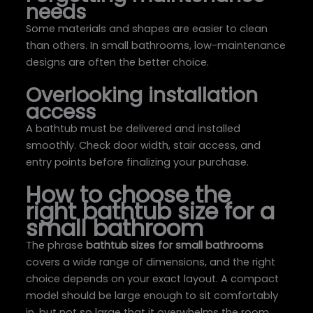
needs
Some materials and shapes are easier to clean
than others. In small bathrooms, low-maintenance
designs are often the better choice.
Overlooking installation
access
A bathtub must be delivered and installed
smoothly. Check door width, stair access, and
entry points before finalizing your purchase.
How to choose the
right bathtub size for a
small bathroom
The phrase
bathtub sizes for small bathrooms
covers a wide range of dimensions, and the right
choice depends on your exact layout. A compact
model should be large enough to sit comfortably
in, but not so large that it overwhelms the room.