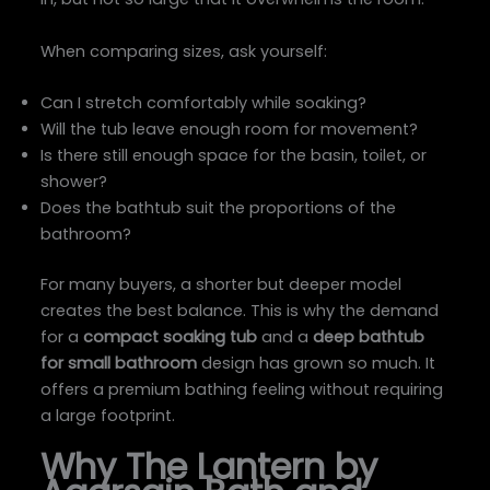
When comparing sizes, ask yourself:
Can I stretch comfortably while soaking?
Will the tub leave enough room for movement?
Is there still enough space for the basin, toilet, or
shower?
Does the bathtub suit the proportions of the
bathroom?
For many buyers, a shorter but deeper model
creates the best balance. This is why the demand
for a
compact soaking tub
and a
deep bathtub
for small bathroom
design has grown so much. It
offers a premium bathing feeling without requiring
a large footprint.
Why The Lantern by