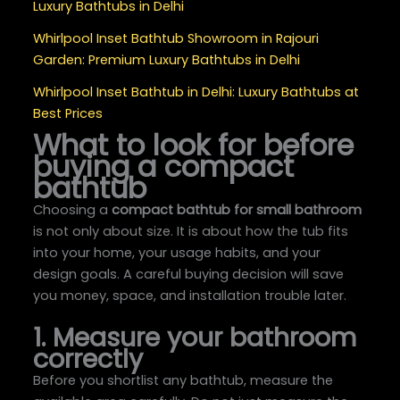
Luxury Bathtubs in Delhi
Whirlpool Inset Bathtub Showroom in Rajouri
Garden: Premium Luxury Bathtubs in Delhi
Whirlpool Inset Bathtub in Delhi: Luxury Bathtubs at
Best Prices
What to look for before
buying a compact
bathtub
Choosing a
compact bathtub for small bathroom
is not only about size. It is about how the tub fits
into your home, your usage habits, and your
design goals. A careful buying decision will save
you money, space, and installation trouble later.
1. Measure your bathroom
correctly
Before you shortlist any bathtub, measure the