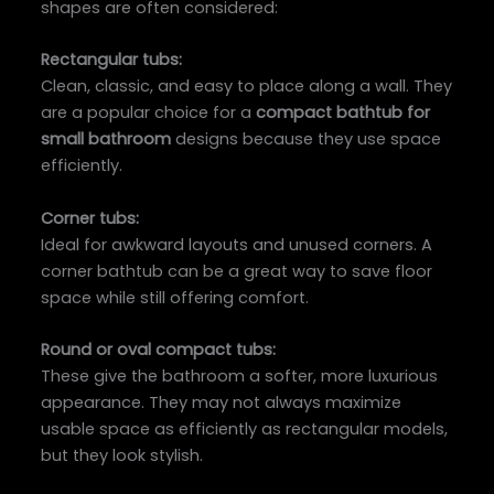
shapes are often considered:
Rectangular tubs:
Clean, classic, and easy to place along a wall. They
are a popular choice for a
compact bathtub for
small bathroom
designs because they use space
efficiently.
Corner tubs:
Ideal for awkward layouts and unused corners. A
corner bathtub can be a great way to save floor
space while still offering comfort.
Round or oval compact tubs:
These give the bathroom a softer, more luxurious
appearance. They may not always maximize
usable space as efficiently as rectangular models,
but they look stylish.