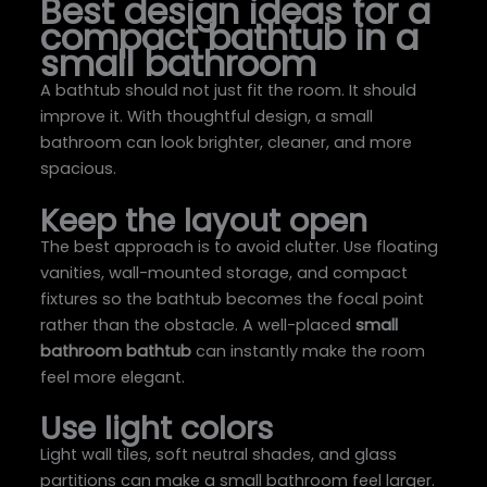
Best design ideas for a
compact bathtub in a
small bathroom
A bathtub should not just fit the room. It should
improve it. With thoughtful design, a small
bathroom can look brighter, cleaner, and more
spacious.
Keep the layout open
The best approach is to avoid clutter. Use floating
vanities, wall-mounted storage, and compact
fixtures so the bathtub becomes the focal point
rather than the obstacle. A well-placed
small
bathroom bathtub
can instantly make the room
feel more elegant.
Use light colors
Light wall tiles, soft neutral shades, and glass
partitions can make a small bathroom feel larger.