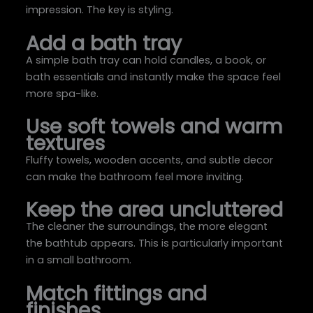
impression. The key is styling.
Add a bath tray
A simple bath tray can hold candles, a book, or
bath essentials and instantly make the space feel
more spa-like.
Use soft towels and warm
textures
Fluffy towels, wooden accents, and subtle decor
can make the bathroom feel more inviting.
Keep the area uncluttered
The cleaner the surroundings, the more elegant
the bathtub appears. This is particularly important
in a small bathroom.
Match fittings and
finishes