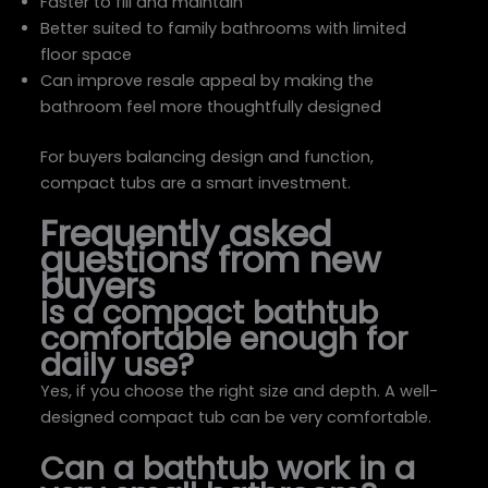
Faster to fill and maintain
Better suited to family bathrooms with limited
floor space
Can improve resale appeal by making the
bathroom feel more thoughtfully designed
For buyers balancing design and function,
compact tubs are a smart investment.
Frequently asked
questions from new
buyers
Is a compact bathtub
comfortable enough for
daily use?
Yes, if you choose the right size and depth. A well-
designed compact tub can be very comfortable.
Can a bathtub work in a