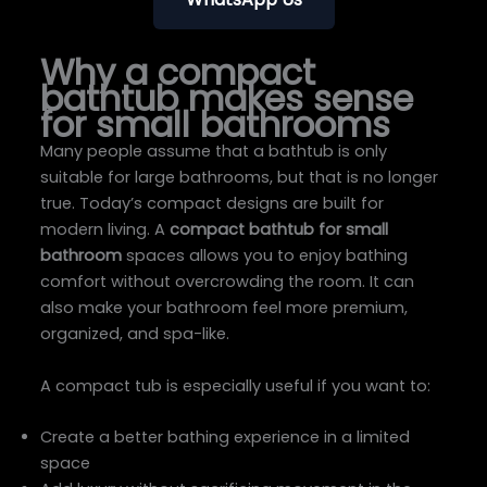
Why a compact
bathtub makes sense
for small bathrooms
Many people assume that a bathtub is only
suitable for large bathrooms, but that is no longer
true. Today’s compact designs are built for
modern living. A
compact bathtub for small
bathroom
spaces allows you to enjoy bathing
comfort without overcrowding the room. It can
also make your bathroom feel more premium,
organized, and spa-like.
A compact tub is especially useful if you want to:
Create a better bathing experience in a limited
space