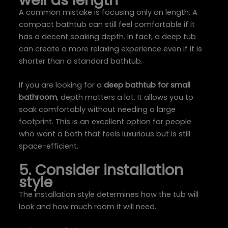
A common mistake is focusing only on length. A
compact bathtub can still feel comfortable if it
has a decent soaking depth. In fact, a deep tub
can create a more relaxing experience even if it is
shorter than a standard bathtub.
If you are looking for a
deep bathtub for small
bathroom
, depth matters a lot. It allows you to
soak comfortably without needing a large
footprint. This is an excellent option for people
who want a bath that feels luxurious but is still
space-efficient.
5. Consider installation
style
The installation style determines how the tub will
look and how much room it will need.