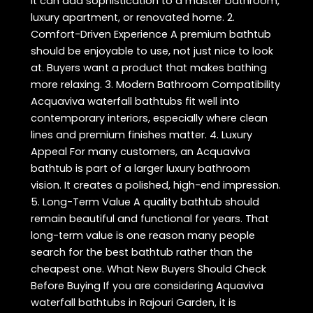
It can add sophistication to a master bathroom,
luxury apartment, or renovated home. 2.
Comfort-Driven Experience A premium bathtub
should be enjoyable to use, not just nice to look
at. Buyers want a product that makes bathing
more relaxing. 3. Modern Bathroom Compatibility
Acquaviva waterfall bathtubs fit well into
contemporary interiors, especially where clean
lines and premium finishes matter. 4. Luxury
Appeal For many customers, an Acquaviva
bathtub is part of a larger luxury bathroom
vision. It creates a polished, high-end impression.
5. Long-Term Value A quality bathtub should
remain beautiful and functional for years. That
long-term value is one reason many people
search for the best bathtub rather than the
cheapest one. What New Buyers Should Check
Before Buying If you are considering Aquaviva
waterfall bathtubs in Rajouri Garden, it is