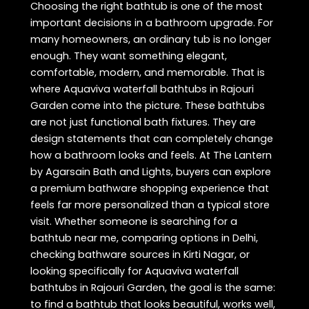
Choosing the right bathtub is one of the most
important decisions in a bathroom upgrade. For
many homeowners, an ordinary tub is no longer
enough. They want something elegant,
comfortable, modern, and memorable. That is
where Aquaviva waterfall bathtubs in Rajouri
Garden come into the picture. These bathtubs
are not just functional bath fixtures. They are
design statements that can completely change
how a bathroom looks and feels. At The Lantern
by Agarsain Bath and Lights, buyers can explore
a premium bathware shopping experience that
feels far more personalized than a typical store
visit. Whether someone is searching for a
bathtub near me, comparing options in Delhi,
checking bathware sources in Kirti Nagar, or
looking specifically for Aquaviva waterfall
bathtubs in Rajouri Garden, the goal is the same:
to find a bathtub that looks beautiful, works well,