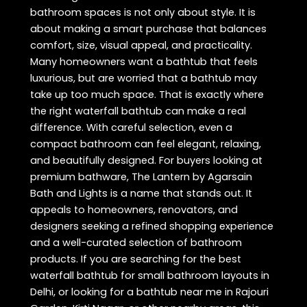
bathroom spaces is not only about style. It is
about making a smart purchase that balances
comfort, size, visual appeal, and practicality.
Many homeowners want a bathtub that feels
luxurious, but are worried that a bathtub may
take up too much space. That is exactly where
the right waterfall bathtub can make a real
difference. With careful selection, even a
compact bathroom can feel elegant, relaxing,
and beautifully designed. For buyers looking at
premium bathware, The Lantern by Agarsain
Bath and Lights is a name that stands out. It
appeals to homeowners, renovators, and
designers seeking a refined shopping experience
and a well-curated selection of bathroom
products. If you are searching for the best
waterfall bathtub for small bathroom layouts in
Delhi, or looking for a bathtub near me in Rajouri