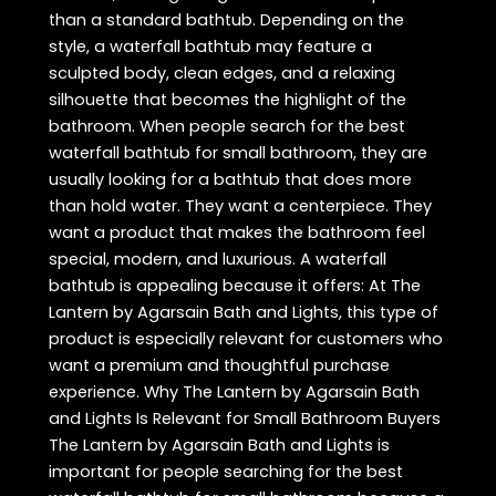
than a standard bathtub. Depending on the
style, a waterfall bathtub may feature a
sculpted body, clean edges, and a relaxing
silhouette that becomes the highlight of the
bathroom. When people search for the best
waterfall bathtub for small bathroom, they are
usually looking for a bathtub that does more
than hold water. They want a centerpiece. They
want a product that makes the bathroom feel
special, modern, and luxurious. A waterfall
bathtub is appealing because it offers: At The
Lantern by Agarsain Bath and Lights, this type of
product is especially relevant for customers who
want a premium and thoughtful purchase
experience. Why The Lantern by Agarsain Bath
and Lights Is Relevant for Small Bathroom Buyers
The Lantern by Agarsain Bath and Lights is
important for people searching for the best