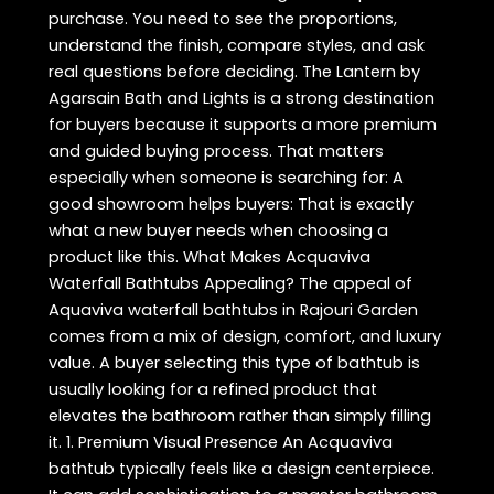
purchase. You need to see the proportions,
understand the finish, compare styles, and ask
real questions before deciding. The Lantern by
Agarsain Bath and Lights is a strong destination
for buyers because it supports a more premium
and guided buying process. That matters
especially when someone is searching for: A
good showroom helps buyers: That is exactly
what a new buyer needs when choosing a
product like this. What Makes Acquaviva
Waterfall Bathtubs Appealing? The appeal of
Aquaviva waterfall bathtubs in Rajouri Garden
comes from a mix of design, comfort, and luxury
value. A buyer selecting this type of bathtub is
usually looking for a refined product that
elevates the bathroom rather than simply filling
it. 1. Premium Visual Presence An Acquaviva
bathtub typically feels like a design centerpiece.