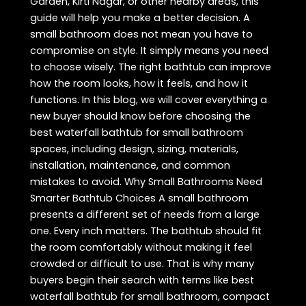
Garden, Kirti Nagar, or other nearby areas, this
guide will help you make a better decision. A
small bathroom does not mean you have to
compromise on style. It simply means you need
to choose wisely. The right bathtub can improve
how the room looks, how it feels, and how it
functions. In this blog, we will cover everything a
new buyer should know before choosing the
best waterfall bathtub for small bathroom
spaces, including design, sizing, materials,
installation, maintenance, and common
mistakes to avoid. Why Small Bathrooms Need
Smarter Bathtub Choices A small bathroom
presents a different set of needs from a large
one. Every inch matters. The bathtub should fit
the room comfortably without making it feel
crowded or difficult to use. That is why many
buyers begin their search with terms like best
waterfall bathtub for small bathroom, compact