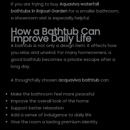
If you are trying to buy
Aquaviva waterfall
bathtubs in Rajouri Garden
for a smaller bathroom,
a showroom visit is especially helpful.
How a Bathtub Can
Improve Daily Life
A bathtub is not only a design item. It affects how
you relax and unwind. For many homeowners, a
good bathtub becomes a private escape after a
long day.
A thoughtfully chosen
acquaviva bathtub
can:
Make the bathroom feel more peaceful
Improve the overall look of the home
Support better relaxation
Add a sense of indulgence to daily life
Give the room a lasting premium identity