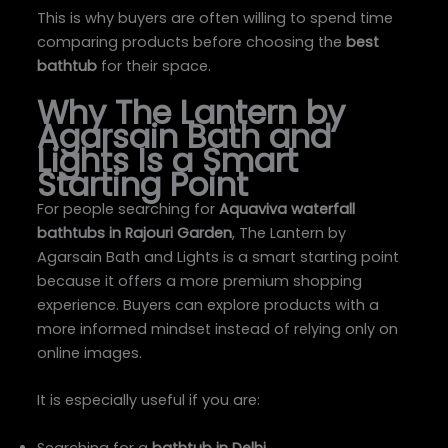
This is why buyers are often willing to spend time
comparing products before choosing the
best
bathtub
for their space.
Why The Lantern by
Agarsain Bath and
Lights Is a Smart
Starting Point
For people searching for
Aquaviva waterfall
bathtubs in Rajouri Garden
, The Lantern by
Agarsain Bath and Lights is a smart starting point
because it offers a more premium shopping
experience. Buyers can explore products with a
more informed mindset instead of relying only on
online images.
It is especially useful if you are:
Searching for a
bathtub in Delhi