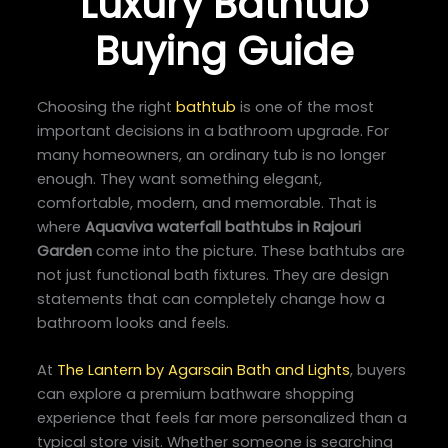
Luxury Bathtub
Buying Guide
Choosing the right
bathtub
is one of the most
important decisions in a bathroom upgrade. For
many homeowners, an ordinary tub is no longer
enough. They want something elegant,
comfortable, modern, and memorable. That is
where
Aquaviva waterfall bathtubs in Rajouri
Garden
come into the picture. These bathtubs are
not just functional bath fixtures. They are design
statements that can completely change how a
bathroom looks and feels.
At
The Lantern by Agarsain Bath and Lights
, buyers
can explore a premium bathware shopping
experience that feels far more personalized than a
typical store visit. Whether someone is searching