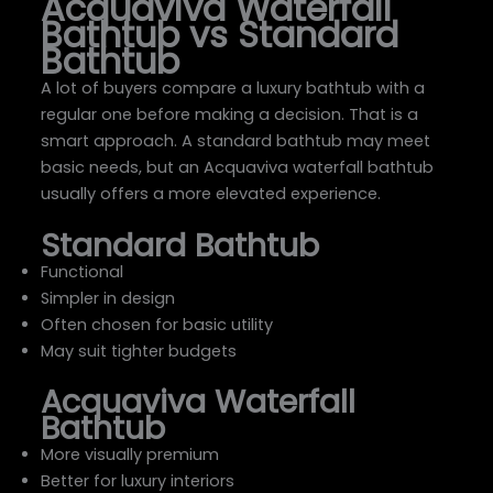
Acquaviva Waterfall
Bathtub vs Standard
Bathtub
A lot of buyers compare a luxury bathtub with a
regular one before making a decision. That is a
smart approach. A standard bathtub may meet
basic needs, but an Acquaviva waterfall bathtub
usually offers a more elevated experience.
Standard Bathtub
Functional
Simpler in design
Often chosen for basic utility
May suit tighter budgets
Acquaviva Waterfall
Bathtub
More visually premium
Better for luxury interiors