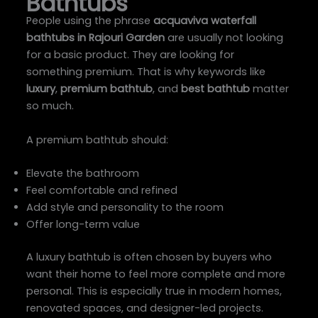
Bathtubs
People using the phrase
acquaviva waterfall
bathtubs in Rajouri Garden
are usually not looking
for a basic product. They are looking for
something premium. That is why keywords like
luxury
,
premium bathtub
, and
best bathtub
matter
so much.
A premium bathtub should:
Elevate the bathroom
Feel comfortable and refined
Add style and personality to the room
Offer long-term value
A luxury bathtub is often chosen by buyers who
want their home to feel more complete and more
personal. This is especially true in modern homes,
renovated spaces, and designer-led projects.