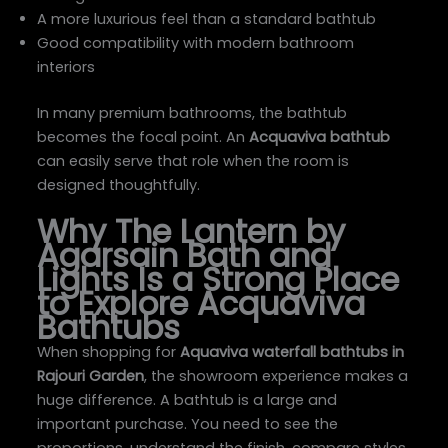
A more luxurious feel than a standard bathtub
Good compatibility with modern bathroom
interiors
In many premium bathrooms, the bathtub
becomes the focal point. An
Acquaviva bathtub
can easily serve that role when the room is
designed thoughtfully.
Why The Lantern by
Agarsain Bath and
Lights Is a Strong Place
to Explore Acquaviva
Bathtubs
When shopping for
Aquaviva waterfall bathtubs in
Rajouri Garden
, the showroom experience makes a
huge difference. A bathtub is a large and
important purchase. You need to see the