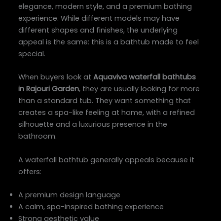
elegance, modern style, and a premium bathing
experience. While different models may have
different shapes and finishes, the underlying
appeal is the same: this is a bathtub made to feel
special.
When buyers look at
Aquaviva waterfall bathtubs
in Rajouri Garden
, they are usually looking for more
than a standard tub. They want something that
creates a spa-like feeling at home, with a refined
silhouette and a luxurious presence in the
bathroom.
A waterfall bathtub generally appeals because it
offers:
A premium design language
A calm, spa-inspired bathing experience
Strong aesthetic value