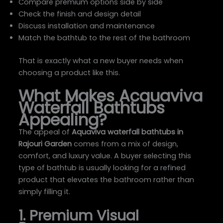
Compare premium options side by side
Check the finish and design detail
Discuss installation and maintenance
Match the bathtub to the rest of the bathroom
That is exactly what a new buyer needs when
choosing a product like this.
What Makes Acquaviva
Waterfall Bathtubs
Appealing?
The appeal of
Aquaviva waterfall bathtubs in
Rajouri Garden
comes from a mix of design,
comfort, and luxury value. A buyer selecting this
type of bathtub is usually looking for a refined
product that elevates the bathroom rather than
simply filling it.
1. Premium Visual