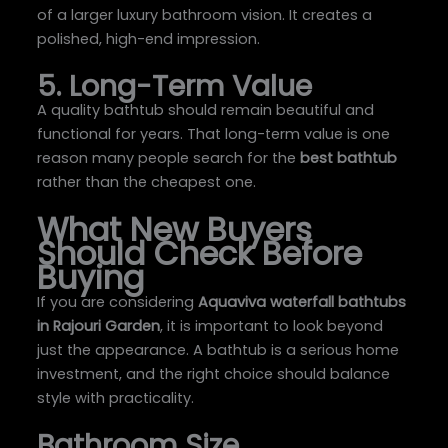
of a larger luxury bathroom vision. It creates a
polished, high-end impression.
5. Long-Term Value
A quality bathtub should remain beautiful and
functional for years. That long-term value is one
reason many people search for the
best bathtub
rather than the cheapest one.
What New Buyers
Should Check Before
Buying
If you are considering
Aquaviva waterfall bathtubs
in Rajouri Garden
, it is important to look beyond
just the appearance. A bathtub is a serious home
investment, and the right choice should balance
style with practicality.
Bathroom Size