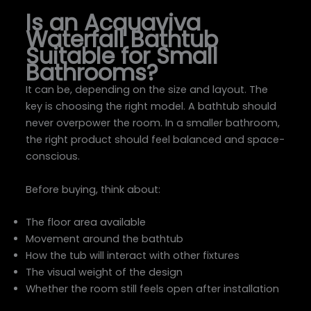
Is an Acquaviva
Waterfall Bathtub
Suitable for Small
Bathrooms?
It can be, depending on the size and layout. The
key is choosing the right model. A bathtub should
never overpower the room. In a smaller bathroom,
the right product should feel balanced and space-
conscious.
Before buying, think about:
The floor area available
Movement around the bathtub
How the tub will interact with other fixtures
The visual weight of the design
Whether the room still feels open after installation