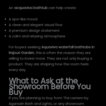
An
acquaviva bathtub
can help create:
A spa-like mood
A clean and elegant visual flow
A premium design statement
A calm and relaxing atmosphere
For buyers seeking
Aquaviva waterfall bathtubs in
Rajouri Garden
, this is often the reason they are
willing to invest more. They are not only buying a
product. They are shaping how the room feels
every day.
What to Ask at the
Showroom Before You
Buy
If you are planning to buy from The Lantern by
Agarsain Bath and Lights, or any showroom