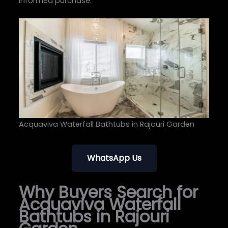
informed purchase.
Acquaviva Waterfall Bathtubs in Rajouri Garden
WhatsApp Us
Why Buyers Search for
Acquaviva Waterfall
Bathtubs in Rajouri