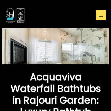
:
Skip
Acquaviva
to
Waterfall
content
Bathtubs
in
Rajouri
Garden:
Luxury
Bathtub
Buying
Guide
Acquaviva
Waterfall Bathtubs
in Rajouri Garden: