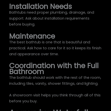
Installation Needs
Bathtubs need proper plumbing, drainage, and
support. Ask about installation requirements
before buying.
Maintenance
The best bathtub is one that is beautiful and
practical. Ask how to care for it so it keeps its finish
and appearance over time.
Coordination with the Full
Bathroom
The bathtub should work with the rest of the room,
including tiles, vanity, shower fittings, and lighting.
A showroom visit helps you think through all of this
before you buy.