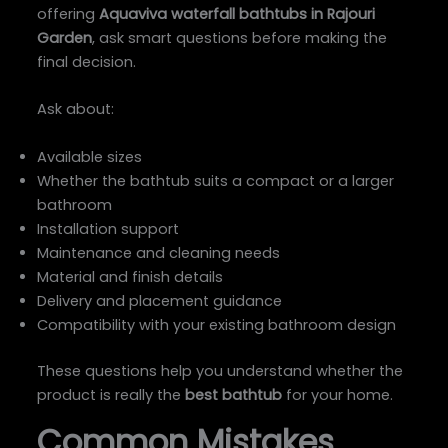
offering
Aquaviva waterfall bathtubs in Rajouri
Garden
, ask smart questions before making the
final decision.
Ask about:
Available sizes
Whether the bathtub suits a compact or a larger
bathroom
Installation support
Maintenance and cleaning needs
Material and finish details
Delivery and placement guidance
Compatibility with your existing bathroom design
These questions help you understand whether the
product is really the
best bathtub
for your home.
Common Mistakes