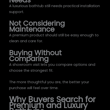
A luxurious bathtub still needs practical installation
support.
Not Considering
Maintenance
A premium product should still be easy enough to
clean and care for.
Buying Without
Comparing
A showroom visit lets you compare options and
choose the strongest fit.
The more thoughtful you are, the better your
purchase will feel over time.
Why Buyers Search for
Premium and Luxury