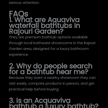
serious attention.
FAQs
1. What are Aquaviva
waterfall bathtubs in
Rajouri Garden?
They are premium bathtub options available
through local bathware showrooms in the Rajouri
Garden area, designed for a luxury bathroom
experience.
2. Why do people search
for a bathtub near me?
Because they want a nearby showroom they can
visit easily, compare products in person, and get
practical help before buying.
3. Is an Acquaviva
bathtub a luxury bathtub?