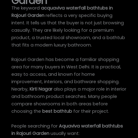
Garden
The keyword
acquaviva waterfall bathtubs in
Rajouri Garden
reflects a very specific buying
intent. It tells us that the buyer is not just browsing
casually. They are likely looking for a premium
product, a trusted local showroom, and a bathtub
that fits a modern luxury bathroom.
Rajouri Garden has become a familiar shopping
area for many buyers in West Delhi. It is practical,
easy to access, and known for home
improvement, interiors, and bathware shopping.
Nearby,
Kirti Nagar
also plays a major role in interior
and bathroom product searches. Many people
compare showrooms in both areas before
choosing the
best bathtub
for their project.
People searching for
Aquaviva waterfall bathtubs
in Rajouri Garden
usually want: