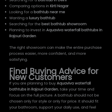
Comparing options in
Kirti Nagar
Looking for a
bathtub near me
Wanting a
luxury bathtub
Searching for the
best bathtub showroom
Planning to invest in
Aquaviva waterfall bathtubs in
Rajouri Garden
The right showroom can make the entire purchase
process easier, more confident, and more
satisfying.
Final Buying Advice for
New Customers
If you are planning to buy
Aquaviva waterfall
bathtubs in Rajouri Garden
, take your time and
focus on the full picture. A bathtub should not be
chosen only for style or only for price. It should fit
your bathroom, support your daily use, and feel