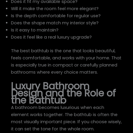
Does it fit my available space?
Will it make the room feel more elegant?
Is the depth comfortable for regular use?
Does the shape match my interior style?
Is it easy to maintain?
Does it feel like a real luxury upgrade?
The best bathtub is the one that looks beautiful,
feels comfortable, and works with your home. That
is especially true in compact or carefully planned
bathrooms where every choice matters.
Luxury Bathroom
Design and the Role of
the Bathtub
A bathroom becomes luxurious when each
element works together. The bathtub is often the
most visually important piece. If you choose wisely,
it can set the tone for the whole room.