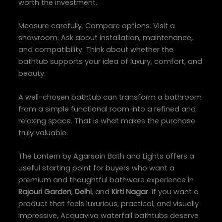
worth the investment.
Measure carefully. Compare options. Visit a
showroom. Ask about installation, maintenance,
and compatibility. Think about whether the
bathtub supports your idea of luxury, comfort, and
beauty.
A well-chosen bathtub can transform a bathroom
from a simple functional room into a refined and
relaxing space. That is what makes the purchase
truly valuable.
The Lantern by Agarsain Bath and Lights offers a
useful starting point for buyers who want a
premium and thoughtful bathware experience in
Rajouri Garden
,
Delhi
, and
Kirti Nagar
. If you want a
product that feels luxurious, practical, and visually
impressive, Acquaviva waterfall bathtubs deserve