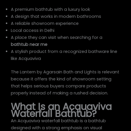
A premium bathtub with a luxury look
A design that works in modern bathrooms
A reliable showroom experience
Local access in Delhi
A place they can visit when searching for a
bathtub near me
A stylish product from a recognized bathware line
like Acquaviva
The Lantern by Agarsain Bath and Lights is relevant
because it offers the kind of showroom setting
that helps serious buyers compare products
properly instead of making a rushed decision.
What Is an Acquaviva
Waterfall Bathtub?
An Acquaviva waterfall bathtub is a bathtub
designed with a strong emphasis on visual