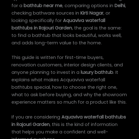
for a
bathtub near me
, comparing options in
Delhi
,
checking bathware sources in
Kirti Nagar
, or
looking specifically for
Aquaviva waterfall
bathtubs in Rajouri Garden
, the goal is the same:
to find a bathtub that looks beautiful, works well,
and adds long-term value to the home.
This guide is written for first-time buyers,
renovation customers, interior design clients, and
anyone planning to invest in a
luxury bathtub
. It
explains what makes Acquaviva waterfall
bathtubs special, how to choose the right one,
what to ask before buying, and why the showroom
experience matters so much for a product like this.
If you are considering
Aquaviva waterfall bathtubs
in Rajouri Garden
, this is the kind of information
that helps you make a confident and well-