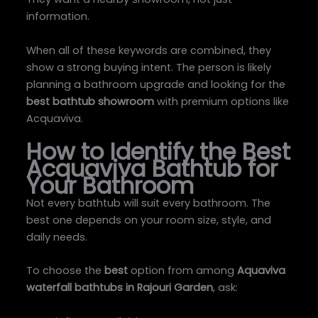
information.
When all of these keywords are combined, they
show a strong buying intent. The person is likely
planning a bathroom upgrade and looking for the
best bathtub showroom
with premium options like
Acquaviva.
How to Identify the Best
Acquaviva Bathtub for
Your Bathroom
Not every bathtub will suit every bathroom. The
best one depends on your room size, style, and
daily needs.
To choose the
best
option from among
Aquaviva
waterfall bathtubs in Rajouri Garden
, ask: