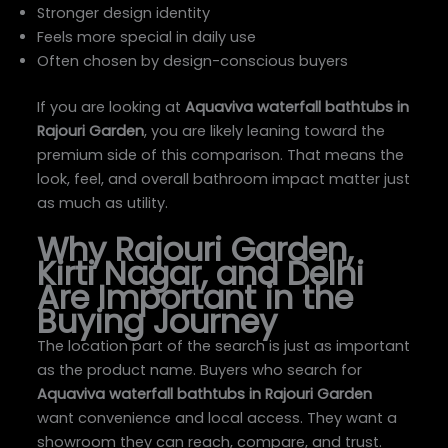
Stronger design identity
Feels more special in daily use
Often chosen by design-conscious buyers
If you are looking at
Aquaviva waterfall bathtubs in
Rajouri Garden
, you are likely leaning toward the
premium side of this comparison. That means the
look, feel, and overall bathroom impact matter just
as much as utility.
Why Rajouri Garden,
Kirti Nagar, and Delhi
Are Important in the
Buying Journey
The location part of the search is just as important
as the product name. Buyers who search for
Aquaviva waterfall bathtubs in Rajouri Garden
want convenience and local access. They want a
showroom they can reach, compare, and trust.