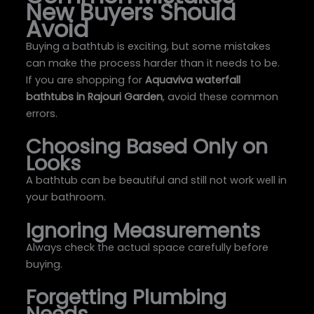
New Buyers Should
Avoid
Buying a bathtub is exciting, but some mistakes
can make the process harder than it needs to be.
If you are shopping for
Aquaviva waterfall
bathtubs in Rajouri Garden
, avoid these common
errors.
Choosing Based Only on
Looks
A bathtub can be beautiful and still not work well in
your bathroom.
Ignoring Measurements
Always check the actual space carefully before
buying.
Forgetting Plumbing
Needs