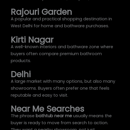
Rajouri Garden
A popular and practical shopping destination in
West Delhi for home and bathware purchases.
Kirti Nagar
A well-known interiors and bathware zone where
buyers often compare premium bathroom
products.
Delhi
A large market with many options, but also many
showrooms. Buyers often prefer one that feels
reputable and easy to visit.
Near Me Searches
The phrase
bathtub near me
usually means the
buyer is ready to move from search to action.
They want a nearby showroom, not just