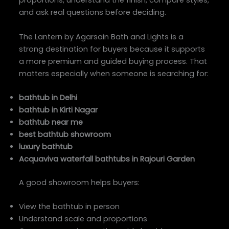
proportions, understand the finish, compare styles,
and ask real questions before deciding.
The Lantern by Agarsain Bath and Lights is a
strong destination for buyers because it supports
a more premium and guided buying process. That
matters especially when someone is searching for:
bathtub in Delhi
bathtub in Kirti Nagar
bathtub near me
best bathtub showroom
luxury bathtub
Acquaviva waterfall bathtubs in Rajouri Garden
A good showroom helps buyers:
View the bathtub in person
Understand scale and proportions