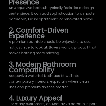
Presence
An Acquaviva bathtub typically feels like a design
centerpiece. It can add sophistication to a master
bathroom, luxury apartment, or renovated home.
2. Comfort-Driven
Experience
A premium bathtub should be enjoyable to use,
not just nice to look at. Buyers want a product that
makes bathing more relaxing.
3. Modern Bathroom
Compatibility
Acquaviva waterfall bathtubs fit well into
contemporary interiors, especially where clean
lines and premium finishes matter.
4. Luxury Appeal
For many customers, an Acquaviva bathtub is part