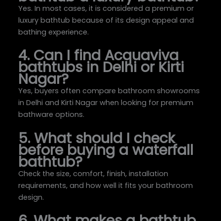
Yes. In most cases, it is considered a premium or
luxury bathtub because of its design appeal and
bathing experience.
4. Can I find Acquaviva
bathtubs in Delhi or Kirti
Nagar?
Yes, buyers often compare bathroom showrooms
in Delhi and Kirti Nagar when looking for premium
bathware options.
5. What should I check
before buying a waterfall
bathtub?
Check the size, comfort, finish, installation
requirements, and how well it fits your bathroom
design.
6. What makes a bathtub