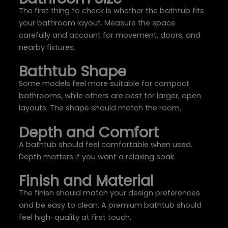
The first thing to check is whether the bathtub fits
your bathroom layout. Measure the space
carefully and account for movement, doors, and
nearby fixtures.
Bathtub Shape
Some models feel more suitable for compact
bathrooms, while others are best for larger, open
layouts. The shape should match the room.
Depth and Comfort
A bathtub should feel comfortable when used.
Depth matters if you want a relaxing soak.
Finish and Material
The finish should match your design preferences
and be easy to clean. A premium bathtub should
feel high-quality at first touch.