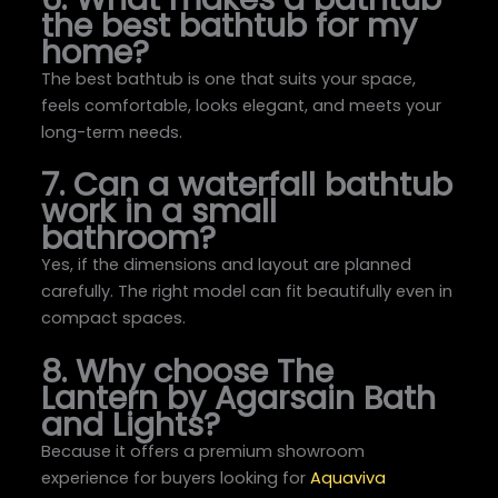
the best bathtub for my
home?
The best bathtub is one that suits your space,
feels comfortable, looks elegant, and meets your
long-term needs.
7. Can a waterfall bathtub
work in a small
bathroom?
Yes, if the dimensions and layout are planned
carefully. The right model can fit beautifully even in
compact spaces.
8. Why choose The
Lantern by Agarsain Bath
and Lights?
Because it offers a premium showroom
experience for buyers looking for
Aquaviva