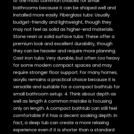
of the most common choices for small
bathrooms because it can be shaped well and
installed more easily. Fiberglass tubs: Usually
budget-friendly and lightweight, though they
may not feel as solid as higher-end materials.
Stone resin or solid surface tubs: These offer a
premium look and excellent durability, though
they can be heavier and require more planning.
Cast iron tubs: Very durable, but often too heavy
for some modern compact spaces and may
require stronger floor support. For many homes,
acrylic remains a practical choice because it is
versatile and suitable for a compact bathtub for
small bathroom setup. 4. Think about depth as
well as length A common mistake is focusing
only on length. A compact bathtub can still feel
comfortable if it has a decent soaking depth. In
fact, a deep tub can create a more relaxing
experience even if it is shorter than a standard