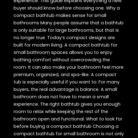
experience. This guide explains everything a new
buyer should know before choosing one. Why a
compact bathtub makes sense for small
bathrooms Many people assume that a bathtub
is only suitable for large bathrooms, but that is
no longer true. Today’s compact designs are
built for modern living. A compact bathtub for
small bathroom spaces allows you to enjoy
bathing comfort without overcrowding the
room. It can also make your bathroom feel more
premium, organized, and spa-like. A compact
tub is especially useful if you want to: For many
buyers, the real advantage is balance. A small
bathroom does not have to mean a small
experience. The right bathtub gives you enough
room to relax while keeping the rest of the
bathroom open and functional. What to look for
before buying a compact bathtub Choosing a
compact bathtub for small bathroom is not only