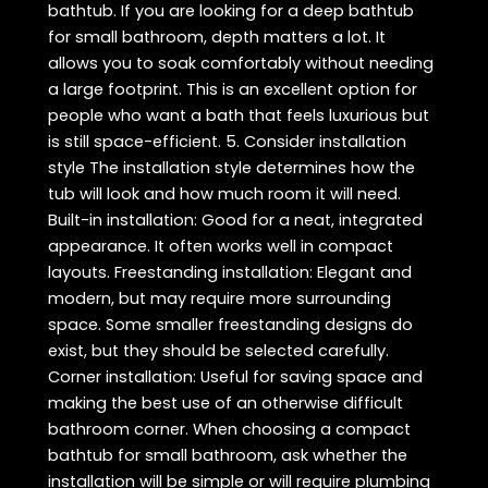
bathtub. If you are looking for a deep bathtub
for small bathroom, depth matters a lot. It
allows you to soak comfortably without needing
a large footprint. This is an excellent option for
people who want a bath that feels luxurious but
is still space-efficient. 5. Consider installation
style The installation style determines how the
tub will look and how much room it will need.
Built-in installation: Good for a neat, integrated
appearance. It often works well in compact
layouts. Freestanding installation: Elegant and
modern, but may require more surrounding
space. Some smaller freestanding designs do
exist, but they should be selected carefully.
Corner installation: Useful for saving space and
making the best use of an otherwise difficult
bathroom corner. When choosing a compact
bathtub for small bathroom, ask whether the
installation will be simple or will require plumbing