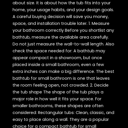
about size. It is about how the tub fits into your
home, your usage habits, and your design goals.
A careful buying decision will save you money,
space, and installation trouble later. 1. Measure
your bathroom correctly Before you shortlist any
bathtub, measure the available area carefully.
Do not just measure the wall-to-wall length. Also
check the space needed for: A bathtub may
appear compact in a showroom, but once
placed inside a small bathroom, even a few
extra inches can make a big difference. The best
bathtub for small bathroom is one that leaves
the room feeling open, not crowded. 2. Decide
the tub shape The shape of the tub plays a
major role in how well it fits your space. For
smaller bathrooms, these shapes are often
considered: Rectangular tubs: Clean, classic, and
easy to place along a wall. They are a popular
choice for a compact bathtub for small