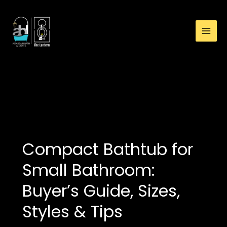
:
Skip
Compact
to
Bathtub
content
for
Small
Bathroom:
Buyer’s
bathtub for limited
Guide,
space
Sizes,
Styles
&
Tips
Compact Bathtub for
Small Bathroom:
Buyer’s Guide, Sizes,
Styles & Tips