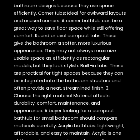
bathroom designs because they use space
efficiently. Corner tubs: Ideal for awkward layouts
and unused corners. A corner bathtub can be a
great way to save floor space while still offering
comfort. Round or oval compact tubs: These
give the bathroom a softer, more luxurious
appearance. They may not always maximize
usable space as efficiently as rectangular
models, but they look stylish. Built-in tubs: These
are practical for tight spaces because they can
be integrated into the bathroom structure and
often provide a neat, streamlined finish. 3.
Choose the right material Material affects
durability, comfort, maintenance, and
appearance. A buyer looking for a compact
bathtub for small bathroom should compare
materials carefully. Acrylic bathtubs: Lightweight,
affordable, and easy to maintain. Acrylic is one