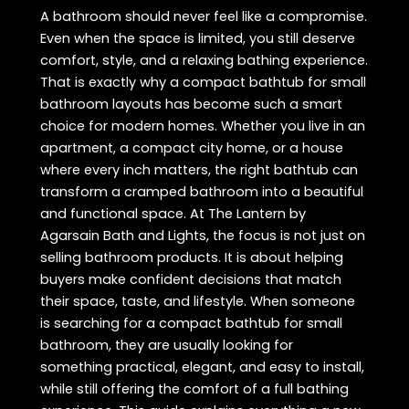
A bathroom should never feel like a compromise.
Even when the space is limited, you still deserve
comfort, style, and a relaxing bathing experience.
That is exactly why a compact bathtub for small
bathroom layouts has become such a smart
choice for modern homes. Whether you live in an
apartment, a compact city home, or a house
where every inch matters, the right bathtub can
transform a cramped bathroom into a beautiful
and functional space. At The Lantern by
Agarsain Bath and Lights, the focus is not just on
selling bathroom products. It is about helping
buyers make confident decisions that match
their space, taste, and lifestyle. When someone
is searching for a compact bathtub for small
bathroom, they are usually looking for
something practical, elegant, and easy to install,
while still offering the comfort of a full bathing