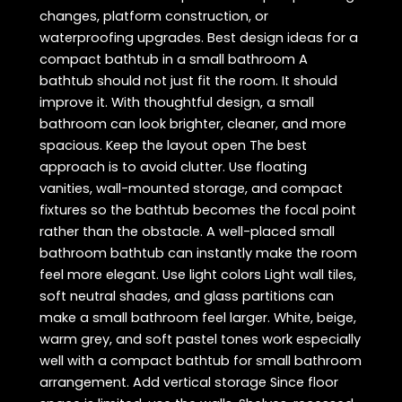
changes, platform construction, or
waterproofing upgrades. Best design ideas for a
compact bathtub in a small bathroom A
bathtub should not just fit the room. It should
improve it. With thoughtful design, a small
bathroom can look brighter, cleaner, and more
spacious. Keep the layout open The best
approach is to avoid clutter. Use floating
vanities, wall-mounted storage, and compact
fixtures so the bathtub becomes the focal point
rather than the obstacle. A well-placed small
bathroom bathtub can instantly make the room
feel more elegant. Use light colors Light wall tiles,
soft neutral shades, and glass partitions can
make a small bathroom feel larger. White, beige,
warm grey, and soft pastel tones work especially
well with a compact bathtub for small bathroom
arrangement. Add vertical storage Since floor