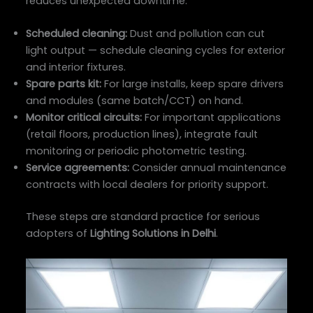
reduces unexpected downtime:
Scheduled cleaning:
Dust and pollution can cut
light output — schedule cleaning cycles for exterior
and interior fixtures.
Spare parts kit:
For large installs, keep spare drivers
and modules (same batch/CCT) on hand.
Monitor critical circuits:
For important applications
(retail floors, production lines), integrate fault
monitoring or periodic photometric testing.
Service agreements:
Consider annual maintenance
contracts with local dealers for priority support.
These steps are standard practice for serious
adopters of
Lighting Solutions in Delhi
.