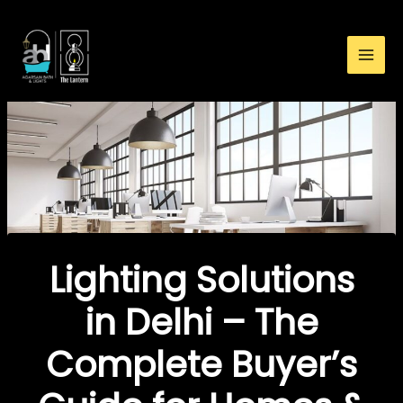
:
Skip
Lighting
to
Solutions
content
in
Delhi
–
The
Complete
Buyer’s
Guide
for
Homes
Lighting Solutions
&
Offices
in Delhi – The
Complete Buyer’s