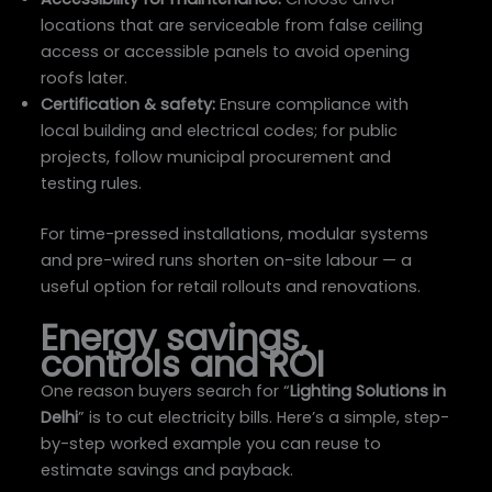
locations that are serviceable from false ceiling
access or accessible panels to avoid opening
roofs later.
Certification & safety:
Ensure compliance with
local building and electrical codes; for public
projects, follow municipal procurement and
testing rules.
For time-pressed installations, modular systems
and pre-wired runs shorten on-site labour — a
useful option for retail rollouts and renovations.
Energy savings,
controls and ROI
One reason buyers search for “
Lighting Solutions in
Delhi
” is to cut electricity bills. Here’s a simple, step-
by-step worked example you can reuse to
estimate savings and payback.