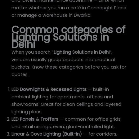
and lowers maintenance downtime — all of which
matter whether you run a café in Connaught Place
or manage a warehouse in Dwarka.
Common categories of
Lighting Solutions in
Delhi
When you search “
Lighting Solutions in Delhi
”,
vendors usually group products into practical
buckets. Know these categories before you ask for
quotes:
LED Downlights & Recessed Lights
— built-in
ambient lighting for apartments, offices and
showrooms. Great for clean ceilings and layered
lighting plans.
LED Panels & Troffers
— common for office grids
and retail ceilings; even, glare-controlled light.
Linear & Cove Lighting (Built-in)
— for corridors,