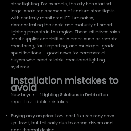
streetlighting. For example, the city has started
large-scale replacements of sodium streetlights
with centrally monitored LED luminaires,
demonstrating the scale and maturity of smart
lighting projects in the region. These initiatives raise
local supplier capabilities in areas such as remote
monitoring, fault reporting, and municipal-grade
specifications — good news for commercial
buyers who need reliable, monitored lighting
systems.
Installation mistakes to
avoid
New buyers of
Lighting Solutions in Delhi
often
repeat avoidable mistakes:
Buying only on price:
Low-cost fixtures may save
up-front, but fail early due to cheap drivers and
poor thermal design.