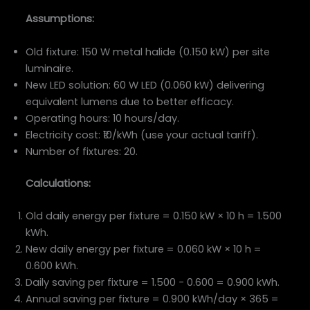
Assumptions:
Old fixture: 150 W metal halide (0.150 kW) per site
luminaire.
New LED solution: 60 W LED (0.060 kW) delivering
equivalent lumens due to better efficacy.
Operating hours: 10 hours/day.
Electricity cost: ₹10/kWh (use your actual tariff).
Number of fixtures: 20.
Calculations:
Old daily energy per fixture = 0.150 kW × 10 h = 1.500
kWh.
New daily energy per fixture = 0.060 kW × 10 h =
0.600 kWh.
Daily saving per fixture = 1.500 − 0.600 = 0.900 kWh.
Annual saving per fixture = 0.900 kWh/day × 365 =