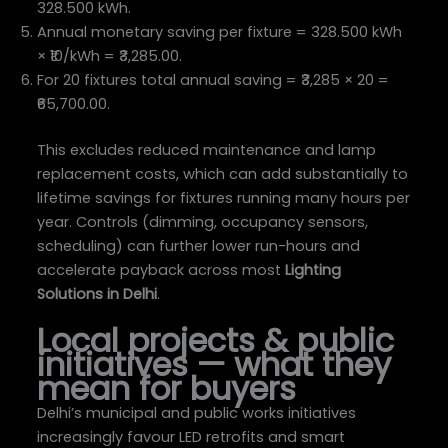
328.500 kWh.
Annual monetary saving per fixture = 328.500 kWh
× ₹10/kWh = ₹3,285.00.
For 20 fixtures total annual saving = ₹3,285 × 20 =
₹65,700.00.
This excludes reduced maintenance and lamp
replacement costs, which can add substantially to
lifetime savings for fixtures running many hours per
year. Controls (dimming, occupancy sensors,
scheduling) can further lower run-hours and
accelerate payback across most
Lighting
Solutions in Delhi
.
Local projects & public
initiatives — what they
mean for buyers
Delhi’s municipal and public works initiatives
increasingly favour LED retrofits and smart