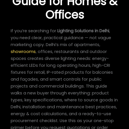
Guide for Homes &
Offices
If you’re searching for
Lighting Solutions in Delhi
,
you need clear, practical guidance — not vague
marketing copy. Delhi’s mix of apartments,
showrooms
, offices, restaurants and outdoor
spaces creates diverse lighting needs: energy-
efficient LEDs for long operating hours, high-CRI
fixtures for retail, IP-rated products for balconies
and façades, and smart controls for public
projects and commercial buildings. This guide
walks a new buyer through everything: product
types, key specifications, where to source goods in
Delhi, installation and maintenance best practices,
energy & cost calculations, and a ready-to-use
procurement checklist. Use this as your one-stop
primer before you request quotations or order