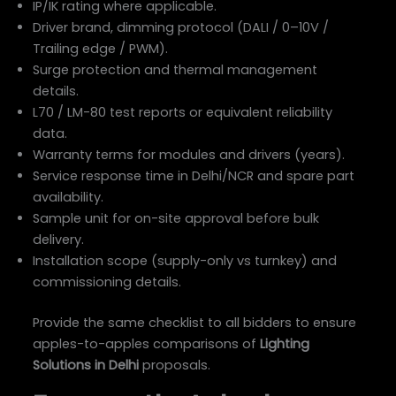
IP/IK rating where applicable.
Driver brand, dimming protocol (DALI / 0–10V /
Trailing edge / PWM).
Surge protection and thermal management
details.
L70 / LM-80 test reports or equivalent reliability
data.
Warranty terms for modules and drivers (years).
Service response time in Delhi/NCR and spare part
availability.
Sample unit for on-site approval before bulk
delivery.
Installation scope (supply-only vs turnkey) and
commissioning details.
Provide the same checklist to all bidders to ensure
apples-to-apples comparisons of
Lighting
Solutions in Delhi
proposals.