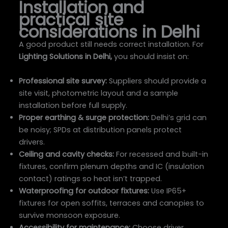
Installation and
practical site
considerations in Delhi
A good product still needs correct installation. For
Lighting Solutions in Delhi,
you should insist on:
Professional site survey:
Suppliers should provide a
site visit, photometric layout and a sample
installation before full supply.
Proper earthing & surge protection:
Delhi’s grid can
be noisy; SPDs at distribution panels protect
drivers.
Ceiling and cavity checks:
For recessed and built-in
fixtures, confirm plenum depths and IC (insulation
contact) ratings so heat isn’t trapped.
Waterproofing for outdoor fixtures:
Use IP65+
fixtures for open soffits, terraces and canopies to
survive monsoon exposure.
Accessibility for maintenance:
Choose driver