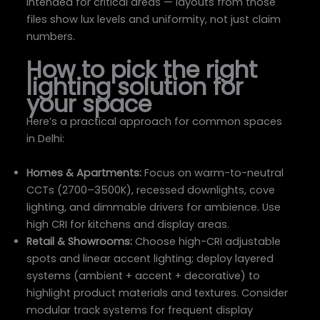
intended for critical areas — layouts from those
files show lux levels and uniformity, not just claim
numbers.
How to pick the right
lighting solution for
your space
Here’s a practical approach for common spaces
in Delhi:
Homes & Apartments:
Focus on warm-to-neutral
CCTs (2700–3500K), recessed downlights, cove
lighting, and dimmable drivers for ambience. Use
high CRI for kitchens and display areas.
Retail & Showrooms:
Choose high-CRI adjustable
spots and linear accent lighting; deploy layered
systems (ambient + accent + decorative) to
highlight product materials and textures. Consider
modular track systems for frequent display