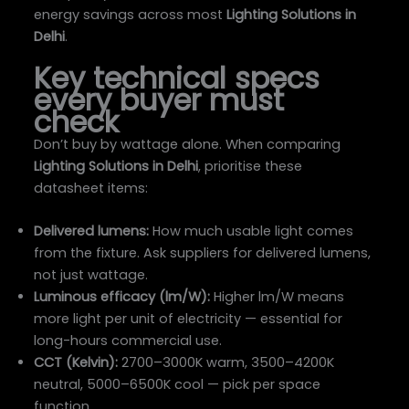
energy savings across most
Lighting Solutions in
Delhi
.
Key technical specs
every buyer must
check
Don’t buy by wattage alone. When comparing
Lighting Solutions in Delhi
, prioritise these
datasheet items:
Delivered lumens:
How much usable light comes
from the fixture. Ask suppliers for delivered lumens,
not just wattage.
Luminous efficacy (lm/W):
Higher lm/W means
more light per unit of electricity — essential for
long-hours commercial use.
CCT (Kelvin):
2700–3000K warm, 3500–4200K
neutral, 5000–6500K cool — pick per space
function.