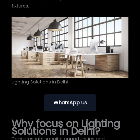
fixtures.
Lighting Solutions in Delhi
WhatsApp Us
Why focus on Lighting
Solutions in Delhi?
Delhi presents specific opportunities and