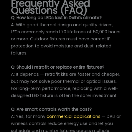
Frequently Asked
Questions (FAQ)
Q: How long do LEDs last in Delhi’s climate?
A: With good thermal design and quality drivers,
LEDs commonly reach L70 lifetimes of 50,000 hours
or more. Outdoor fixtures must have correct IP
protection to avoid moisture and dust-related
failures.
Q: Should I retrofit or replace entire fixtures?
A: It depends — retrofit kits are faster and cheaper,
but may not solve poor thermal or optical issues.
For long-term performance, replacing with a well-
designed LED fixture is often the safer investment.
Q: Are smart controls worth the cost?
A: Yes, for many
commercial applications
— DALI or
wireless controls reduce energy use and let you
schedule and monitor fixtures across multiple