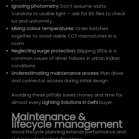
Ignoring photometry:
Don’t assume watts
translate to usable light — ask for IES files to check
lux and uniformity.
Mixing colour temperatures:
Order batches
together to avoid visible CCT mismatches in a
room.
Neglecting surge protection:
Skipping SPDs is a
common cause of driver failures in urban Indian
conditions.
Underestimating maintenance access:
Plan driver
and connector access during initial design.
Avoiding these pitfalls saves money and time for
almost every
Lighting Solutions in Delhi
buyer.
Maintenance &
lifecycle management
Good lifecycle planning extends performance and