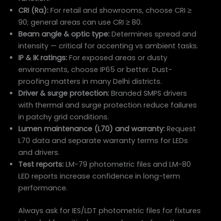
CRI (Ra):
For retail and showrooms, choose CRI ≥
90; general areas can use CRI ≥ 80.
Beam angle & optic type:
Determines spread and
intensity — critical for accenting vs ambient tasks.
IP & IK ratings:
For exposed areas or dusty
environments, choose IP65 or better. Dust-
proofing matters in many Delhi districts.
Driver & surge protection:
Branded SMPS drivers
with thermal and surge protection reduce failures
in patchy grid conditions.
Lumen maintenance (L70) and warranty:
Request
L70 data and separate warranty terms for LEDs
and drivers.
Test reports:
LM-79 photometric files and LM-80
LED reports increase confidence in long-term
performance.
Always ask for IES/LDT photometric files for fixtures