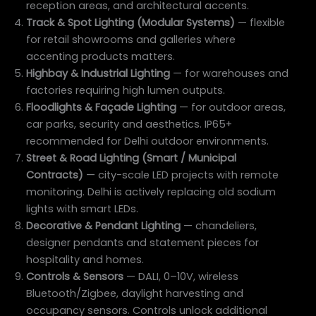
reception areas, and architectural accents.
Track & Spot Lighting (Modular Systems)
— flexible
for retail showrooms and galleries where
accenting products matters.
Highbay & Industrial Lighting
— for warehouses and
factories requiring high lumen outputs.
Floodlights & Façade Lighting
— for outdoor areas,
car parks, security and aesthetics. IP65+
recommended for Delhi outdoor environments.
Street & Road Lighting (Smart / Municipal
Contracts)
— city-scale LED projects with remote
monitoring. Delhi is actively replacing old sodium
lights with smart LEDs.
Decorative & Pendant Lighting
— chandeliers,
designer pendants and statement pieces for
hospitality and homes.
Controls & Sensors
— DALI, 0–10V, wireless
Bluetooth/Zigbee, daylight harvesting and
occupancy sensors. Controls unlock additional