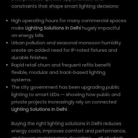
constraints that shape smart lighting decisions:
High operating hours for many commercial spaces
make
Lighting Solutions in Delhi
hugely impactful
on energy bills.
Urban pollution and seasonal monsoon humidity
create an added need for IP-rated fixtures and
durable finishes.
Rapid retail churn and frequent refits benefit
flexible, modular and track-based lighting
systems.
The city government has been upgrading public
lighting to smart LEDs — showing how public and
private projects increasingly rely on connected
Lighting Solutions in Delhi
.
Buying the right lighting solutions in Delhi reduces
energy costs, improves comfort and performance,