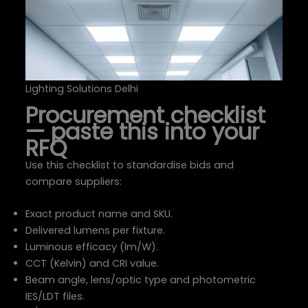
Lighting Solutions Delhi
Procurement checklist
— paste this into your
RFQ
Use this checklist to standardise bids and
compare suppliers:
Exact product name and SKU.
Delivered lumens per fixture.
Luminous efficacy (lm/W).
CCT (Kelvin) and CRI value.
Beam angle, lens/optic type and photometric
IES/LDT files.