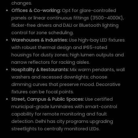
changes.
Offices & Co-working:
Opt for glare-controlled
panels or linear continuous fittings (3500–4000K),
flicker-free drivers and DALI or Bluetooth lighting
control for zone scheduling.
Warehouses & Industries:
Use high-bay LED fixtures
with robust thermal design and IP65-rated
housings for dusty zones; high lumen outputs and
narrow reflectors for racking aisles.
Hospitality & Restaurants:
Mix warm pendants, wall
washers and recessed downlights; choose
dimming curves that preserve mood. Decorative
fixtures can be focal points.
Street, Campus & Public Spaces:
Use certified
municipal-grade luminaires with smart-control
capability for remote monitoring and fault
detection. Delhi has city programs upgrading
streetlights to centrally monitored LEDs.