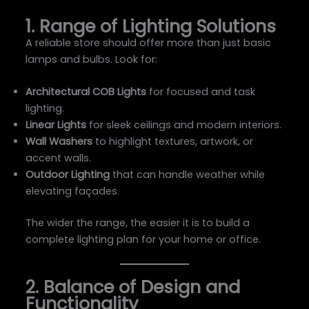
1. Range of Lighting Solutions
A reliable store should offer more than just basic
lamps and bulbs. Look for:
Architectural COB Lights
for focused and task
lighting.
Linear Lights
for sleek ceilings and modern interiors.
Wall Washers
to highlight textures, artwork, or
accent walls.
Outdoor Lighting
that can handle weather while
elevating façades.
The wider the range, the easier it is to build a
complete lighting plan for your home or office.
2. Balance of Design and
Functionality