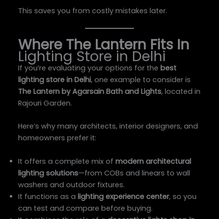
This saves you from costly mistakes later.
Where The Lantern Fits In
Lighting Store in Delhi
If you’re evaluating your options for the
best
lighting store in Delhi
, one example to consider is
The Lantern by Agarsain Bath and Lights
, located in
Rajouri Garden.
Here’s why many architects, interior designers, and
homeowners prefer it:
It offers a complete mix of
modern architectural
lighting solutions
—from COBs and linears to wall
washers and outdoor fixtures.
It functions as a
lighting experience center
, so you
can test and compare before buying.