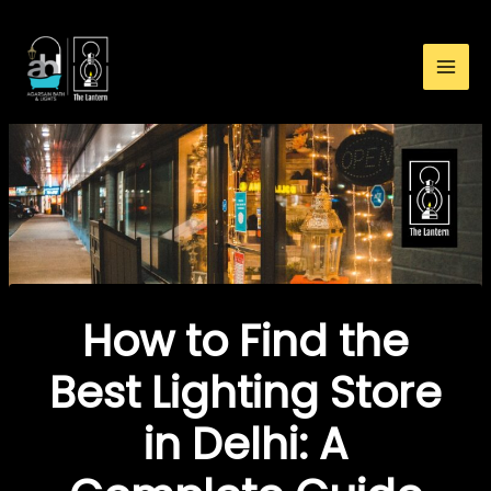
:
Skip
How
to
to
content
Find
the
Best
Lighting
Store
in
Delhi:
A
Complete
How to Find the
Guide
Best Lighting Store
in Delhi: A