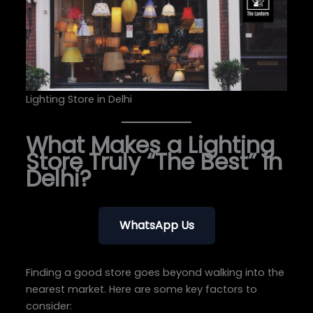
Lighting Store in Delhi
What Makes a Lighting
Store Truly “The Best” in
Delhi?
WhatsApp Us
Finding a good store goes beyond walking into the
nearest market. Here are some key factors to
consider: