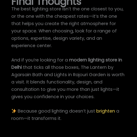
Final Thoughts
The best lighting store isn’t the one closest to you,
or the one with the cheapest rates—it’s the one
that helps you create the right atmosphere for
your space. When choosing, look for a range of
options, expertise, design variety, and an
experience center.
And if you’re looking for a
modern lighting store in
Delhi
that ticks all those boxes, The Lantern by
Agarsain Bath and Lights in Rajouri Garden is worth
a visit. It blends functionality, design, and
consultation to give you more than just lights—it
gives you confidence in your choices.
Because good lighting doesn’t just
brighten
a
room—it transforms it.