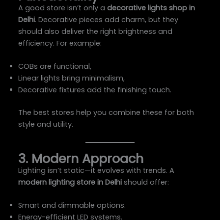
A good store isn’t only a
decorative lights shop in
Delhi
. Decorative pieces add charm, but they
should also deliver the right brightness and
efficiency. For example:
COBs are functional,
Linear lights bring minimalism,
Decorative fixtures add the finishing touch.
The best stores help you combine these for both
style and utility.
3. Modern Approach
Lighting isn’t static—it evolves with trends. A
modern lighting store in Delhi
should offer:
Smart and dimmable options.
Energy-efficient LED systems.