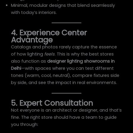
Minimal, modular designs that blend seamlessly
with today’s interiors.
4. Experience Center
Advantage
Catalogs and photos rarely capture the essence
of how lighting
feels
. This is why the best stores
also function as
designer lighting showrooms in
Delhi
—with spaces where you can test different
tones (warm, cool, neutral), compare fixtures side
by side, and see the impact in real environments.
5. Expert Consultation
Not everyone is an architect or designer, and that’s
fine. The right store should have a team to guide
you through: