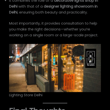
It combines the role of a
decorative lights shop in
Delhi
with that of a
designer lighting showroom in
Delhi
, ensuring both beauty and practicality.
Most importantly, it provides consultation to help
you make the right decisions—whether you’re
working on a single room or a large-scale project.
Lighting Store Delhi