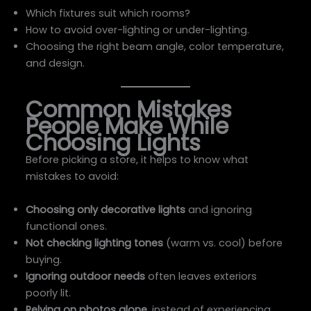
Which fixtures suit which rooms?
How to avoid over-lighting or under-lighting.
Choosing the right beam angle, color temperature,
and design.
Common Mistakes
People Make While
Choosing Lights
Before picking a store, it helps to know what
mistakes to avoid:
Choosing only decorative lights
and ignoring
functional ones.
Not checking lighting tones
(warm vs. cool) before
buying.
Ignoring outdoor needs
often leaves exteriors
poorly lit.
Relying on photos alone
, instead of experiencing