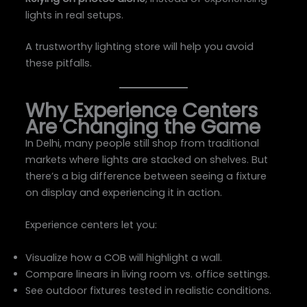
lights in real setups.
A trustworthy lighting store will help you avoid
these pitfalls.
Why Experience Centers
Are Changing the Game
In Delhi, many people still shop from traditional
markets where lights are stacked on shelves. But
there’s a big difference between seeing a fixture
on display and experiencing it in action.
Experience centers let you:
Visualize how a COB will highlight a wall.
Compare linears in living room vs. office settings.
See outdoor fixtures tested in realistic conditions.