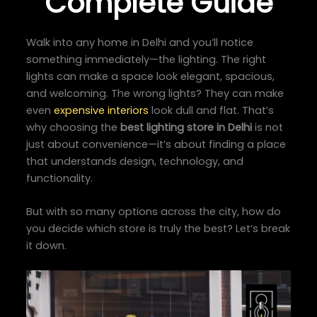
Complete Guide
Walk into any home in Delhi and you’ll notice
something immediately—the lighting. The right
lights can make a space look elegant, spacious,
and welcoming. The wrong lights? They can make
even
expensive interiors
look dull and flat. That’s
why choosing the
best lighting store in Delhi
is not
just about convenience—it’s about finding a place
that understands design, technology, and
functionality.
But with so many options across the city, how do
you decide which store is truly the best? Let’s break
it down.