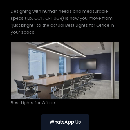
Designing with human needs and measurable
specs (lux, CCT, CRI, UGR) is how you move from
“just bright” to the actual Best Lights for Office in
your space.
Best Lights for Office
WhatsApp Us