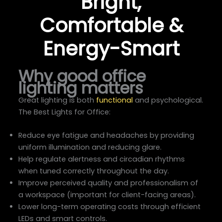
Bright,
Comfortable &
Energy-Smart
Why good office
lighting matters
Great lighting is both
functional
and psychological.
The Best Lights for Office:
Reduce eye fatigue and headaches by providing
uniform illumination and reducing glare.
Help regulate alertness and circadian rhythms
when tuned correctly throughout the day.
Improve perceived quality and professionalism of
a workspace (important for client-facing areas).
Lower long-term operating costs through efficient
LEDs and smart controls.