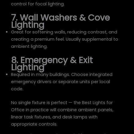
control for focal lighting.
7. Wall Washers & Cove
Lighting
Great for softening walls, reducing contrast, and
creating a premium feel. Usually supplemental to
ambient lighting.
8. Emergency & Exit
Lighting
Required in many buildings. Choose integrated
emergency drivers or separate units per local
code.
No single fixture is perfect — the Best Lights for
Office in practice will combine ambient panels,
linear task fixtures, and desk lamps with
appropriate controls.