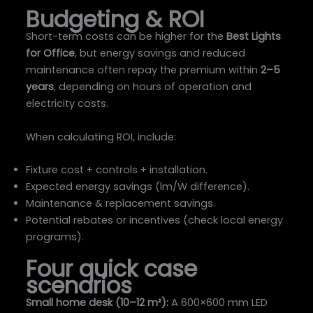
Budgeting & ROI
Short-term costs can be higher for the
Best Lights
for Office
, but energy savings and reduced
maintenance often repay the premium within
2–5
years
, depending on hours of operation and
electricity costs.
When calculating ROI, include:
Fixture cost + controls + installation.
Expected energy savings (lm/W difference).
Maintenance & replacement savings.
Potential rebates or incentives (check local energy
programs).
Four quick case
scenarios
Small home desk (10–12 m²):
A 600×600 mm LED