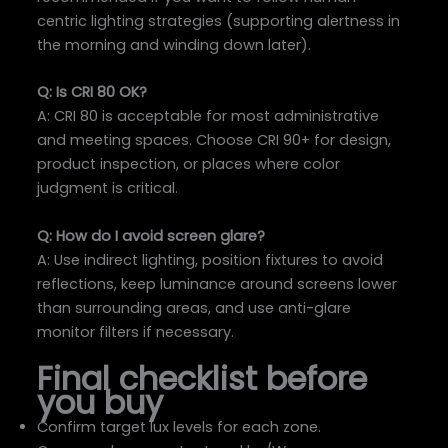
centric lighting strategies (supporting alertness in
the morning and winding down later).
Q: Is CRI 80 OK?
A: CRI 80 is acceptable for most administrative
and meeting spaces. Choose CRI 90+ for design,
product inspection, or places where color
judgment is critical.
Q: How do I avoid screen glare?
A: Use indirect lighting, position fixtures to avoid
reflections, keep luminance around screens lower
than surrounding areas, and use anti-glare
monitor filters if necessary.
Final checklist before
you buy
Confirm target lux levels for each zone.