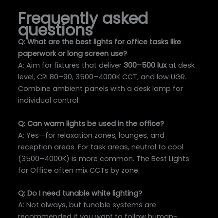
Frequently asked
questions
Q: What are the best lights for office tasks like
paperwork or long screen use?
A: Aim for fixtures that deliver
300–500 lux
at desk
level, CRI 80–90, 3500–4000K CCT, and low UGR.
Combine ambient panels with a desk lamp for
individual control.
Q: Can warm lights be used in the office?
A: Yes—for relaxation zones, lounges, and
reception areas. For task areas, neutral to cool
(3500–4000K) is more common. The Best Lights
for Office often mix CCTs by zone.
Q: Do I need tunable white lighting?
A: Not always, but tunable systems are
recommended if you want to follow human-