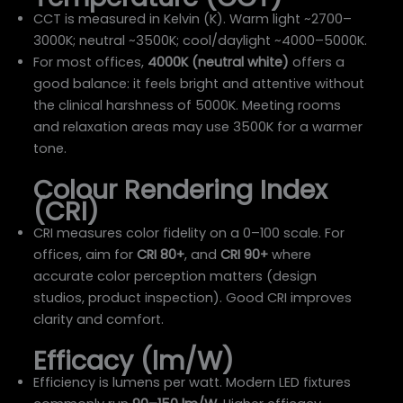
CCT is measured in Kelvin (K). Warm light ~2700–
3000K; neutral ~3500K; cool/daylight ~4000–5000K.
For most offices,
4000K (neutral white)
offers a
good balance: it feels bright and attentive without
the clinical harshness of 5000K. Meeting rooms
and relaxation areas may use 3500K for a warmer
tone.
Colour Rendering Index
(CRI)
CRI measures color fidelity on a 0–100 scale. For
offices, aim for
CRI 80+
, and
CRI 90+
where
accurate color perception matters (design
studios, product inspection). Good CRI improves
clarity and comfort.
Efficacy (lm/W)
Efficiency is lumens per watt. Modern LED fixtures