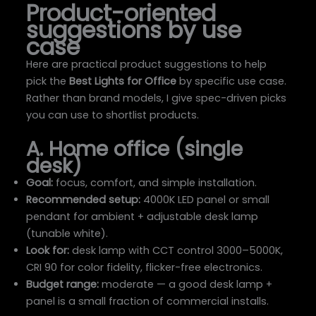
Product-oriented
suggestions by use
case
Here are practical product suggestions to help
pick the
Best Lights for Office
by specific use case.
Rather than brand models, I give spec-driven picks
you can use to shortlist products.
A. Home office (single
desk)
Goal:
focus, comfort, and simple installation.
Recommended setup:
4000K LED panel or small
pendant for ambient + adjustable desk lamp
(tunable white).
Look for:
desk lamp with CCT control 3000–5000K,
CRI 90 for color fidelity, flicker-free electronics.
Budget range:
moderate — a good desk lamp +
panel is a small fraction of commercial installs.