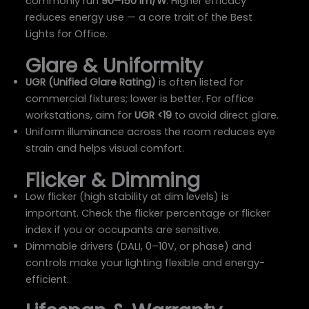
commonly run
90–150 lm/W
. Higher efficacy
reduces energy use — a core trait of the Best
Lights for Office.
Glare & Uniformity
UGR (Unified Glare Rating)
is often listed for
commercial fixtures; lower is better. For office
workstations, aim for
UGR <19
to avoid direct glare.
Uniform illuminance across the room reduces eye
strain and helps visual comfort.
Flicker & Dimming
Low flicker (high stability at dim levels) is
important. Check the flicker percentage or flicker
index if you or occupants are sensitive.
Dimmable drivers (DALI, 0–10V, or phase) and
controls make your lighting flexible and energy-
efficient.