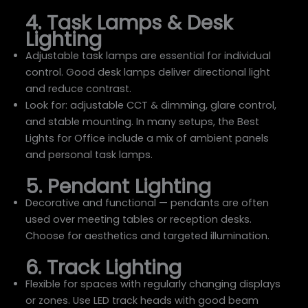
4. Task Lamps & Desk
Lighting
Adjustable task lamps are essential for individual
control. Good desk lamps deliver directional light
and reduce contrast.
Look for: adjustable CCT & dimming, glare control,
and stable mounting. In many setups, the Best
Lights for Office include a mix of ambient panels
and personal task lamps.
5. Pendant Lighting
Decorative and functional — pendants are often
used over meeting tables or reception desks.
Choose for aesthetics and targeted illumination.
6. Track Lighting
Flexible for spaces with regularly changing displays
or zones. Use LED track heads with good beam