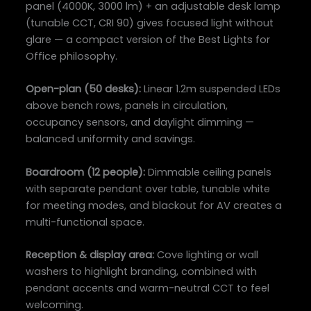
panel (4000K, 3000 lm) + an adjustable desk lamp
(tunable CCT, CRI 90) gives focused light without
glare — a compact version of the Best Lights for
Office philosophy.
Open-plan (50 desks):
Linear 1.2m suspended LEDs
above bench rows, panels in circulation,
occupancy sensors, and daylight dimming —
balanced uniformity and savings.
Boardroom (12 people):
Dimmable ceiling panels
with separate pendant over table, tunable white
for meeting modes, and blackout for AV creates a
multi-functional space.
Reception & display area:
Cove lighting or wall
washers to highlight branding, combined with
pendant accents and warm-neutral CCT to feel
welcoming.