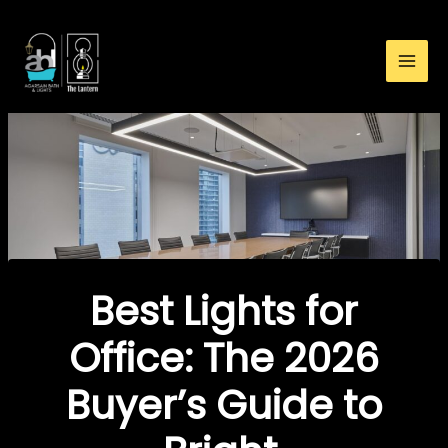
:
Skip
Best
to
Lights
content
for
Office:
The
2026
Buyer’s
Guide
to
Bright,
Comfortable
Best Lights for
&
Energy-
Office: The 2026
Smart
Buyer’s Guide to