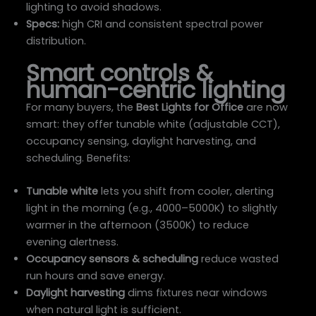
lighting to avoid shadows.
Specs:
high CRI and consistent spectral power
distribution.
Smart controls &
human-centric lighting
For many buyers, the
Best Lights for Office
are now
smart: they offer tunable white (adjustable CCT),
occupancy sensing, daylight harvesting, and
scheduling. Benefits:
Tunable white
lets you shift from cooler, alerting
light in the morning (e.g., 4000–5000K) to slightly
warmer in the afternoon (3500K) to reduce
evening alertness.
Occupancy sensors & scheduling
reduce wasted
run hours and save energy.
Daylight harvesting
dims fixtures near windows
when natural light is sufficient.