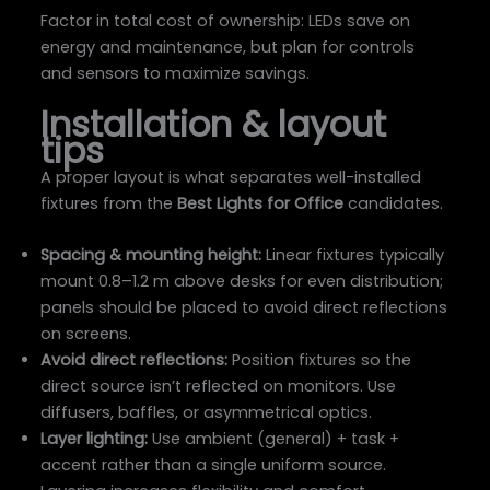
Factor in total cost of ownership: LEDs save on
energy and maintenance, but plan for controls
and sensors to maximize savings.
Installation & layout
tips
A proper layout is what separates well-installed
fixtures from the
Best Lights for Office
candidates.
Spacing & mounting height:
Linear fixtures typically
mount 0.8–1.2 m above desks for even distribution;
panels should be placed to avoid direct reflections
on screens.
Avoid direct reflections:
Position fixtures so the
direct source isn’t reflected on monitors. Use
diffusers, baffles, or asymmetrical optics.
Layer lighting:
Use ambient (general) + task +
accent rather than a single uniform source.