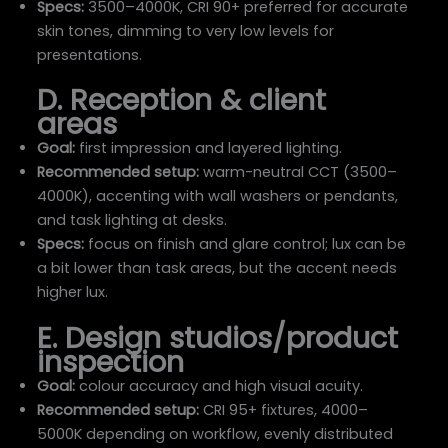
Specs:
3500–4000K, CRI 90+ preferred for accurate
skin tones, dimming to very low levels for
presentations.
D. Reception & client
areas
Goal:
first impression and layered lighting.
Recommended setup:
warm-neutral CCT (3500–
4000K), accenting with wall washers or pendants,
and task lighting at desks.
Specs:
focus on finish and glare control; lux can be
a bit lower than task areas, but the accent needs
higher lux.
E. Design studios/product
inspection
Goal:
colour accuracy and high visual acuity.
Recommended setup:
CRI 95+ fixtures, 4000–
5000K depending on workflow, evenly distributed