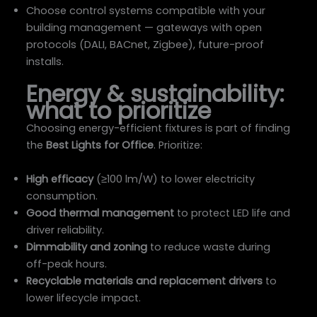
Choose control systems compatible with your
building management — gateways with open
protocols (DALI, BACnet, Zigbee), future-proof
installs.
Energy & sustainability:
what to prioritize
Choosing energy-efficient fixtures is part of finding
the
Best Lights for Office
. Prioritize:
High efficacy
(≥100 lm/W) to lower electricity
consumption.
Good thermal management
to protect LED life and
driver reliability.
Dimmability and zoning
to reduce waste during
off-peak hours.
Recyclable materials and replacement drivers
to
lower lifecycle impact.