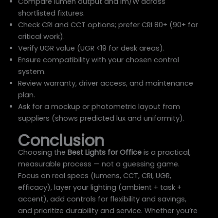
Compare lumen output and lm/W across
shortlisted fixtures.
Check CRI and CCT options; prefer CRI 80+ (90+ for
critical work).
Verify UGR value (UGR <19 for desk areas).
Ensure compatibility with your chosen control
system.
Review warranty, driver access, and maintenance
plan.
Ask for a mockup or photometric layout from
suppliers (shows predicted lux and uniformity).
Conclusion
Choosing the
Best Lights for Office
is a practical,
measurable process — not a guessing game.
Focus on real specs (lumens, CCT, CRI, UGR,
efficacy), layer your lighting (ambient + task +
accent), add controls for flexibility and savings,
and prioritize durability and service. Whether you’re