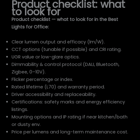
Product checklist: what
to look for
Product checklist — what to look for in the Best
Lights for Office:
Clear lumen output and efficacy (lm/W).
CCT options (tunable if possible) and CRI rating.
UGR value or low-glare optics.
Dimmability & control protocol (DALI, Bluetooth,
Zigbee, 0–10V).
Flicker percentage or index.
Rated lifetime (L70) and warranty period.
Driver accessibility and replaceability.
Certifications: safety marks and energy efficiency
listings.
Mounting options and IP rating if near kitchen/bath
or dusty env.
Price per lumens and long-term maintenance cost.