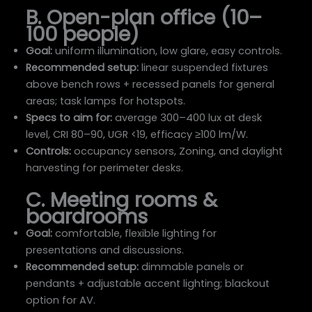
B. Open-plan office (10–
100 people)
Goal:
uniform illumination, low glare, easy controls.
Recommended setup:
linear suspended fixtures
above bench rows + recessed panels for general
areas; task lamps for hotspots.
Specs to aim for:
average 300–400 lux at desk
level, CRI 80–90, UGR <19, efficacy ≥100 lm/W.
Controls:
occupancy sensors, Zoning, and daylight
harvesting for perimeter desks.
C. Meeting rooms &
boardrooms
Goal:
comfortable, flexible lighting for
presentations and discussions.
Recommended setup:
dimmable panels or
pendants + adjustable accent lighting; blackout
option for AV.