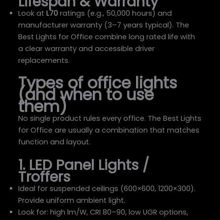
Lifespan & Warranty
Look at
L70
ratings (e.g., 50,000 hours) and
manufacturer warranty (3–7 years typical). The
Best Lights for Office combine long rated life with
a clear warranty and accessible driver
replacements.
Types of office lights
(and when to use
them)
No single product rules every office. The Best Lights
for Office are usually a combination that matches
function and layout.
1. LED Panel Lights /
Troffers
Ideal for suspended ceilings (600×600, 1200×300).
Provide uniform ambient light.
Look for: high lm/W, CRI 80–90, low UGR options,