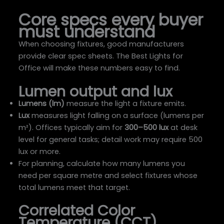
Core specs every buyer
must understand
When choosing fixtures, good manufacturers
provide clear spec sheets. The Best Lights for
Office will make these numbers easy to find.
Lumen output and lux
Lumens (lm)
measure the light a fixture emits.
Lux
measures light falling on a surface (lumens per
m²). Offices typically aim for
300–500 lux
at desk
level for general tasks; detail work may require 500
lux or more.
For planning, calculate how many lumens you
need per square metre and select fixtures whose
total lumens meet that target.
Correlated Color
Temperature (CCT)