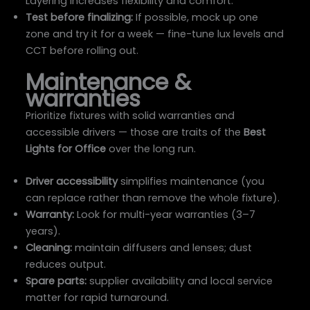
Layering increases flexibility and comfort.
Test before finalizing:
If possible, mock up one
zone and try it for a week — fine-tune lux levels and
CCT before rolling out.
Maintenance &
warranties
Prioritize fixtures with solid warranties and
accessible drivers — those are traits of the
Best
Lights for Office
over the long run.
Driver accessibility
simplifies maintenance (you
can replace rather than remove the whole fixture).
Warranty:
Look for multi-year warranties (3–7
years).
Cleaning:
maintain diffusers and lenses; dust
reduces output.
Spare parts:
supplier availability and local service
matter for rapid turnaround.