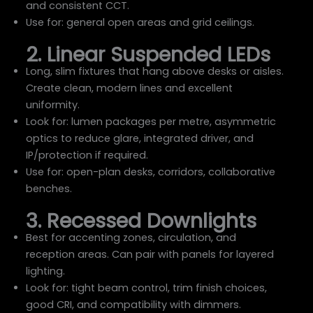
and consistent CCT.
Use for: general open areas and grid ceilings.
2. Linear Suspended LEDs
Long, slim fixtures that hang above desks or aisles.
Create clean, modern lines and excellent
uniformity.
Look for: lumen packages per metre, asymmetric
optics to reduce glare, integrated driver, and
IP/protection if required.
Use for: open-plan desks, corridors, collaborative
benches.
3. Recessed Downlights
Best for accenting zones, circulation, and
reception areas. Can pair with panels for layered
lighting.
Look for: tight beam control, trim finish choices,
good CRI, and compatibility with dimmers.