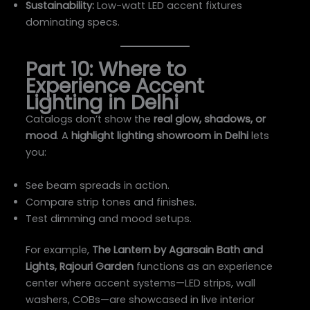
Sustainability:
Low-watt LED accent fixtures
dominating specs.
Part 10: Where to
Experience Accent
Lighting in Delhi
Catalogs don’t show the
real glow, shadows, or
mood
. A
highlight lighting showroom in Delhi
lets
you:
See beam spreads in action.
Compare strip tones and finishes.
Test dimming and mood setups.
For example,
The Lantern by Agarsain Bath and
Lights, Rajouri Garden
functions as an experience
center where accent systems—LED strips, wall
washers, COBs—are showcased in live interior