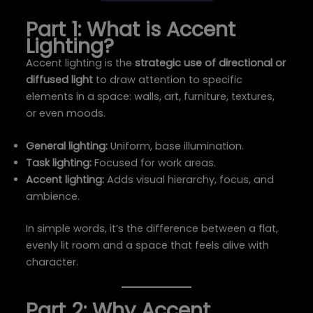
Part 1: What is Accent
Lighting?
Accent lighting is the
strategic use of directional or
diffused light
to draw attention to specific
elements in a space: walls, art, furniture, textures,
or even moods.
General lighting:
Uniform, base illumination.
Task lighting:
Focused for work areas.
Accent lighting:
Adds visual hierarchy, focus, and
ambience.
In simple words, it’s the difference between a flat,
evenly lit room and a space that feels alive with
character.
Part 2: Why Accent