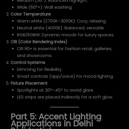
Medium (36°): Balanced highlight.
Wide (60°+): Wall washing.
Color Temperature
Warm white (2700K–3000K): Cozy, relaxing.
Neutral white (4000K): Balanced, versatile.
RGB/RGBW: Dynamic moods for luxury spaces.
CRI (Color Rendering Index)
CRI 90+ is essential for fashion retail, galleries,
and showrooms.
Control Systems
Dimming for flexibility.
Smart controls (app/voice) for mood lighting.
Fixture Placement
Spotlights at 30°–45° to avoid glare.
LED strips are placed indirectly for a soft glow.
Part 5: Accent Lighting
Applications in Delhi