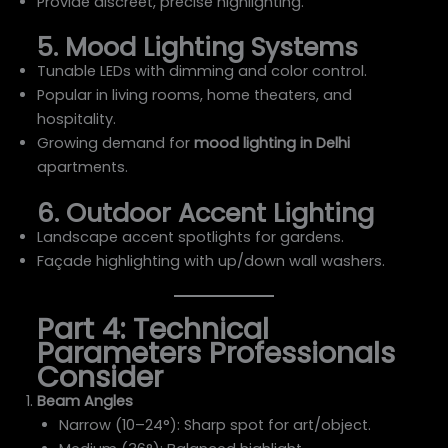
Provide discreet, precise highlighting.
5. Mood Lighting Systems
Tunable LEDs with dimming and color control.
Popular in living rooms, home theaters, and
hospitality.
Growing demand for
mood lighting in Delhi
apartments.
6. Outdoor Accent Lighting
Landscape accent spotlights for gardens.
Façade highlighting with up/down wall washers.
Part 4: Technical
Parameters Professionals
Consider
Beam Angles
Narrow (10–24°): Sharp spot for art/object.