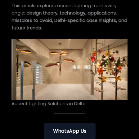
This article explores accent lighting from every
angle:
design theory, technology, applications,
mistakes to avoid, Delhi-specific case insights, and
future trends.
Accent Lighting Solutions in Delhi
WhatsApp Us