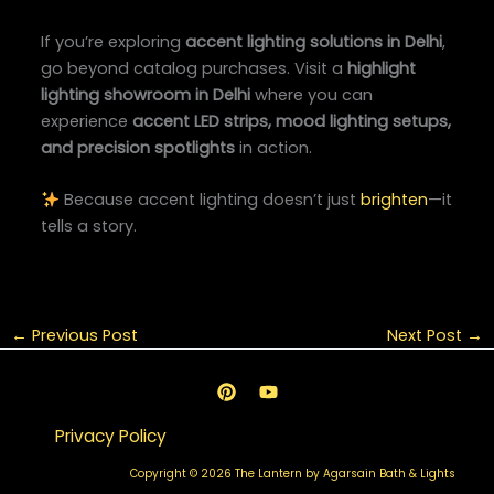
If you’re exploring
accent lighting solutions in Delhi
,
go beyond catalog purchases. Visit a
highlight
lighting showroom in Delhi
where you can
experience
accent LED strips, mood lighting setups,
and precision spotlights
in action.
Because accent lighting doesn’t just
brighten
—it
tells a story.
←
Previous Post
Next Post
→
Privacy Policy
Copyright © 2026 The Lantern by Agarsain Bath & Lights