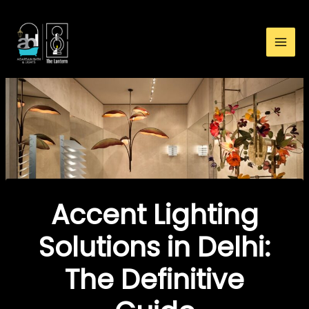
:
Skip
Accent
to
Lighting
content
Solutions
in
Delhi:
The
Definitive
Guide
Accent Lighting
Solutions in Delhi:
The Definitive