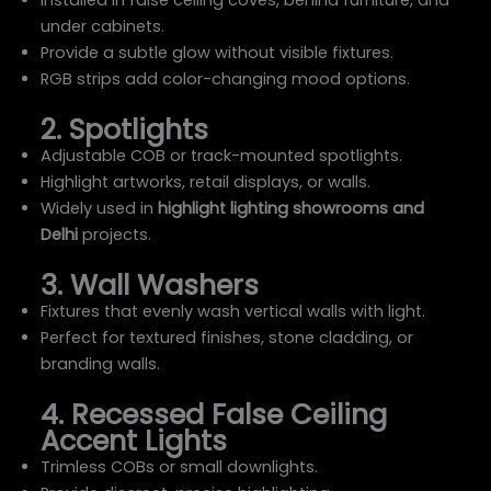
under cabinets.
Provide a subtle glow without visible fixtures.
RGB strips add color-changing mood options.
2. Spotlights
Adjustable COB or track-mounted spotlights.
Highlight artworks, retail displays, or walls.
Widely used in
highlight lighting showrooms and
Delhi
projects.
3. Wall Washers
Fixtures that evenly wash vertical walls with light.
Perfect for textured finishes, stone cladding, or
branding walls.
4. Recessed False Ceiling
Accent Lights
Trimless COBs or small downlights.