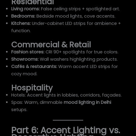
Residential
Living rooms:
False ceiling strips + spotlighted art.
Bedrooms:
Bedside mood lights, cove accents.
Kitchens:
Under-cabinet LED strips for ambience +
function.
Commercial & Retail
Fashion stores:
CRI 90+ spotlights for true colors.
Showrooms:
Wall washers highlighting products.
Cafés & restaurants:
Warm accent LED strips for
cozy mood.
Hospitality
Hotels: Accent lights in lobbies, corridors, façades.
Spas: Warm, dimmable
mood lighting in Delhi
setups.
Part 6: Accent Lighting vs.