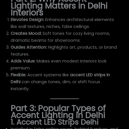
Lighting Matters in Delhi
Interiors
Elevates Design:
Enhances architectural elements
like wall textures, niches, false ceilings.
Creates Mood:
Soft tones for cozy living rooms,
dramatic beams for showrooms.
Guides Attention:
Highlights art, products, or brand
features.
Adds Value:
Makes even modest interiors look
premium.
Flexible:
Accent systems like
accent LED strips in
Delhi
can change tones, dim, or shift focus
instantly.
Part 3: Popular Types of
Accent Lighting in Delhi
1. Accent LED Strips Delhi
Installed in false ceiling coves, behind furniture, and