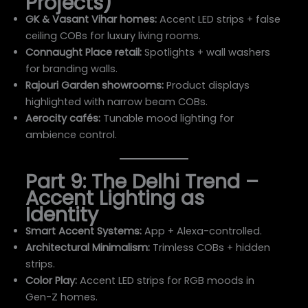
Projects)
GK & Vasant Vihar homes:
Accent LED strips + false
ceiling COBs for luxury living rooms.
Connaught Place retail:
Spotlights + wall washers
for branding walls.
Rajouri Garden showrooms:
Product displays
highlighted with narrow beam COBs.
Aerocity cafés:
Tunable mood lighting for
ambience control.
Part 9: The Delhi Trend –
Accent Lighting as
Identity
Smart Accent Systems:
App + Alexa-controlled.
Architectural Minimalism:
Trimless COBs + hidden
strips.
Color Play:
Accent LED strips for RGB moods in
Gen-Z homes.