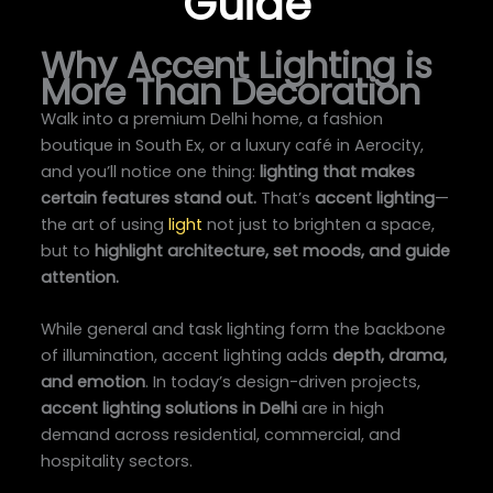
Guide
Why Accent Lighting is
More Than Decoration
Walk into a premium Delhi home, a fashion
boutique in South Ex, or a luxury café in Aerocity,
and you’ll notice one thing:
lighting that makes
certain features stand out.
That’s
accent lighting
—
the art of using
light
not just to brighten a space,
but to
highlight architecture, set moods, and guide
attention.
While general and task lighting form the backbone
of illumination, accent lighting adds
depth, drama,
and emotion
. In today’s design-driven projects,
accent lighting solutions in Delhi
are in high
demand across residential, commercial, and
hospitality sectors.