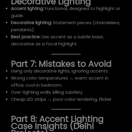
Decorative Lighting
Accent lighting:
Functional, designed to highlight or
guide.
Decorative lighting:
Statement pieces (chandeliers,
pendants).
Best practice:
Use accent as a subtle base,
decorative as a focal highlight.
Part 7: Mistakes to Avoid
Using only decorative lights, ignoring accents.
Wrong color temperatures → warm accent in
office, cool in bedroom.
Over-lighting walls, killing subtlety.
Cheap LED strips → poor color rendering, flicker.
Part 8: Accent Lighting
Case Insights (Delhi