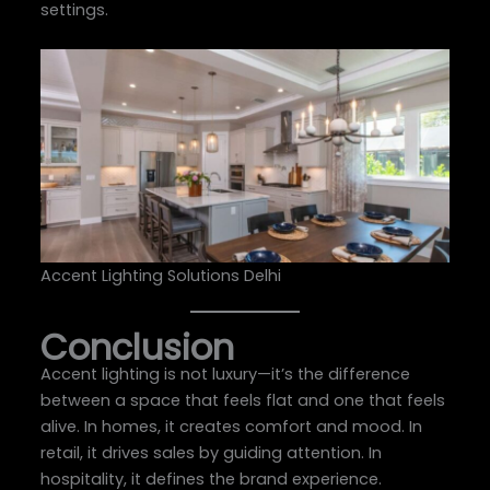
settings.
Accent Lighting Solutions Delhi
Conclusion
Accent lighting is not luxury—it’s the difference
between a space that feels flat and one that feels
alive. In homes, it creates comfort and mood. In
retail, it drives sales by guiding attention. In
hospitality, it defines the brand experience.