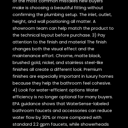
of the most common mistakes new buyers
make is choosing a beautiful fitting without
confirming the plumbing setup. The inlet, outlet,
height, and wall positioning all matter. A
showroom team can help match the product to
the technical layout before purchase. 3) Pay
attention to the finish and material The finish
changes both the visual effect and the
maintenance effort. Chrome, matte black,
brushed gold, nickel, and stainless steel-like
finishes all create a different look. Premium
finishes are especially important in luxury homes
because they help the bathroom feel cohesive.
4) Look for water-efficient options Water
efficiency is no longer optional for many buyers.
EPA guidance shows that WaterSense-labeled
bathroom faucets and accessories can reduce
water flow by 30% or more compared with
standard 2.2 gpm faucets, while showerheads