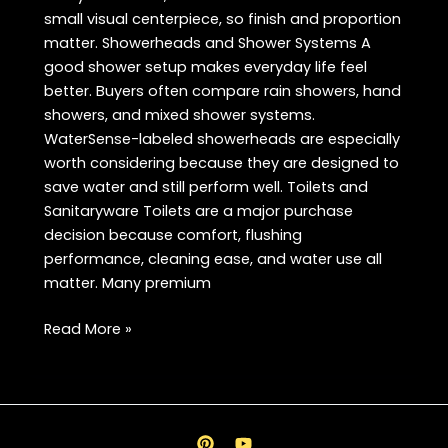
small visual centerpiece, so finish and proportion
matter. Showerheads and Shower Systems A
good shower setup makes everyday life feel
better. Buyers often compare rain showers, hand
showers, and mixed shower systems.
WaterSense-labeled showerheads are especially
worth considering because they are designed to
save water and still perform well. Toilets and
Sanitaryware Toilets are a major purchase
decision because comfort, flushing
performance, cleaning ease, and water use all
matter. Many premium
Best
Read More »
Bath
Products
FAQ
in