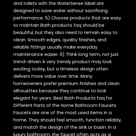
and toilets with the WaterSense label are
designed to save water without sacrificing
performance. 5) Choose products that are easy
to maintain Bath products faq should be
beautiful, but they also need to remain easy to
clean. Smooth edges, quality finishes, and
reliable fittings usually make everyday
maintenance easier. 6) Think long term, not just
trend-driven A very trendy product may look
exciting today, but a timeless design often
delivers more value over time. Many
homeowners prefer premium finishes and clean
silhouettes because they continue to look
elegant for years. Best Bath Products faq for
Different Parts of the Home Bathroom Faucets
Faucets are one of the most used items in a
home. They should feel smooth, function reliably,
and match the design of the sink or basin. In a
luxury bathroom, the faucet often acts as a