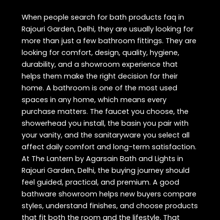
When people search for bath products faq in
Rajouri Garden, Delhi, they are usually looking for
more than just a few bathroom fittings. They are
looking for comfort, design, quality, hygiene,
durability, and a showroom experience that
helps them make the right decision for their
home. A bathroom is one of the most used
spaces in any home, which means every
purchase matters. The faucet you choose, the
showerhead you install, the basin you pair with
your vanity, and the sanitaryware you select all
affect daily comfort and long-term satisfaction.
At The Lantern by Agarsain Bath and Lights in
Rajouri Garden, Delhi, the buying journey should
feel guided, practical, and premium. A good
bathware showroom helps new buyers compare
styles, understand finishes, and choose products
that fit both the room and the lifestyle. That