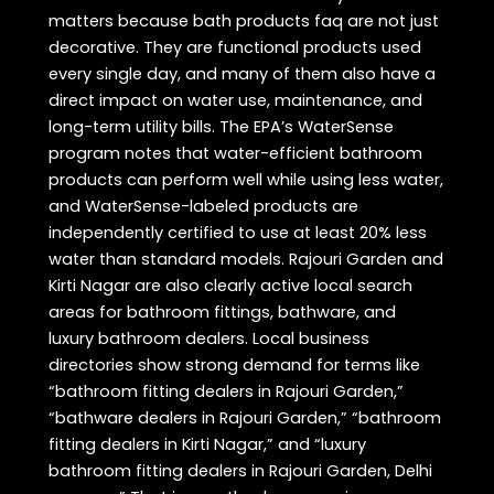
matters because bath products faq are not just
decorative. They are functional products used
every single day, and many of them also have a
direct impact on water use, maintenance, and
long-term utility bills. The EPA’s WaterSense
program notes that water-efficient bathroom
products can perform well while using less water,
and WaterSense-labeled products are
independently certified to use at least 20% less
water than standard models. Rajouri Garden and
Kirti Nagar are also clearly active local search
areas for bathroom fittings, bathware, and
luxury bathroom dealers. Local business
directories show strong demand for terms like
“bathroom fitting dealers in Rajouri Garden,”
“bathware dealers in Rajouri Garden,” “bathroom
fitting dealers in Kirti Nagar,” and “luxury
bathroom fitting dealers in Rajouri Garden, Delhi