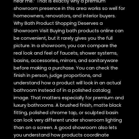
near me.” That is exactly why a premium
showroom presence in this area works so well for
homeowners, renovators, and interior buyers.
Why Bath Product Shopping Deserves a
Showroom Visit Buying bath products online can
be convenient, but it rarely gives you the full
picture. In a showroom, you can compare the
real look and feel of faucets, shower systems,
basins, accessories, mirrors, and sanitaryware
before making a purchase. You can check the
finish in person, judge proportions, and
understand how a product will look in an actual
bathroom instead of in a polished catalog
image. That matters especially for premium and
luxury bathrooms. A brushed finish, matte black
fitting, polished chrome tap, or sculpted basin
can look very different under showroom lighting
than on a screen. A good showroom also lets
you understand how products coordinate