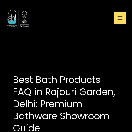
:
Skip
Best
to
Bath
content
Products
FAQ
in
Rajouri
toilets
Garden,
Delhi:
Premium
Bathware
Best Bath Products
Showroom
Guide
FAQ in Rajouri Garden,
Delhi: Premium
Bathware Showroom
Guide