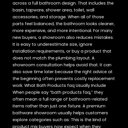
across a full bathroom design. That includes the
basin, tapware, shower area, toilet, wall
accessories, and storage. When all of those
parts feel balanced, the bathroom looks cleaner,
more expensive, and more intentional. For many
new buyers, a showroom also reduces mistakes.
It is easy to underestimate size, ignore
installation requirements, or buy a product that
does not match the plumbing layout. A
showroom consultation helps avoid that. It can
also save time later because the right advice at
the beginning often prevents costly replacement
work. What Bath Products faq Usually Include
When people say “bath products faq,” they
often mean a full range of bathroom-related
items rather than just one fixture. A premium
bathware showroom usually helps customers
explore categories such as: This is the kind of
product mix buyers now expect when they