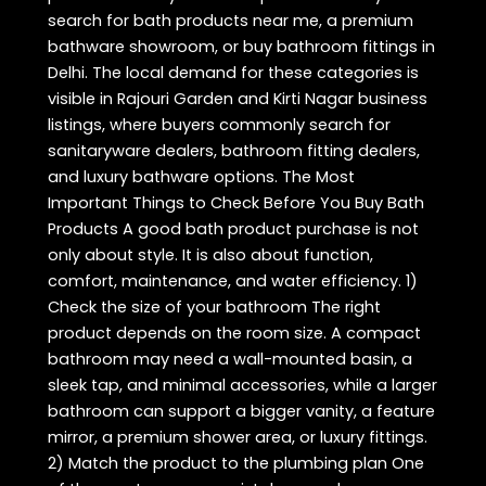
search for bath products near me, a premium
bathware showroom, or buy bathroom fittings in
Delhi. The local demand for these categories is
visible in Rajouri Garden and Kirti Nagar business
listings, where buyers commonly search for
sanitaryware dealers, bathroom fitting dealers,
and luxury bathware options. The Most
Important Things to Check Before You Buy Bath
Products A good bath product purchase is not
only about style. It is also about function,
comfort, maintenance, and water efficiency. 1)
Check the size of your bathroom The right
product depends on the room size. A compact
bathroom may need a wall-mounted basin, a
sleek tap, and minimal accessories, while a larger
bathroom can support a bigger vanity, a feature
mirror, a premium shower area, or luxury fittings.
2) Match the product to the plumbing plan One