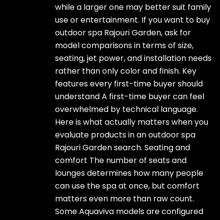
while a larger one may better suit family
use or entertainment. If you want to buy
outdoor spa Rajouri Garden, ask for
model comparisons in terms of size,
seating, jet power, and installation needs
rather than only color and finish. Key
features every first-time buyer should
understand A first-time buyer can feel
overwhelmed by technical language.
Here is what actually matters when you
evaluate products in an outdoor spa
Rajouri Garden search. Seating and
comfort The number of seats and
lounges determines how many people
can use the spa at once, but comfort
matters even more than raw count.
Some Aquaviva models are configured