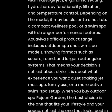
with massage jets, ergonomic seating,
hydrotherapy functionality, filtration,
and temperature control. Depending on
the model, it may be closer to a hot tub,
a compact wellness pool, or a swim spa
with stronger performance features.
Aquaviva’s official product range
includes outdoor spa and swim spa
models, showing formats such as
square, round, and larger rectangular
systems. That means your decision is
not just about style. It is about what
experience you want: quiet soaking, jet
massage, family use, or a more active
swim-spa setup. When you buy outdoor
spa Rajouri Garden, the best choice is
the one that fits your lifestyle and your
space, not just the one that looks best in