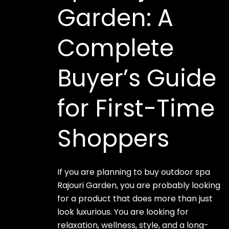
Garden: A
Complete
Buyer’s Guide
for First-Time
Shoppers
If you are planning to buy outdoor spa
Rajouri Garden, you are probably looking
for a product that does more than just
look luxurious. You are looking for
relaxation, wellness, style, and a long-