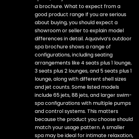
a brochure. What to expect from a
good product range If you are serious
about buying, you should expect a
showroom or seller to explain model
differences in detail. Aquaviva’s outdoor
spa brochure shows a range of
configurations, including seating
arrangements like 4 seats plus 1 lounge,
3 seats plus 2 lounges, and 5 seats plus 1
lounge, along with different shell sizes
and jet counts. Some listed models
include 65 jets, 88 jets, and larger swim-
spa configurations with multiple pumps
and control systems. This matters
because the product you choose should
match your usage pattern. A smaller
spa may be ideal for intimate relaxation,