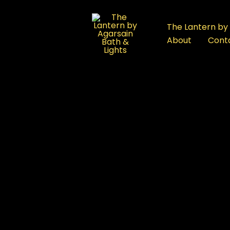
:
Buy
The Lantern by 
Outdoor
About
Cont
Spa
Rajouri
Garden:
A
Complete
Buyer’s
ub
Guide
for
First-
Time
Shoppers