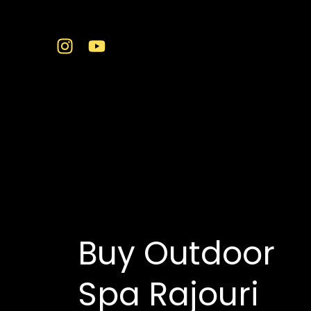
Skip
to
content
swim spa and hot t
Buy Outdoor
Spa Rajouri