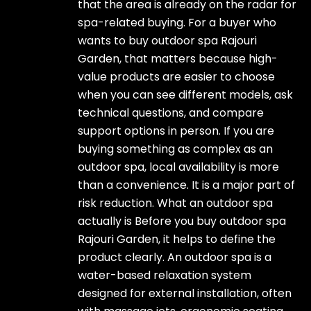
that the area is already on the radar for
spa-related buying. For a buyer who
wants to buy outdoor spa Rajouri
Garden, that matters because high-
value products are easier to choose
when you can see different models, ask
technical questions, and compare
support options in person. If you are
buying something as complex as an
outdoor spa, local availability is more
than a convenience. It is a major part of
risk reduction. What an outdoor spa
actually is Before you buy outdoor spa
Rajouri Garden, it helps to define the
product clearly. An outdoor spa is a
water-based relaxation system
designed for external installation, often