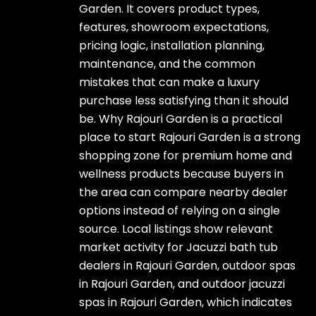
Garden. It covers product types,
features, showroom expectations,
pricing logic, installation planning,
maintenance, and the common
mistakes that can make a luxury
purchase less satisfying than it should
be. Why Rajouri Garden is a practical
place to start Rajouri Garden is a strong
shopping zone for premium home and
wellness products because buyers in
the area can compare nearby dealer
options instead of relying on a single
source. Local listings show relevant
market activity for Jacuzzi bath tub
dealers in Rajouri Garden, outdoor spas
in Rajouri Garden, and outdoor jacuzzi
spas in Rajouri Garden, which indicates