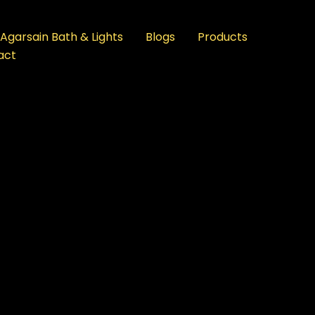
Agarsain Bath & Lights
Blogs
Products
act