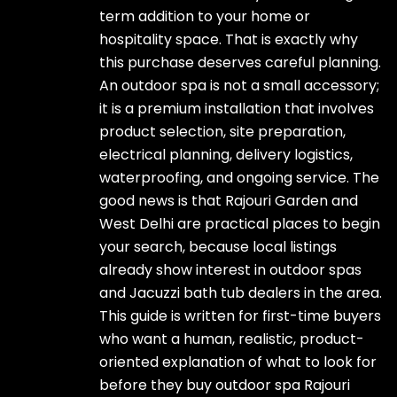
term addition to your home or
hospitality space. That is exactly why
this purchase deserves careful planning.
An outdoor spa is not a small accessory;
it is a premium installation that involves
product selection, site preparation,
electrical planning, delivery logistics,
waterproofing, and ongoing service. The
good news is that Rajouri Garden and
West Delhi are practical places to begin
your search, because local listings
already show interest in outdoor spas
and Jacuzzi bath tub dealers in the area.
This guide is written for first-time buyers
who want a human, realistic, product-
oriented explanation of what to look for
before they buy outdoor spa Rajouri