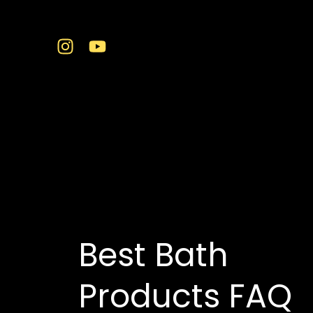
Skip
to
content
premium sanitarywa
Best Bath
Products FAQ