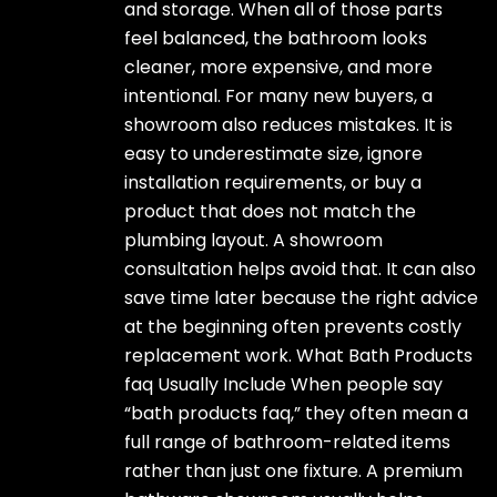
and storage. When all of those parts
feel balanced, the bathroom looks
cleaner, more expensive, and more
intentional. For many new buyers, a
showroom also reduces mistakes. It is
easy to underestimate size, ignore
installation requirements, or buy a
product that does not match the
plumbing layout. A showroom
consultation helps avoid that. It can also
save time later because the right advice
at the beginning often prevents costly
replacement work. What Bath Products
faq Usually Include When people say
“bath products faq,” they often mean a
full range of bathroom-related items
rather than just one fixture. A premium