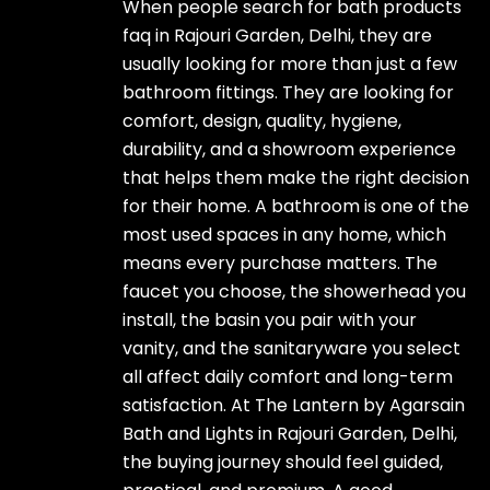
When people search for bath products
faq in Rajouri Garden, Delhi, they are
usually looking for more than just a few
bathroom fittings. They are looking for
comfort, design, quality, hygiene,
durability, and a showroom experience
that helps them make the right decision
for their home. A bathroom is one of the
most used spaces in any home, which
means every purchase matters. The
faucet you choose, the showerhead you
install, the basin you pair with your
vanity, and the sanitaryware you select
all affect daily comfort and long-term
satisfaction. At The Lantern by Agarsain
Bath and Lights in Rajouri Garden, Delhi,
the buying journey should feel guided,