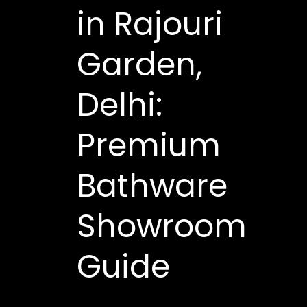
in Rajouri
Garden,
Delhi:
Premium
Bathware
Showroom
Guide