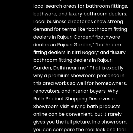
local search areas for bathroom fittings,
bathware, and luxury bathroom dealers.
Local business directories show strong
demand for terms like “bathroom fitting
dealers in Rajouri Garden,” “bathware
dealers in Rajouri Garden,” “bathroom
fitting dealers in Kirti Nagar,” and “luxury
bathroom fitting dealers in Rajouri
Garden, Delhi near me.” That is exactly
why a premium showroom presence in
this area works so well for homeowners,
renovators, and interior buyers. Why
Bath Product Shopping Deserves a
Showroom Visit Buying bath products
online can be convenient, but it rarely
gives you the full picture. In a showroom,
you can compare the real look and feel