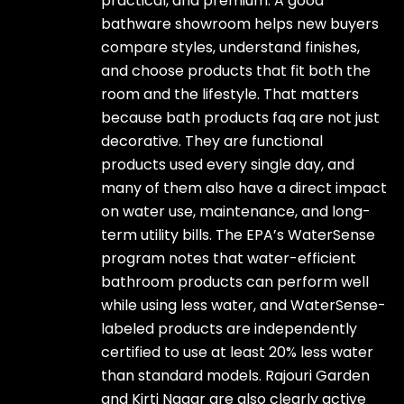
practical, and premium. A good
bathware showroom helps new buyers
compare styles, understand finishes,
and choose products that fit both the
room and the lifestyle. That matters
because bath products faq are not just
decorative. They are functional
products used every single day, and
many of them also have a direct impact
on water use, maintenance, and long-
term utility bills. The EPA’s WaterSense
program notes that water-efficient
bathroom products can perform well
while using less water, and WaterSense-
labeled products are independently
certified to use at least 20% less water
than standard models. Rajouri Garden
and Kirti Nagar are also clearly active