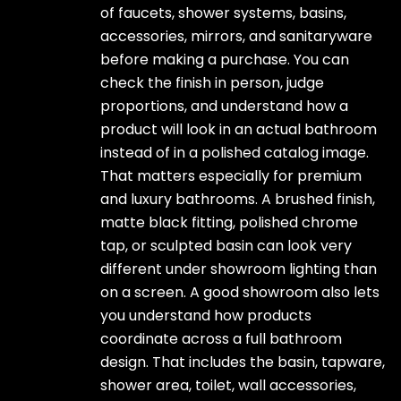
of faucets, shower systems, basins,
accessories, mirrors, and sanitaryware
before making a purchase. You can
check the finish in person, judge
proportions, and understand how a
product will look in an actual bathroom
instead of in a polished catalog image.
That matters especially for premium
and luxury bathrooms. A brushed finish,
matte black fitting, polished chrome
tap, or sculpted basin can look very
different under showroom lighting than
on a screen. A good showroom also lets
you understand how products
coordinate across a full bathroom
design. That includes the basin, tapware,
shower area, toilet, wall accessories,