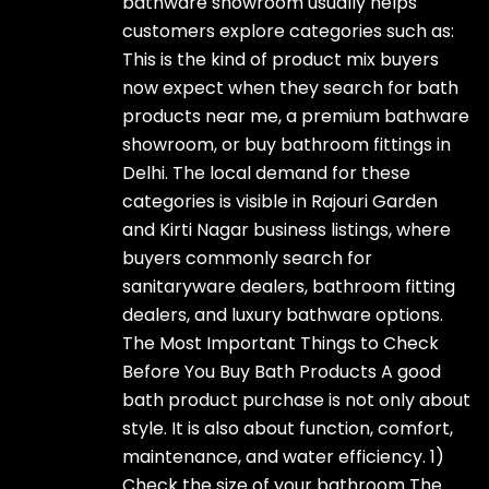
bathware showroom usually helps
customers explore categories such as:
This is the kind of product mix buyers
now expect when they search for bath
products near me, a premium bathware
showroom, or buy bathroom fittings in
Delhi. The local demand for these
categories is visible in Rajouri Garden
and Kirti Nagar business listings, where
buyers commonly search for
sanitaryware dealers, bathroom fitting
dealers, and luxury bathware options.
The Most Important Things to Check
Before You Buy Bath Products A good
bath product purchase is not only about
style. It is also about function, comfort,
maintenance, and water efficiency. 1)
Check the size of your bathroom The