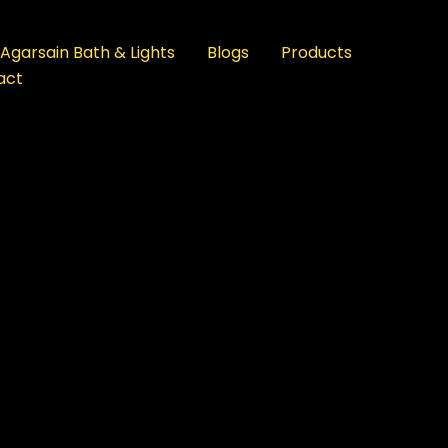
Agarsain Bath & Lights
Blogs
Products
act