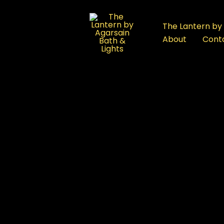
:
Best
The Lantern by 
Bath
About
Cont
Products
FAQ
in
Rajouri
Garden,
Delhi:
re
Premium
Bathware
Showroom
Guide