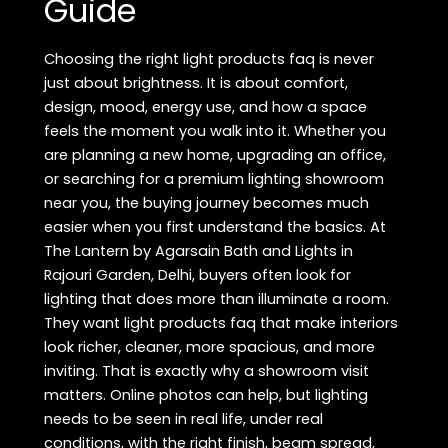
Guide
Choosing the right light products faq is never
just about brightness. It is about comfort,
design, mood, energy use, and how a space
feels the moment you walk into it. Whether you
are planning a new home, upgrading an office,
or searching for a premium lighting showroom
near you, the buying journey becomes much
easier when you first understand the basics. At
The Lantern by Agarsain Bath and Lights in
Rajouri Garden, Delhi, buyers often look for
lighting that does more than illuminate a room.
They want light products faq that make interiors
look richer, cleaner, more spacious, and more
inviting. That is exactly why a showroom visit
matters. Online photos can help, but lighting
needs to be seen in real life, under real
conditions, with the right finish, beam spread,