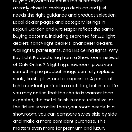
buying keywords because the customer is
already close to making a decision and just
needs the right guidance and product selection.
Local dealer pages and category listings in
Rajouri Garden and Kirti Nagar reflect the same
buying patterns, including searches for LED light
dealers, fancy light dealers, chandelier dealers,
wall lights, panel lights, and LED ceiling lights. Why
Buy Light Products faq from a Showroom Instead
of Only Online? A lighting showroom gives you
something no product image can fully replace:
scale, finish, glow, and comparison. A pendant
light may look perfect in a catalog, but in real life,
you may notice that the shade is warmer than
expected, the metal finish is more reflective, or
the fixture is smaller than your room needs. In a
showroom, you can compare styles side by side
and make a more confident purchase. This
matters even more for premium and luxury