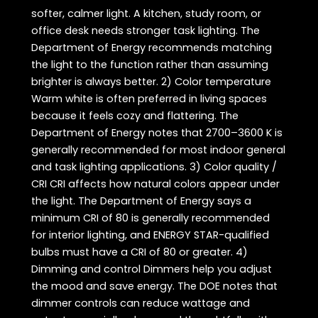
softer, calmer light. A kitchen, study room, or
office desk needs stronger task lighting. The
Department of Energy recommends matching
the light to the function rather than assuming
brighter is always better. 2) Color temperature
Warm white is often preferred in living spaces
because it feels cozy and flattering. The
Department of Energy notes that 2700–3600 K is
generally recommended for most indoor general
and task lighting applications. 3) Color quality /
CRI CRI affects how natural colors appear under
the light. The Department of Energy says a
minimum CRI of 80 is generally recommended
for interior lighting, and ENERGY STAR-qualified
bulbs must have a CRI of 80 or greater. 4)
Dimming and control Dimmers help you adjust
the mood and save energy. The DOE notes that
dimmer controls can reduce wattage and