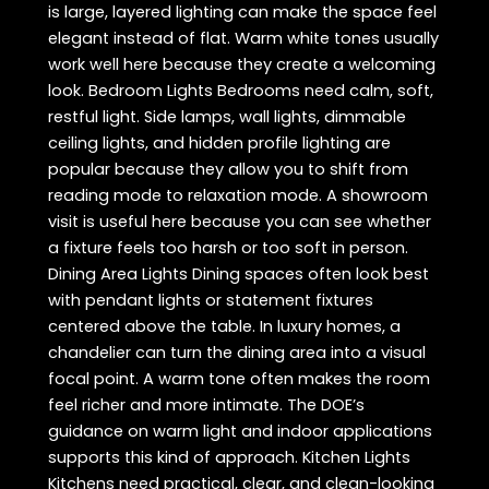
is large, layered lighting can make the space feel
elegant instead of flat. Warm white tones usually
work well here because they create a welcoming
look. Bedroom Lights Bedrooms need calm, soft,
restful light. Side lamps, wall lights, dimmable
ceiling lights, and hidden profile lighting are
popular because they allow you to shift from
reading mode to relaxation mode. A showroom
visit is useful here because you can see whether
a fixture feels too harsh or too soft in person.
Dining Area Lights Dining spaces often look best
with pendant lights or statement fixtures
centered above the table. In luxury homes, a
chandelier can turn the dining area into a visual
focal point. A warm tone often makes the room
feel richer and more intimate. The DOE’s
guidance on warm light and indoor applications
supports this kind of approach. Kitchen Lights
Kitchens need practical, clear, and clean-looking