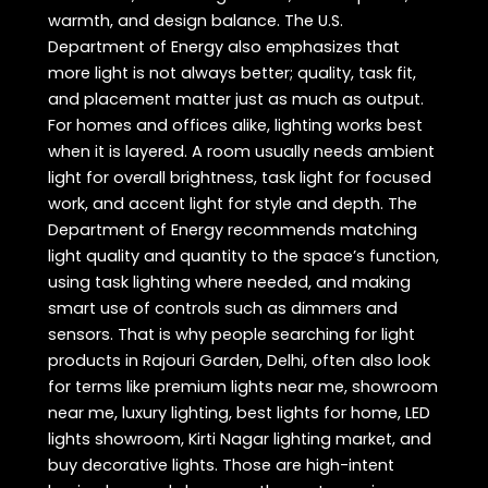
warmth, and design balance. The U.S.
Department of Energy also emphasizes that
more light is not always better; quality, task fit,
and placement matter just as much as output.
For homes and offices alike, lighting works best
when it is layered. A room usually needs ambient
light for overall brightness, task light for focused
work, and accent light for style and depth. The
Department of Energy recommends matching
light quality and quantity to the space’s function,
using task lighting where needed, and making
smart use of controls such as dimmers and
sensors. That is why people searching for light
products in Rajouri Garden, Delhi, often also look
for terms like premium lights near me, showroom
near me, luxury lighting, best lights for home, LED
lights showroom, Kirti Nagar lighting market, and
buy decorative lights. Those are high-intent