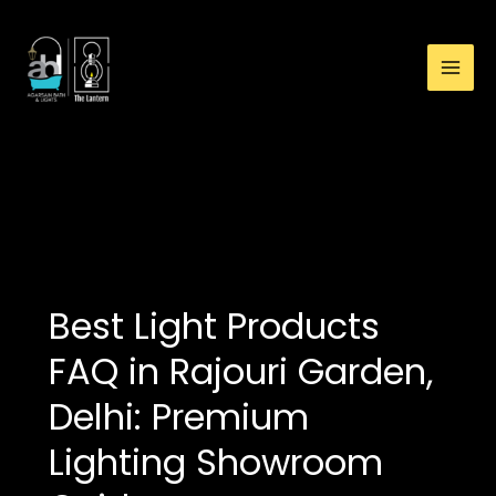
:
Skip
Best
to
Light
content
Products
FAQ
in
Rajouri
premium lights near
Garden,
me
Delhi:
Premium
Lighting
Showroom
Best Light Products
Guide
FAQ in Rajouri Garden,
Delhi: Premium
Lighting Showroom