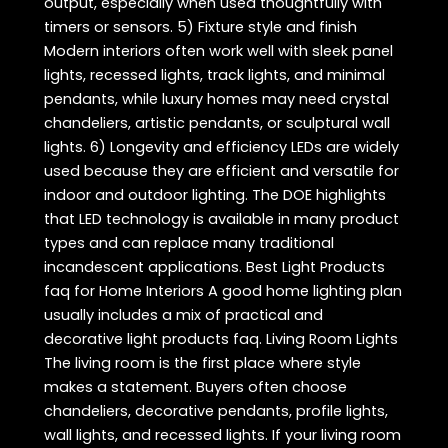
output, especially when used thoughtfully with
timers or sensors. 5) Fixture style and finish
Modern interiors often work well with sleek panel
lights, recessed lights, track lights, and minimal
pendants, while luxury homes may need crystal
chandeliers, artistic pendants, or sculptural wall
lights. 6) Longevity and efficiency LEDs are widely
used because they are efficient and versatile for
indoor and outdoor lighting. The DOE highlights
that LED technology is available in many product
types and can replace many traditional
incandescent applications. Best Light Products
faq for Home Interiors A good home lighting plan
usually includes a mix of practical and
decorative light products faq. Living Room Lights
The living room is the first place where style
makes a statement. Buyers often choose
chandeliers, decorative pendants, profile lights,
wall lights, and recessed lights. If your living room