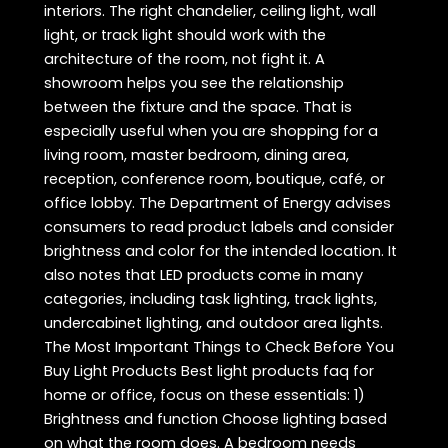
interiors. The right chandelier, ceiling light, wall
light, or track light should work with the
architecture of the room, not fight it. A
showroom helps you see the relationship
between the fixture and the space. That is
especially useful when you are shopping for a
living room, master bedroom, dining area,
reception, conference room, boutique, café, or
office lobby. The Department of Energy advises
consumers to read product labels and consider
brightness and color for the intended location. It
also notes that LED products come in many
categories, including task lighting, track lights,
undercabinet lighting, and outdoor area lights.
The Most Important Things to Check Before You
Buy Light Products Best light products faq for
home or office, focus on these essentials: 1)
Brightness and function Choose lighting based
on what the room does. A bedroom needs