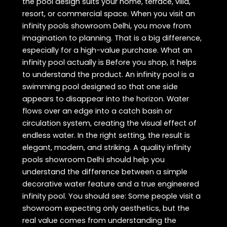
the pool design suits your home, terrace, villa,
resort, or commercial space. When you visit an
infinity pools showroom Delhi, you move from
imagination to planning. That is a big difference,
especially for a high-value purchase. What an
infinity pool actually is Before you shop, it helps
to understand the product. An infinity pool is a
swimming pool designed so that one side
appears to disappear into the horizon. Water
flows over an edge into a catch basin or
circulation system, creating the visual effect of
endless water. In the right setting, the result is
elegant, modern, and striking. A quality infinity
pools showroom Delhi should help you
understand the difference between a simple
decorative water feature and a true engineered
infinity pool. You should see: Some people visit a
showroom expecting only aesthetics, but the
real value comes from understanding the