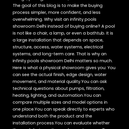
The goal of this blog is to make the buying
process simpler, more confident, and less
overwhelming. Why visit an infinity pools
showroom Delhi instead of buying online? A pool
is not like a chair, a lamp, or even a bathtub. It is
a large installation that depends on space,
structure, access, water systems, electrical
systems, and long-term care. That is why an
infinity pools showroom Delhi matters so much.
Here is what a physical showroom gives you: You
can see the actual finish, edge design, water
movement, and material quality.You can ask
technical questions about pumps, filtration,
heating, lighting, and automation.You can
compare multiple sizes and model options in
one place.You can speak directly to experts who
understand both the product and the
installation process.You can evaluate whether