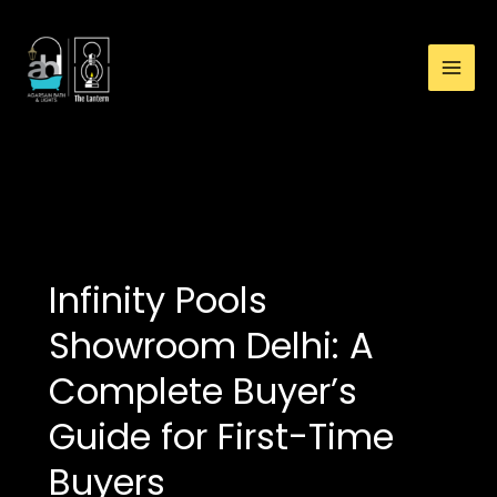
:
Skip
Infinity
to
Pools
content
Showroom
Delhi:
A
Complete
pool installation delhi
Buyer’s
Guide
for
First-
Infinity Pools
Time
Buyers
Showroom Delhi: A
Complete Buyer’s
Guide for First-Time
Buyers