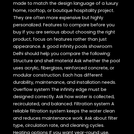
made to match the design language of a luxury
home, rooftop, or boutique hospitality project.
They are often more expensive but highly
personalized. Features to compare before you
buy If you are serious about choosing the right
product, focus on features rather than just
appearance. A good infinity pools showroom
Delhi should help you compare the following:
Structure and shell material Ask whether the pool
uses acrylic, fiberglass, reinforced concrete, or
modular construction. Each has different
durability, maintenance, and installation needs.
Overflow system The infinity edge must be
designed correctly. Ask how water is collected,
recirculated, and balanced. Filtration system A
reliable filtration system keeps the water clean
and reduces maintenance work. Ask about filter
type, circulation rate, and cleaning cycles.
Heating options If you want year-round use,