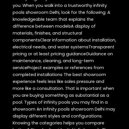
you. When you walk into a trustworthy infinity
pools showroom Delhi, look for the following: A
knowledgeable team that explains the
difference between modelsA display of
materials, finishes, and structural
componentsClear information about installation,
electrical needs, and water systemsTransparent
pricing or at least pricing guidanceGuidance on
maintenance, cleaning, and long-term
serviceProject examples or references from
completed installations The best showroom
experience feels less like sales pressure and
more like a consultation. That is important when
you are buying something as substantial as a
pool. Types of infinity pools you may find in a
showroom An infinity pools showroom Delhi may
display different styles and configurations.
Knowing the categories helps you compare