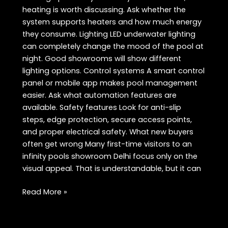
heating is worth discussing. Ask whether the
system supports heaters and how much energy
they consume. Lighting LED underwater lighting
can completely change the mood of the pool at
night. Good showrooms will show different
lighting options. Control systems A smart control
panel or mobile app makes pool management
easier. Ask what automation features are
available. Safety features Look for anti-slip
steps, edge protection, secure access points,
and proper electrical safety. What new buyers
often get wrong Many first-time visitors to an
infinity pools showroom Delhi focus only on the
visual appeal. That is understandable, but it can
Infinity
Read More »
Pools
Showroom