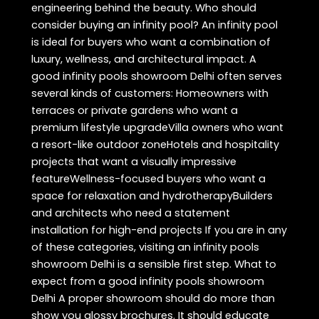
engineering behind the beauty. Who should
consider buying an infinity pool? An infinity pool
is ideal for buyers who want a combination of
luxury, wellness, and architectural impact. A
good infinity pools showroom Delhi often serves
several kinds of customers: Homeowners with
terraces or private gardens who want a
premium lifestyle upgradeVilla owners who want
a resort-like outdoor zoneHotels and hospitality
projects that want a visually impressive
featureWellness-focused buyers who want a
space for relaxation and hydrotherapyBuilders
and architects who need a statement
installation for high-end projects If you are in any
of these categories, visiting an infinity pools
showroom Delhi is a sensible first step. What to
expect from a good infinity pools showroom
Delhi A proper showroom should do more than
show you glossy brochures. It should educate