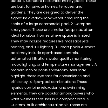
better. 1. Standard residential infinity pools These
are built for private homes, terraces, and
gardens. They are designed to deliver the
signature overflow look without requiring the
scale of a large commercial pool. 2. Compact
luxury pools These are smaller footprints, often
ideal for urban homes where space is limited.
They may include features like massage jets,
heating, and LED lighting. 3. Smart pools A smart
pool may include app-based controls,
automated filtration, water quality monitoring,
mood lighting, and temperature management. A
modern infinity pools showroom Delhi may
highlight these systems for convenience and
efficiency. 4. Spa-pool combinations These
hybrids combine relaxation and swimming
elements. They are popular among buyers who
want wellness features in a compact area. 5.
Custom-built architectural pools These are