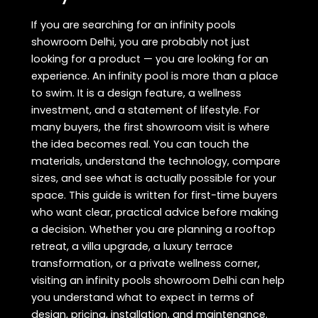
If you are searching for an infinity pools
showroom Delhi, you are probably not just
looking for a product — you are looking for an
experience. An infinity pool is more than a place
to swim. It is a design feature, a wellness
investment, and a statement of lifestyle. For
many buyers, the first showroom visit is where
the idea becomes real. You can touch the
materials, understand the technology, compare
sizes, and see what is actually possible for your
space. This guide is written for first-time buyers
who want clear, practical advice before making
a decision. Whether you are planning a rooftop
retreat, a villa upgrade, a luxury terrace
transformation, or a private wellness corner,
visiting an infinity pools showroom Delhi can help
you understand what to expect in terms of
design, pricing, installation, and maintenance.