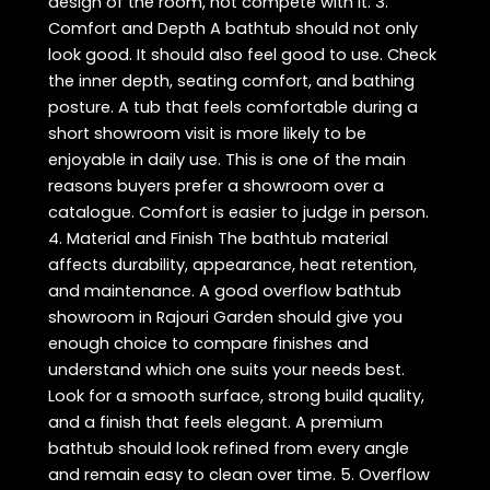
design of the room, not compete with it. 3.
Comfort and Depth A bathtub should not only
look good. It should also feel good to use. Check
the inner depth, seating comfort, and bathing
posture. A tub that feels comfortable during a
short showroom visit is more likely to be
enjoyable in daily use. This is one of the main
reasons buyers prefer a showroom over a
catalogue. Comfort is easier to judge in person.
4. Material and Finish The bathtub material
affects durability, appearance, heat retention,
and maintenance. A good overflow bathtub
showroom in Rajouri Garden should give you
enough choice to compare finishes and
understand which one suits your needs best.
Look for a smooth surface, strong build quality,
and a finish that feels elegant. A premium
bathtub should look refined from every angle
and remain easy to clean over time. 5. Overflow