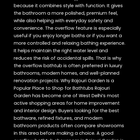
because it combines style with function. It gives
the bathroom a more polished, premium feel,
while also helping with everyday safety and
convenience. The overflow feature is especially
useful if you enjoy longer baths or if you want a
more controlled and relaxing bathing experience.
It helps maintain the right water level and
reduces the risk of accidental spills. That is why
the overflow bathtub is often preferred in luxury
bathrooms, modern homes, and well-planned
renovation projects. Why Rajouri Garden Is a
Popular Place to Shop for Bathtubs Rajouri
Garden has become one of West Delhi’s most
active shopping areas for home improvement
and interior design. Buyers looking for the best
bathware, refined fixtures, and modern
bathroom products often compare showrooms
in this area before making a choice. A good