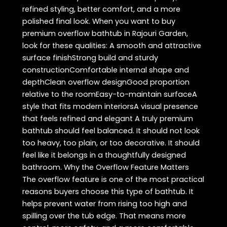
refined styling, better comfort, and a more
polished final look. When you want to buy
premium overflow bathtub in Rajouri Garden,
look for these qualities: A smooth and attractive
surface finishStrong build and sturdy
constructionComfortable internal shape and
depthClean overflow designGood proportion
relative to the roomEasy-to-maintain surfaceA
style that fits modern interiorsA visual presence
that feels refined and elegant A truly premium
bathtub should feel balanced. It should not look
too heavy, too plain, or too decorative. It should
feel like it belongs in a thoughtfully designed
bathroom. Why the Overflow Feature Matters
The overflow feature is one of the most practical
reasons buyers choose this type of bathtub. It
helps prevent water from rising too high and
spilling over the tub edge. That means more