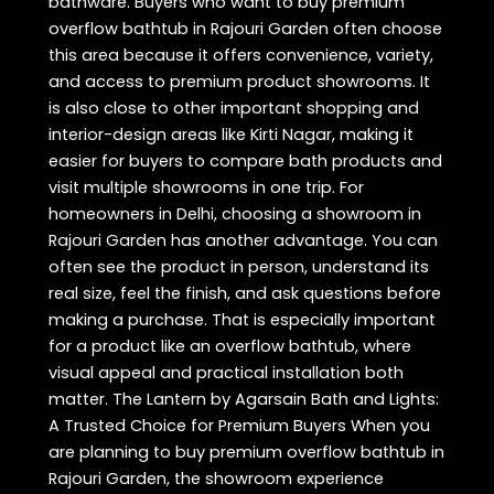
bathware. Buyers who want to buy premium
overflow bathtub in Rajouri Garden often choose
this area because it offers convenience, variety,
and access to premium product showrooms. It
is also close to other important shopping and
interior-design areas like Kirti Nagar, making it
easier for buyers to compare bath products and
visit multiple showrooms in one trip. For
homeowners in Delhi, choosing a showroom in
Rajouri Garden has another advantage. You can
often see the product in person, understand its
real size, feel the finish, and ask questions before
making a purchase. That is especially important
for a product like an overflow bathtub, where
visual appeal and practical installation both
matter. The Lantern by Agarsain Bath and Lights:
A Trusted Choice for Premium Buyers When you
are planning to buy premium overflow bathtub in
Rajouri Garden, the showroom experience