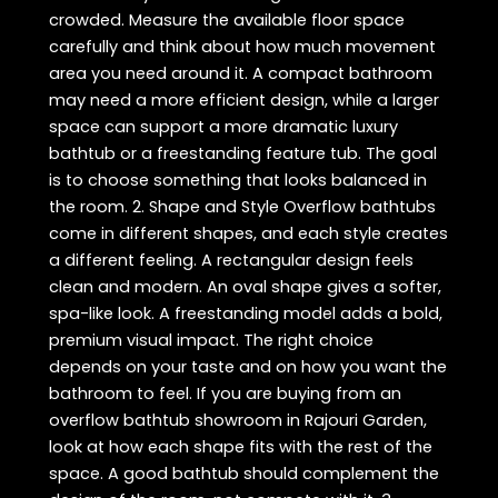
crowded. Measure the available floor space
carefully and think about how much movement
area you need around it. A compact bathroom
may need a more efficient design, while a larger
space can support a more dramatic luxury
bathtub or a freestanding feature tub. The goal
is to choose something that looks balanced in
the room. 2. Shape and Style Overflow bathtubs
come in different shapes, and each style creates
a different feeling. A rectangular design feels
clean and modern. An oval shape gives a softer,
spa-like look. A freestanding model adds a bold,
premium visual impact. The right choice
depends on your taste and on how you want the
bathroom to feel. If you are buying from an
overflow bathtub showroom in Rajouri Garden,
look at how each shape fits with the rest of the
space. A good bathtub should complement the