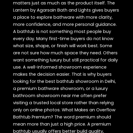
matters just as much as the product itself. The
Lantern by Agarsain Bath and Lights gives buyers
a place to explore bathware with more clarity,
more confidence, and more personal guidance.
A bathtub is not something most people buy
every day. Many first-time buyers do not know
what size, shape, or finish will work best. Some
are not sure how much space they need. Others
want something luxury but still practical for daily
use. A well-informed showroom experience
makes the decision easier. That is why buyers
looking for the best bathtub showroom in Delhi,
a premium bathware showroom, or a luxury
bathroom showroom near me often prefer
visiting a trusted local store rather than relying
only on online photos. What Makes an Overflow
Bathtub Premium? The word premium should
mean more than just a high price. A premium
bathtub usually offers better build quality,