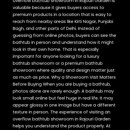
overflow bathtub showroom in Rajouri Garden is
valuable because it gives buyers access to
premium products in a location that is easy to
reach from nearby areas like Kirti Nagar, Punjabi
Bagh, and other parts of Delhi. Instead of
guessing from online photos, buyers can see the
bathtub in person and understand how it might
look in their own home. That is especially
important for anyone looking for a luxury
bathtub showroom or a premium bathtub
showroom where quality and design matter just
as much as price. Why a Showroom Visit Matters
Before Buying When you are buying a bathtub,
photos alone are rarely enough. A bathtub may
look small online but feel huge in real life. It may
appear glossy in one image but have a different
texture in person. The experience of visiting an
overflow bathtub showroom in Rajouri Garden
helps you understand the product properly. At