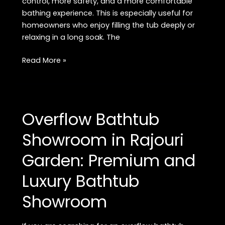
control, more safety, and a more comfortable
bathing experience. This is especially useful for
homeowners who enjoy filling the tub deeply or
relaxing in a long soak. The
Buy
Read More »
Premium
Overflow
Bathtub
in
Overflow Bathtub
Rajouri
Garden:
Showroom in Rajouri
Luxury
Garden: Premium and
Bathtub
Guide
Luxury Bathtub
Showroom