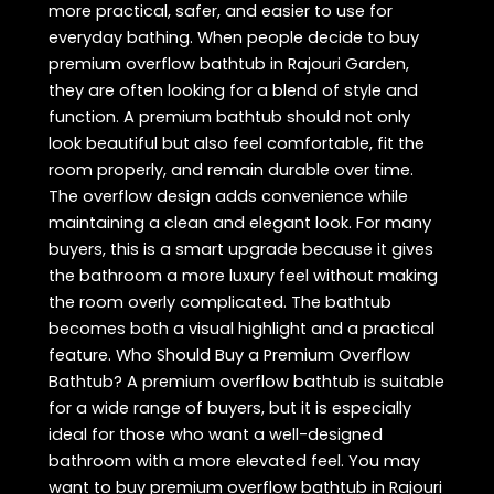
more practical, safer, and easier to use for
everyday bathing. When people decide to buy
premium overflow bathtub in Rajouri Garden,
they are often looking for a blend of style and
function. A premium bathtub should not only
look beautiful but also feel comfortable, fit the
room properly, and remain durable over time.
The overflow design adds convenience while
maintaining a clean and elegant look. For many
buyers, this is a smart upgrade because it gives
the bathroom a more luxury feel without making
the room overly complicated. The bathtub
becomes both a visual highlight and a practical
feature. Who Should Buy a Premium Overflow
Bathtub? A premium overflow bathtub is suitable
for a wide range of buyers, but it is especially
ideal for those who want a well-designed
bathroom with a more elevated feel. You may
want to buy premium overflow bathtub in Rajouri