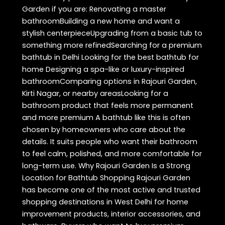
Garden if you are: Renovating a master
bathroomBuilding a new home and want a
stylish centerpieceUpgrading from a basic tub to
something more refinedSearching for a premium
bathtub in Delhi Looking for the best bathtub for
home Designing a spa-like or luxury-inspired
bathroomComparing options in Rajouri Garden,
Kirti Nagar, or nearby areasLooking for a
bathroom product that feels more permanent
and more premium A bathtub like this is often
chosen by homeowners who care about the
details. It suits people who want their bathroom
to feel calm, polished, and more comfortable for
long-term use. Why Rajouri Garden Is a Strong
Location for Bathtub Shopping Rajouri Garden
has become one of the most active and trusted
shopping destinations in West Delhi for home
improvement products, interior accessories, and