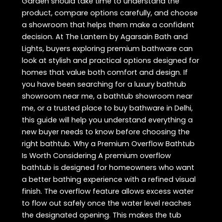
Garden should take time to understand the
product, compare options carefully, and choose
a showroom that helps them make a confident
decision. At The Lantern by Agarsain Bath and
Lights, buyers exploring premium bathware can
look at stylish and practical options designed for
homes that value both comfort and design. If
you have been searching for a luxury bathtub
showroom near me, a bathtub showroom near
me, or a trusted place to buy bathware in Delhi,
this guide will help you understand everything a
new buyer needs to know before choosing the
right bathtub. Why a Premium Overflow Bathtub
Is Worth Considering A premium overflow
bathtub is designed for homeowners who want
a better bathing experience with a refined visual
finish. The overflow feature allows excess water
to flow out safely once the water level reaches
the designated opening. This makes the tub