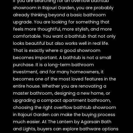
If you are searching for an overflow bathtub
showroom in Rajouri Garden, you are probably
already thinking beyond a basic bathroom
upgrade. You are looking for something that
feels more thoughtful, more stylish, and more
comfortable. You want a bathtub that not only
looks beautiful but also works well in real life.
That is exactly where a good showroom
becomes important. A bathtub is not a small
purchase. It is a long-term bathroom
investment, and for many homeowners, it
becomes one of the most loved features in the
entire house. Whether you are renovating a
master bathroom, designing a new home, or
upgrading a compact apartment bathroom,
choosing the right overflow bathtub showroom
in Rajouri Garden can make the buying process
much easier. At The Lantern by Agarsain Bath
and Lights, buyers can explore bathware options