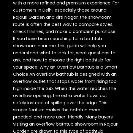
with a more refined and premium experience. For
customers in Delhi, especially those around
Rajouri Garden and Kirti Nagar, the showroom
route is often the best way to compare styles,
check finishes, and make a confident purchase.
If you have been searching for a bathtub
showroom near me, this guide will help you
understand what to look for, what questions to
ask, and how to choose the right bathtub for
your space. Why an Overflow Bathtub Is a Smart
Choice An overflow bathtub is designed with an
overflow outlet that stops water from rising too
high inside the tub. When the water reaches the
overflow opening, the extra water flows out
safely instead of spilling over the edge. This
simple feature makes the bathtub more
practical and more user-friendly. Many buyers
visiting an overflow bathtub showroom in Rajouri
Garden are drawn to this type of bathtub