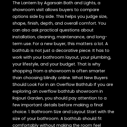
The Lantern by Agarsain Bath and Lights, a
showroom visit allows buyers to compare
options side by side. This helps you judge size,
shape, finish, depth, and overall comfort. You
can also ask practical questions about
installation, cleaning, maintenance, and long-
term use. For a new buyer, this matters a lot. A
bathtub is not just a decorative piece. It has to
work with your bathroom layout, your plumbing,
your lifestyle, and your budget. That is why
shopping from a showroom is often smarter
than choosing blindly online. What New Buyers
Should Look For in an Overflow Bathtub If you are
exploring an overflow bathtub showroom in
Rajouri Garden, you should pay attention to a
few important details before making a final
choice. 1. Bathroom Size and Layout Start with the
size of your bathroom. A bathtub should fit
comfortably without making the room feel