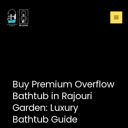
:
Skip
Overflow
to
Bathtub
content
Showroom
in
Rajouri
Garden:
modern bathtub
Premium
designs
and
Luxury
Bathtub
Showroom
Buy Premium Overflow
Bathtub in Rajouri
Garden: Luxury
Bathtub Guide