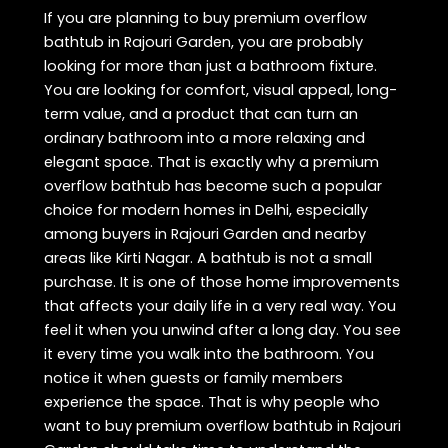
If you are planning to buy premium overflow
bathtub in Rajouri Garden, you are probably
looking for more than just a bathroom fixture.
You are looking for comfort, visual appeal, long-
term value, and a product that can turn an
ordinary bathroom into a more relaxing and
elegant space. That is exactly why a premium
overflow bathtub has become such a popular
choice for modern homes in Delhi, especially
among buyers in Rajouri Garden and nearby
areas like Kirti Nagar. A bathtub is not a small
purchase. It is one of those home improvements
that affects your daily life in a very real way. You
feel it when you unwind after a long day. You see
it every time you walk into the bathroom. You
notice it when guests or family members
experience the space. That is why people who
want to buy premium overflow bathtub in Rajouri