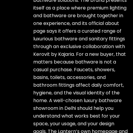
bathware solutions. The brand presents
itself as a place where premium lighting
and bathware are brought together in
one experience, and its official about
page says it offers a curated range of
luxurious bathware and sanitary fittings
through an exclusive collaboration with
Kerovit by Kajaria. For a new buyer, that
matters because bathware is not a
casual purchase. Faucets, showers,
basins, toilets, accessories, and
bathroom fittings affect daily comfort,
hygiene, and the visual identity of the
home. A well-chosen luxury bathware
showroom in Delhi should help you
understand what works best for your
space, your usage, and your design
goals. The Lantern’s own homepage and