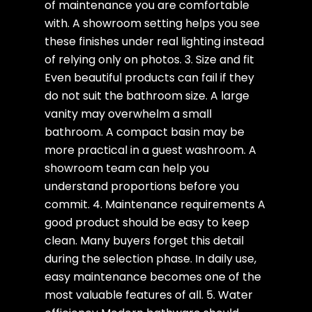
of maintenance you are comfortable
with. A showroom setting helps you see
these finishes under real lighting instead
of relying only on photos. 3. Size and fit
Even beautiful products can fail if they
do not suit the bathroom size. A large
vanity may overwhelm a small
bathroom. A compact basin may be
more practical in a guest washroom. A
showroom team can help you
understand proportions before you
commit. 4. Maintenance requirements A
good product should be easy to keep
clean. Many buyers forget this detail
during the selection phase. In daily use,
easy maintenance becomes one of the
most valuable features of all. 5. Water