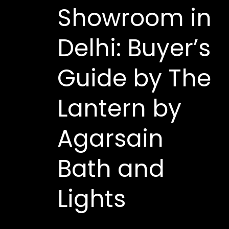
Showroom in
Delhi: Buyer’s
Guide by The
Lantern by
Agarsain
Bath and
Lights