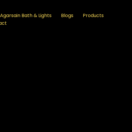
Agarsain Bath & Lights
Blogs
Products
act