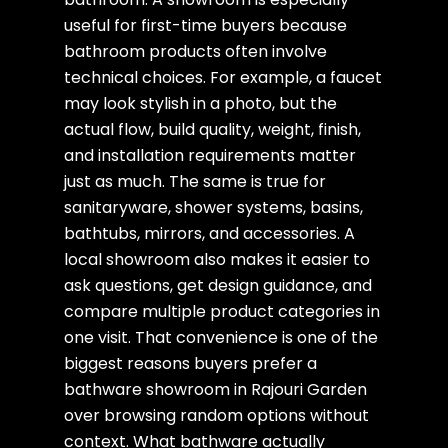
useful for first-time buyers because
bathroom products often involve
technical choices. For example, a faucet
may look stylish in a photo, but the
actual flow, build quality, weight, finish,
and installation requirements matter
just as much. The same is true for
sanitaryware, shower systems, basins,
bathtubs, mirrors, and accessories. A
local showroom also makes it easier to
ask questions, get design guidance, and
compare multiple product categories in
one visit. That convenience is one of the
biggest reasons buyers prefer a
bathware showroom in Rajouri Garden
over browsing random options without
context. What bathware actually