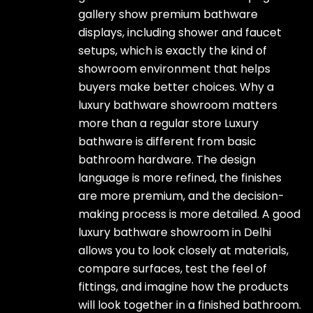
gallery show premium bathware
displays, including shower and faucet
setups, which is exactly the kind of
showroom environment that helps
buyers make better choices. Why a
luxury bathware showroom matters
more than a regular store Luxury
bathware is different from basic
bathroom hardware. The design
language is more refined, the finishes
are more premium, and the decision-
making process is more detailed. A good
luxury bathware showroom in Delhi
allows you to look closely at materials,
compare surfaces, test the feel of
fittings, and imagine how the products
will look together in a finished bathroom.