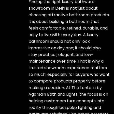
Finding the right luxury bathware
showroom in Delhi is not just about
choosing attractive bathroom products.
It is about building a bathroom that
feels comfortable, refined, durable, and
easy to live with every day. A luxury
bathroom should not only look
impressive on day one; it should also
stay practical, elegant, and low-
maintenance over time. That is why a
trusted showroom experience matters
so much, especially for buyers who want
to compare products properly before
making a decision. At The Lantern by
Agarsain Bath and Lights, the focus is on
helping customers turn concepts into
reality through bespoke lighting and