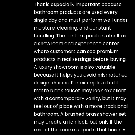
That is especially important because
bathroom products are used every
single day and must perform well under
moisture, cleaning, and constant
handling. The Lantern positions itself as
a showroom and experience center
where customers can see premium
products in real settings before buying.
A luxury showroom is also valuable
because it helps you avoid mismatched
design choices. For example, a bold
matte black faucet may look excellent
with a contemporary vanity, but it may
feel out of place with a more traditional
bathroom. A brushed brass shower set
may create a rich look, but only if the
rest of the room supports that finish. A