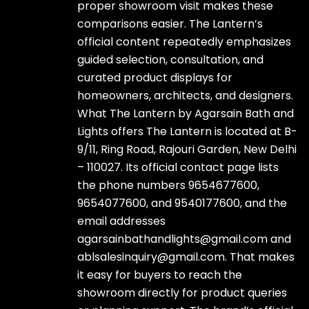
proper showroom visit makes these
comparisons easier. The Lantern’s
official content repeatedly emphasizes
guided selection, consultation, and
curated product displays for
homeowners, architects, and designers.
What The Lantern by Agarsain Bath and
Lights offers The Lantern is located at B-
9/11, Ring Road, Rajouri Garden, New Delhi
– 110027. Its official contact page lists
the phone numbers 9654677600,
9654077600, and 9540177600, and the
email addresses
agarsainbathandlights@gmail.com and
ablsalesinquiry@gmail.com. That makes
it easy for buyers to reach the
showroom directly for product queries