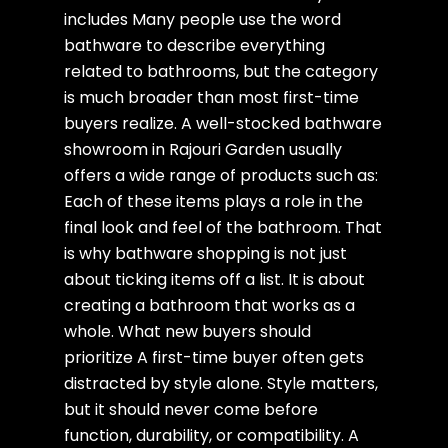
includes Many people use the word
bathware to describe everything
related to bathrooms, but the category
is much broader than most first-time
buyers realize. A well-stocked bathware
showroom in Rajouri Garden usually
offers a wide range of products such as:
Each of these items plays a role in the
final look and feel of the bathroom. That
is why bathware shopping is not just
about ticking items off a list. It is about
creating a bathroom that works as a
whole. What new buyers should
prioritize A first-time buyer often gets
distracted by style alone. Style matters,
but it should never come before
function, durability, or compatibility. A