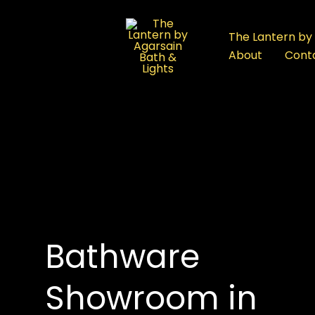
:
Bathware
The Lantern by 
Showroom
About
Cont
in
Rajouri
Garden:
A
Complete
Buyer’s
roducts
Guide
Bathware
Showroom in