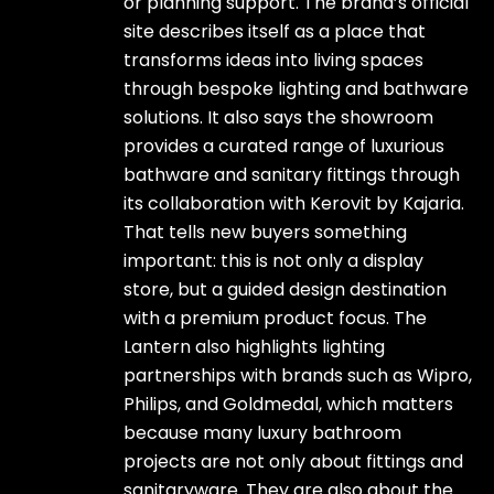
or planning support. The brand’s official
site describes itself as a place that
transforms ideas into living spaces
through bespoke lighting and bathware
solutions. It also says the showroom
provides a curated range of luxurious
bathware and sanitary fittings through
its collaboration with Kerovit by Kajaria.
That tells new buyers something
important: this is not only a display
store, but a guided design destination
with a premium product focus. The
Lantern also highlights lighting
partnerships with brands such as Wipro,
Philips, and Goldmedal, which matters
because many luxury bathroom
projects are not only about fittings and
sanitaryware. They are also about the