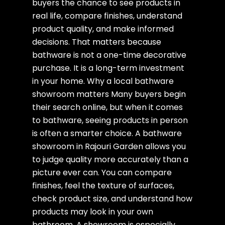
buyers the chance to see products in
real life, compare finishes, understand
product quality, and make informed
decisions. That matters because
bathware is not a one-time decorative
purchase. It is a long-term investment
in your home. Why a local bathware
showroom matters Many buyers begin
their search online, but when it comes
to bathware, seeing products in person
is often a smarter choice. A bathware
showroom in Rajouri Garden allows you
to judge quality more accurately than a
picture ever can. You can compare
finishes, feel the texture of surfaces,
check product size, and understand how
products may look in your own
bathroom. A showroom is especially