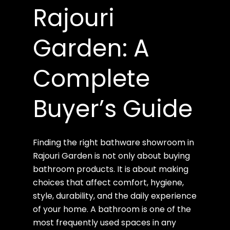
Rajouri
Garden: A
Complete
Buyer’s Guide
Finding the right bathware showroom in
Rajouri Garden is not only about buying
bathroom products. It is about making
choices that affect comfort, hygiene,
style, durability, and the daily experience
of your home. A bathroom is one of the
most frequently used spaces in any