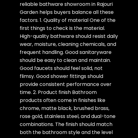
reliable bathware showroom in Rajouri
Garden helps buyers balance all these
factors. 1. Quality of material One of the
first things to check is the material.
High-quality bathware should resist daily
wear, moisture, cleaning chemicals, and
frequent handling. Good sanitaryware
should be easy to clean and maintain.
Good faucets should feel solid, not
flimsy. Good shower fittings should
provide consistent performance over
time. 2. Product finish Bathroom
products often come in finishes like
chrome, matte black, brushed brass,
rose gold, stainless steel, and dual-tone
combinations. The finish should match
both the bathroom style and the level