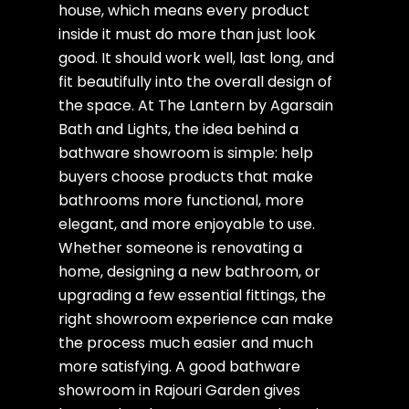
house, which means every product
inside it must do more than just look
good. It should work well, last long, and
fit beautifully into the overall design of
the space. At The Lantern by Agarsain
Bath and Lights, the idea behind a
bathware showroom is simple: help
buyers choose products that make
bathrooms more functional, more
elegant, and more enjoyable to use.
Whether someone is renovating a
home, designing a new bathroom, or
upgrading a few essential fittings, the
right showroom experience can make
the process much easier and much
more satisfying. A good bathware
showroom in Rajouri Garden gives