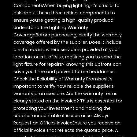
ComponentsWhen buying lighting, it’s crucial to
ask about these three critical components to
ensure you’re getting a high-quality product:
Understand the Lighting Warranty
CoverageBefore purchasing, clarify the warranty
coverage offered by the supplier. Does it include
onsite repairs, where service is provided at your
location, or is it offsite, requiring you to send the
light fixture for repairs? Knowing this upfront can
save you time and prevent future headaches.
Check the Reliability of Warranty PromisesIt’s
important to verify how reliable the supplier’s
warranty promises are. Are the warranty terms
clearly stated on the invoice? This is essential for
protecting your investment and holding the
supplier accountable if issues arise. Always
Request an Official InvoiceEnsure you receive an
official invoice that reflects the quoted price. A