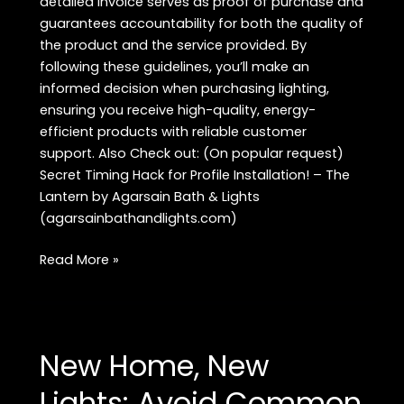
detailed invoice serves as proof of purchase and
guarantees accountability for both the quality of
the product and the service provided. By
following these guidelines, you’ll make an
informed decision when purchasing lighting,
ensuring you receive high-quality, energy-
efficient products with reliable customer
support. Also Check out: (On popular request)
Secret Timing Hack for Profile Installation! – The
Lantern by Agarsain Bath & Lights
(agarsainbathandlights.com)
How
Read More »
to
Ensure
Your
Lighting
New Home, New
Supplier
Meets
Lights: Avoid Common