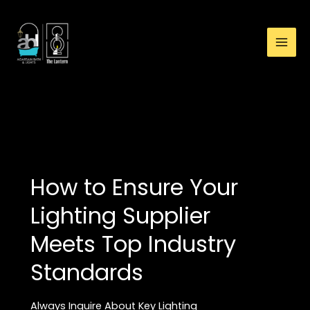
:
Skip
New
to
Home,
content
New
Lights:
Avoid
Common
LIGHTS
Mistakes
with
These
Top
How to Ensure Your
10
Lighting
Lighting Supplier
Tips!
Meets Top Industry
Standards
Always Inquire About Key Lighting