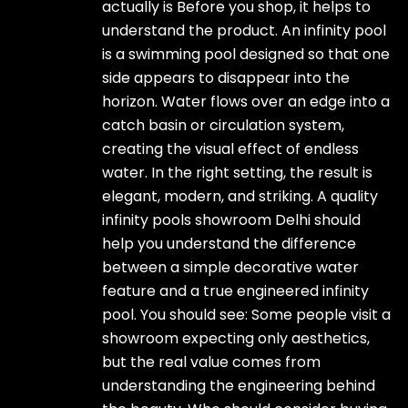
actually is Before you shop, it helps to
understand the product. An infinity pool
is a swimming pool designed so that one
side appears to disappear into the
horizon. Water flows over an edge into a
catch basin or circulation system,
creating the visual effect of endless
water. In the right setting, the result is
elegant, modern, and striking. A quality
infinity pools showroom Delhi should
help you understand the difference
between a simple decorative water
feature and a true engineered infinity
pool. You should see: Some people visit a
showroom expecting only aesthetics,
but the real value comes from
understanding the engineering behind