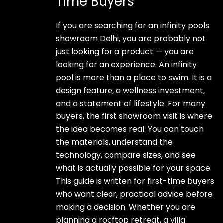
Time Buyers
If you are searching for an infinity pools
showroom Delhi, you are probably not
just looking for a product — you are
looking for an experience. An infinity
pool is more than a place to swim. It is a
design feature, a wellness investment,
and a statement of lifestyle. For many
buyers, the first showroom visit is where
the idea becomes real. You can touch
the materials, understand the
technology, compare sizes, and see
what is actually possible for your space.
This guide is written for first-time buyers
who want clear, practical advice before
making a decision. Whether you are
planning a rooftop retreat, a villa