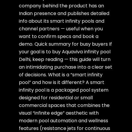
company behind the product has an
Indian presence and publishes detailed
info about its smart infinity pools and
channel partners — useful when you
want to confirm specs and book a
demo. Quick summary for busy buyers If
your goal is to buy Aquaviva infinity pool
Delhi, keep reading — this guide will turn
an intimidating purchase into a clear set
of decisions. What is a “smart infinity
pool” and how is it different? A smart
infinity pool is a packaged pool system
designed for residential or small
commercial spaces that combines the
visual “infinite edge” aesthetic with
modern pool automation and wellness
features (resistance jets for continuous