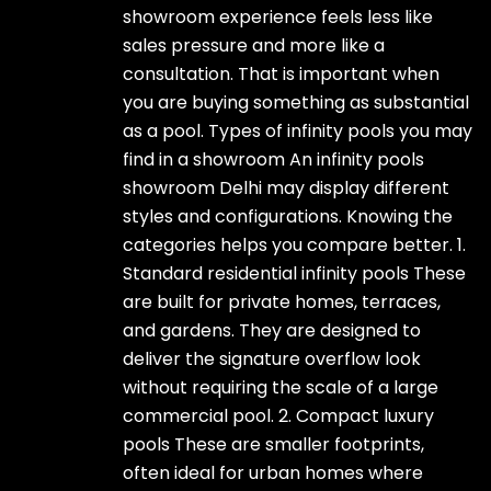
showroom experience feels less like
sales pressure and more like a
consultation. That is important when
you are buying something as substantial
as a pool. Types of infinity pools you may
find in a showroom An infinity pools
showroom Delhi may display different
styles and configurations. Knowing the
categories helps you compare better. 1.
Standard residential infinity pools These
are built for private homes, terraces,
and gardens. They are designed to
deliver the signature overflow look
without requiring the scale of a large
commercial pool. 2. Compact luxury
pools These are smaller footprints,
often ideal for urban homes where