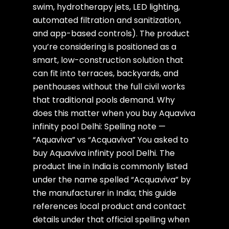
swim, hydrotherapy jets, LED lighting,
automated filtration and sanitization,
and app-based controls). The product
you’re considering is positioned as a
smart, low-construction solution that
can fit into terraces, backyards, and
penthouses without the full civil works
that traditional pools demand. Why
does this matter when you buy Aquaviva
infinity pool Delhi: Spelling note —
“Aquaviva” vs “Acquaviva” You asked to
buy Aquaviva infinity pool Delhi. The
product line in India is commonly listed
under the name spelled “Acquaviva” by
the manufacturer in India; this guide
references local product and contact
details under that official spelling when