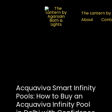
:
Acquaviva
The Lantern by 
Smart
About
Cont
Infinity
Pools:
How
to
Buy
an
Acquaviva
Infinity
Pool
in
Acquaviva Smart Infinity
Delhi
with
Pools: How to Buy an
Confidence
Acquaviva Infinity Pool