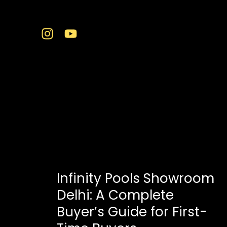
Skip
to
content
infinity pool Delhi
Infinity Pools Showroom
Delhi: A Complete
Buyer’s Guide for First-