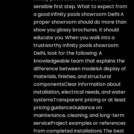
sensible first step. What to expect from
a good infinity pools showroom Delhi A
proper showroom should do more than
show you glossy brochures. It should
educate you. When you walk into a
trustworthy infinity pools showroom
Delhi, look for the following: A
knowledgeable team that explains the
difference between modelsA display of
materials, finishes, and structural
componentsClear information about
installation, electrical needs, and water
systemsTransparent pricing or at least
pricing guidanceGuidance on
maintenance, cleaning, and long-term
serviceProject examples or references
from completed installations The best