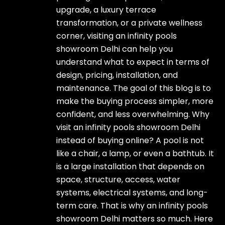
upgrade, a luxury terrace
transformation, or a private wellness
corner, visiting an infinity pools
showroom Delhi can help you
understand what to expect in terms of
design, pricing, installation, and
maintenance. The goal of this blog is to
make the buying process simpler, more
confident, and less overwhelming. Why
visit an infinity pools showroom Delhi
instead of buying online? A pool is not
like a chair, a lamp, or even a bathtub. It
is a large installation that depends on
space, structure, access, water
systems, electrical systems, and long-
term care. That is why an infinity pools
showroom Delhi matters so much. Here