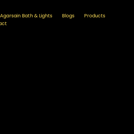
Agarsain Bath & Lights
Blogs
Products
act