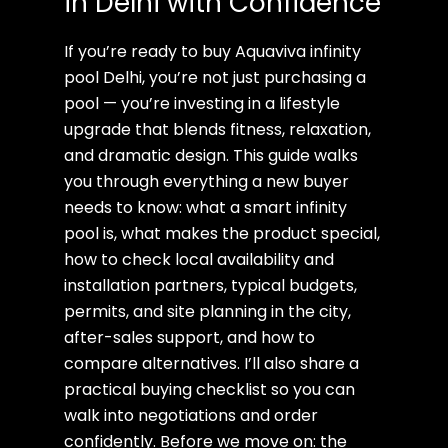
in Delhi with Confidence
If you’re ready to buy Aquaviva infinity
pool Delhi, you’re not just purchasing a
pool — you’re investing in a lifestyle
upgrade that blends fitness, relaxation,
and dramatic design. This guide walks
you through everything a new buyer
needs to know: what a smart infinity
pool is, what makes the product special,
how to check local availability and
installation partners, typical budgets,
permits, and site planning in the city,
after-sales support, and how to
compare alternatives. I’ll also share a
practical buying checklist so you can
walk into negotiations and order
confidently. Before we move on: the