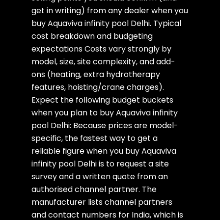
get in writing) from any dealer when you
buy Aquaviva infinity pool Delhi. Typical
cost breakdown and budgeting
expectations Costs vary strongly by
model, size, site complexity, and add-
ons (heating, extra hydrotherapy
features, hoisting/crane charges).
Expect the following budget buckets
when you plan to buy Aquaviva infinity
pool Delhi: Because prices are model-
specific, the fastest way to get a
reliable figure when you buy Aquaviva
infinity pool Delhi is to request a site
survey and a written quote from an
authorised channel partner. The
manufacturer lists channel partners
and contact numbers for India, which is