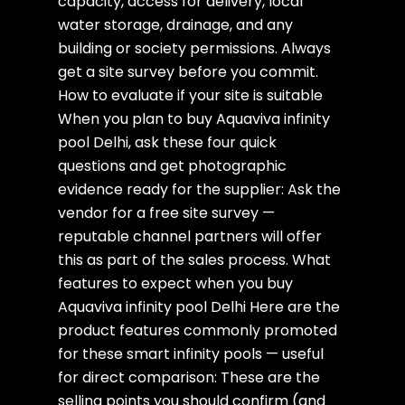
capacity, access for delivery, local
water storage, drainage, and any
building or society permissions. Always
get a site survey before you commit.
How to evaluate if your site is suitable
When you plan to buy Aquaviva infinity
pool Delhi, ask these four quick
questions and get photographic
evidence ready for the supplier: Ask the
vendor for a free site survey —
reputable channel partners will offer
this as part of the sales process. What
features to expect when you buy
Aquaviva infinity pool Delhi Here are the
product features commonly promoted
for these smart infinity pools — useful
for direct comparison: These are the
selling points you should confirm (and