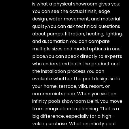
is what a physical showroom gives you:
You can see the actual finish, edge
design, water movement, and material
quality.You can ask technical questions
about pumps, filtration, heating, lighting,
and automation.You can compare
multiple sizes and model options in one
place.You can speak directly to experts
who understand both the product and
the installation process.You can
evaluate whether the pool design suits
your home, terrace, villa, resort, or
commercial space. When you visit an
infinity pools showroom Delhi, you move
from imagination to planning. That is a
big difference, especially for a high-
value purchase. What an infinity pool