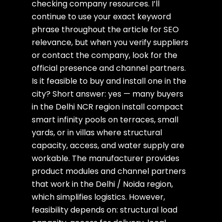
checking company resources. I’ll
continue to use your exact keyword
phrase throughout the article for SEO
relevance, but when you verify suppliers
or contact the company, look for the
official presence and channel partners.
Is it feasible to buy and install one in the
city? Short answer: yes — many buyers
in the Delhi NCR region install compact
smart infinity pools on terraces, small
yards, or in villas where structural
capacity, access, and water supply are
workable. The manufacturer provides
product modules and channel partners
that work in the Delhi / Noida region,
which simplifies logistics. However,
feasibility depends on: structural load