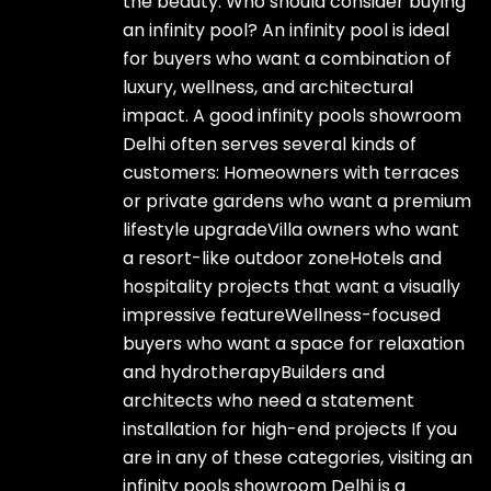
the beauty. Who should consider buying
an infinity pool? An infinity pool is ideal
for buyers who want a combination of
luxury, wellness, and architectural
impact. A good infinity pools showroom
Delhi often serves several kinds of
customers: Homeowners with terraces
or private gardens who want a premium
lifestyle upgradeVilla owners who want
a resort-like outdoor zoneHotels and
hospitality projects that want a visually
impressive featureWellness-focused
buyers who want a space for relaxation
and hydrotherapyBuilders and
architects who need a statement
installation for high-end projects If you
are in any of these categories, visiting an
infinity pools showroom Delhi is a