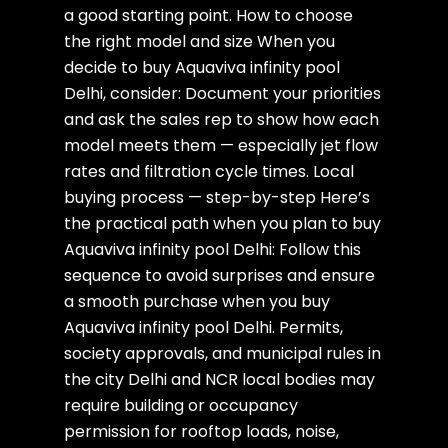
a good starting point. How to choose
the right model and size When you
decide to buy Aquaviva infinity pool
Delhi, consider: Document your priorities
and ask the sales rep to show how each
model meets them — especially jet flow
rates and filtration cycle times. Local
buying process — step-by-step Here’s
the practical path when you plan to buy
Aquaviva infinity pool Delhi: Follow this
sequence to avoid surprises and ensure
a smooth purchase when you buy
Aquaviva infinity pool Delhi. Permits,
society approvals, and municipal rules in
the city Delhi and NCR local bodies may
require building or occupancy
permission for rooftop loads, noise,