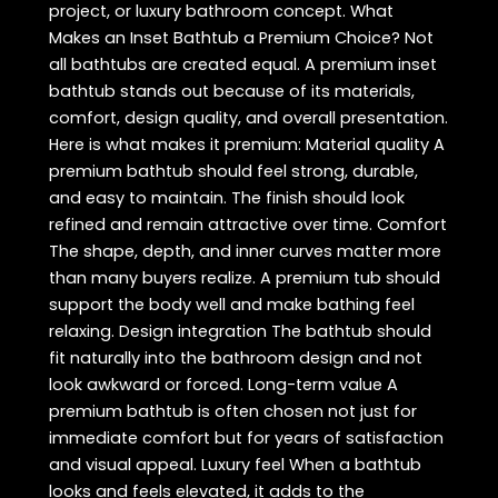
project, or luxury bathroom concept. What
Makes an Inset Bathtub a Premium Choice? Not
all bathtubs are created equal. A premium inset
bathtub stands out because of its materials,
comfort, design quality, and overall presentation.
Here is what makes it premium: Material quality A
premium bathtub should feel strong, durable,
and easy to maintain. The finish should look
refined and remain attractive over time. Comfort
The shape, depth, and inner curves matter more
than many buyers realize. A premium tub should
support the body well and make bathing feel
relaxing. Design integration The bathtub should
fit naturally into the bathroom design and not
look awkward or forced. Long-term value A
premium bathtub is often chosen not just for
immediate comfort but for years of satisfaction
and visual appeal. Luxury feel When a bathtub
looks and feels elevated, it adds to the