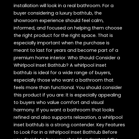
installation will look in a real bathroom. For a
buyer considering a luxury bathtub, the
showroom experience should feel calm,
informed, and focused on helping them choose
the right product for the right space. That is
especially important when the purchase is
meant to last for years and become part of a
premium home interior. Who Should Consider a
Whirlpool Inset Bathtub? A whirlpool inset
bathtub is ideal for a wide range of buyers,
especially those who want a bathroom that
feels more than functional. You should consider
this product if you are: It is especially appealing
to buyers who value comfort and visual
harmony. If you want a bathroom that looks
refined and also supports relaxation, a whirlpool
inset bathtub is a strong contender. Key Features
to Look For in a Whirlpool Inset Bathtub Before