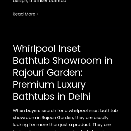
design, the inset bathtub
Buy
Read More »
Premium
Inset
Bathtub
in
Whirlpool Inset
Rajouri
Garden:
Bathtub Showroom in
Best
Rajouri Garden:
Luxury
Bathtubs
Premium Luxury
in
Delhi
Bathtubs in Delhi
When buyers search for a whirlpool inset bathtub
showroom in Rajouri Garden, they are usually
looking for more than just a product. They are