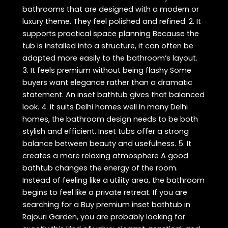
bathrooms that are designed with a modern or
luxury theme. They feel polished and refined. 2. It
supports practical space planning Because the
tub is installed into a structure, it can often be
adapted more easily to the bathroom’s layout.
3. It feels premium without being flashy Some
buyers want elegance rather than a dramatic
statement. An inset bathtub gives that balanced
look. 4. It suits Delhi homes well In many Delhi
homes, the bathroom design needs to be both
stylish and efficient. Inset tubs offer a strong
balance between beauty and usefulness. 5. It
creates a more relaxing atmosphere A good
bathtub changes the energy of the room.
Instead of feeling like a utility area, the bathroom
begins to feel like a private retreat. If you are
searching for a Buy premium inset bathtub in
Rajouri Garden, you are probably looking for