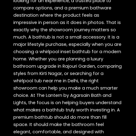
looking for an experience, a trusted place to
compare options, and a premium bathware
destination where the product feels as
impressive in person as it does in photos. That is
exactly why the showroom journey matters so
much. A bathtub is not a small accessory. It is a
major lifestyle purchase, especially when you are
choosing a whirlpool inset bathtub for a modern
home. Whether you are planning a luxury
bathroom upgrade in Rajouri Garden, comparing
styles from Kirti Nagar, or searching for a
whirlpool tub near me in Delhi, the right
showroom can help you make a much smarter
choice. At The Lantern by Agarsain Bath and
Lights, the focus is on helping buyers understand
what makes a bathtub truly worth investing in. A
premium bathtub should do more than fill
space. It should make the bathroom feel
elegant, comfortable, and designed with