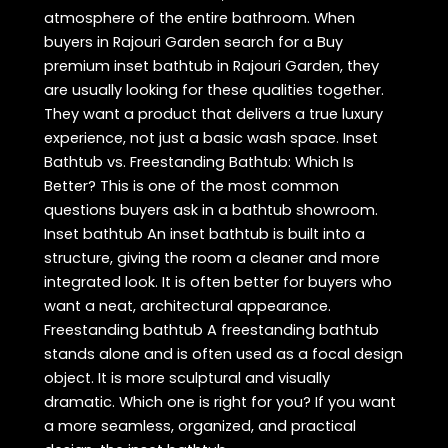
atmosphere of the entire bathroom. When
buyers in Rajouri Garden search for a Buy
premium inset bathtub in Rajouri Garden, they
are usually looking for these qualities together.
They want a product that delivers a true luxury
experience, not just a basic wash space. Inset
Bathtub vs. Freestanding Bathtub: Which Is
Better? This is one of the most common
questions buyers ask in a bathtub showroom.
Inset bathtub An inset bathtub is built into a
structure, giving the room a cleaner and more
integrated look. It is often better for buyers who
want a neat, architectural appearance.
Freestanding bathtub A freestanding bathtub
stands alone and is often used as a focal design
object. It is more sculptural and visually
dramatic. Which one is right for you? If you want
a more seamless, organized, and practical