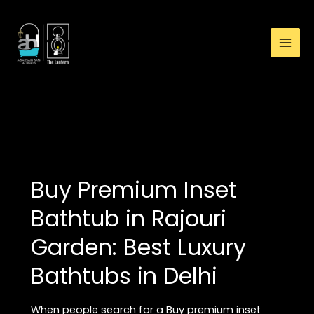
:
Skip
Whirlpool
to
Inset
content
Bathtub
Showroom
in
Rajouri
high-end bathtub
Garden:
Premium
Luxury
Bathtubs
Buy Premium Inset
in
Delhi
Bathtub in Rajouri
Garden: Best Luxury
Bathtubs in Delhi
When people search for a Buy premium inset