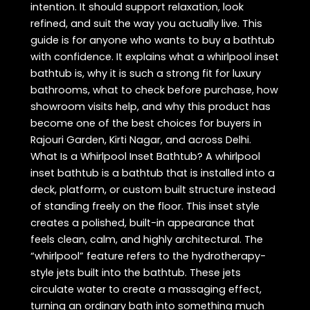
intention. It should support relaxation, look
refined, and suit the way you actually live. This
guide is for anyone who wants to buy a bathtub
with confidence. It explains what a whirlpool inset
bathtub is, why it is such a strong fit for luxury
bathrooms, what to check before purchase, how
showroom visits help, and why this product has
become one of the best choices for buyers in
Rajouri Garden, Kirti Nagar, and across Delhi.
What Is a Whirlpool Inset Bathtub? A whirlpool
inset bathtub is a bathtub that is installed into a
deck, platform, or custom built structure instead
of standing freely on the floor. This inset style
creates a polished, built-in appearance that
feels clean, calm, and highly architectural. The
“whirlpool” feature refers to the hydrotherapy-
style jets built into the bathtub. These jets
circulate water to create a massaging effect,
turning an ordinary bath into something much