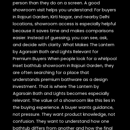
person than they do on a screen. A good
showroom visit helps you understand: For buyers
in Rajouri Garden, Kirti Nagar, and nearby Delhi
locations, showroom access is especially helpful
because it saves time and makes comparisons
easier. Instead of guessing, you can see, ask,
and decide with clarity. What Makes The Lantern
by Agarsain Bath and Lights Relevant for
Premium Buyers When people look for a whirlpool
inset bathtub showroom in Rajouri Garden, they
are often searching for a place that
understands premium bathware as a design
investment. That is where The Lantern by
Agarsain Bath and Lights becomes especially
relevant. The value of a showroom like this lies in
the buying experience. A buyer wants guidance,
not pressure. They want product knowledge, not
confusion. They want to understand how one
bathtub differs from another and how the final