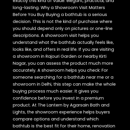
exactly this kind of value: elegant, practical, and
long-lasting. Why a Showroom Visit Matters
Before You Buy Buying a bathtub is a serious
decision. This is not the kind of purchase where
you should depend only on pictures or one-line
descriptions. A showroom visit helps you
understand what the bathtub actually feels like,
looks like, and offers in real life. If you are visiting
a showroom in Rajouri Garden or nearby Kirti
Nagar, you can assess the product much more
accurately. A showroom helps you check: For
someone searching for a bathtub near me or a
showroom in Delhi, this step can make the whole
buying process much easier. It gives you
confidence before you invest in a premium
product. At The Lantern by Agarsain Bath and
Lights, the showroom experience helps buyers
compare options and understand which
bathtub is the best fit for their home, renovation