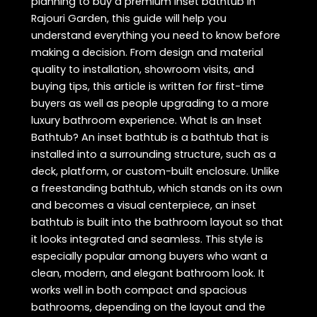
planning to buy a premium inset bathtub in
Rajouri Garden, this guide will help you
understand everything you need to know before
making a decision. From design and material
quality to installation, showroom visits, and
buying tips, this article is written for first-time
buyers as well as people upgrading to a more
luxury bathroom experience. What Is an Inset
Bathtub? An inset bathtub is a bathtub that is
installed into a surrounding structure, such as a
deck, platform, or custom-built enclosure. Unlike
a freestanding bathtub, which stands on its own
and becomes a visual centerpiece, an inset
bathtub is built into the bathroom layout so that
it looks integrated and seamless. This style is
especially popular among buyers who want a
clean, modern, and elegant bathroom look. It
works well in both compact and spacious
bathrooms, depending on the layout and the