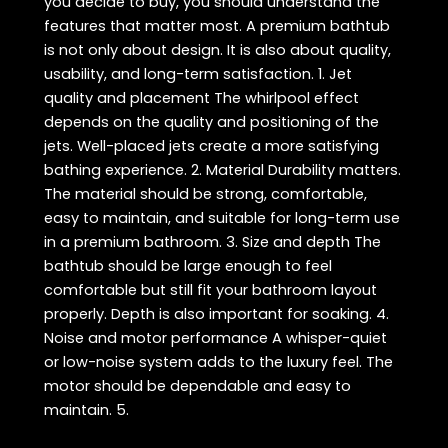
you decide to buy, you should understand the
features that matter most. A premium bathtub
is not only about design. It is also about quality,
usability, and long-term satisfaction. 1. Jet
quality and placement The whirlpool effect
depends on the quality and positioning of the
jets. Well-placed jets create a more satisfying
bathing experience. 2. Material Durability matters.
The material should be strong, comfortable,
easy to maintain, and suitable for long-term use
in a premium bathroom. 3. Size and depth The
bathtub should be large enough to feel
comfortable but still fit your bathroom layout
properly. Depth is also important for soaking. 4.
Noise and motor performance A whisper-quiet
or low-noise system adds to the luxury feel. The
motor should be dependable and easy to
maintain. 5.