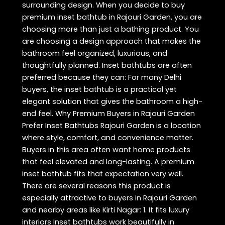
surrounding design. When you decide to buy
premium inset bathtub in Rajouri Garden, you are
choosing more than just a bathing product. You
are choosing a design approach that makes the
bathroom feel organized, luxurious, and
thoughtfully planned. Inset bathtubs are often
preferred because they can: For many Delhi
buyers, the inset bathtub is a practical yet
elegant solution that gives the bathroom a high-
end feel. Why Premium Buyers in Rajouri Garden
Prefer Inset Bathtubs Rajouri Garden is a location
where style, comfort, and convenience matter.
Buyers in this area often want home products
that feel elevated and long-lasting. A premium
inset bathtub fits that expectation very well.
There are several reasons this product is
especially attractive to buyers in Rajouri Garden
and nearby areas like Kirti Nagar: 1. It fits luxury
interiors Inset bathtubs work beautifully in