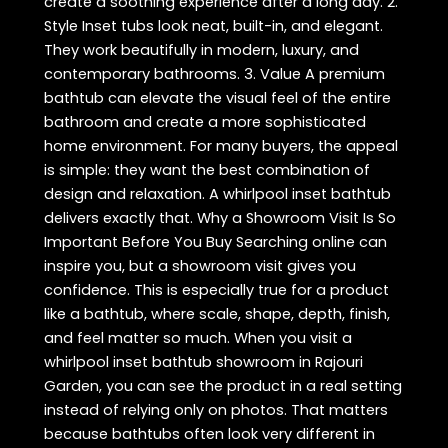
create a soothing experience after a long day. 2.
Style Inset tubs look neat, built-in, and elegant.
They work beautifully in modern, luxury, and
contemporary bathrooms. 3. Value A premium
bathtub can elevate the visual feel of the entire
bathroom and create a more sophisticated
home environment. For many buyers, the appeal
is simple: they want the best combination of
design and relaxation. A whirlpool inset bathtub
delivers exactly that. Why a Showroom Visit Is So
Important Before You Buy Searching online can
inspire you, but a showroom visit gives you
confidence. This is especially true for a product
like a bathtub, where scale, shape, depth, finish,
and feel matter so much. When you visit a
whirlpool inset bathtub showroom in Rajouri
Garden, you can see the product in a real setting
instead of relying only on photos. That matters
because bathtubs often look very different in