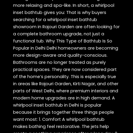
more relaxing and spa-like. In short, a whirlpool
inset bathtub gives you: That is why buyers
searching for a whirlpool inset bathtub
showroom in Rajouri Garden are often looking for
a complete bathroom upgrade, not just a
functional tub. Why This Type of Bathtub Is So
Popular in Delhi Delhi homeowners are becoming
more design-aware and quality-conscious.
Bathrooms are no longer treated as purely
practical spaces. They are now considered part
of the home’s personality. This is especially true
in areas like Rajouri Garden, Kirti Nagar, and other
parts of West Delhi, where premium interiors and
modern home upgrades are in high demand. A
whirlpool inset bathtub in Delhi is popular
because it brings together three things people
want most: 1. Comfort A whirlpool bathtub
makes bathing feel restorative. The jets help