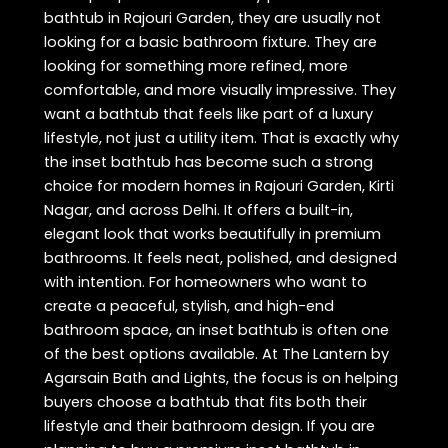
bathtub in Rajouri Garden, they are usually not
looking for a basic bathroom fixture. They are
looking for something more refined, more
comfortable, and more visually impressive. They
want a bathtub that feels like part of a luxury
lifestyle, not just a utility item. That is exactly why
the inset bathtub has become such a strong
choice for modern homes in Rajouri Garden, Kirti
Nagar, and across Delhi. It offers a built-in,
elegant look that works beautifully in premium
bathrooms. It feels neat, polished, and designed
with intention. For homeowners who want to
create a peaceful, stylish, and high-end
bathroom space, an inset bathtub is often one
of the best options available. At The Lantern by
Agarsain Bath and Lights, the focus is on helping
buyers choose a bathtub that fits both their
lifestyle and their bathroom design. If you are