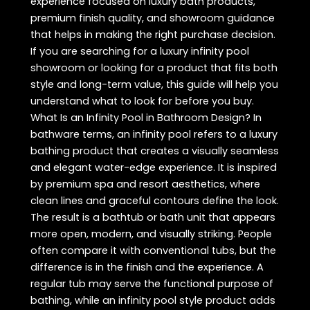
experience focused on luxury bath products,
premium finish quality, and showroom guidance
that helps in making the right purchase decision.
If you are searching for a luxury infinity pool
showroom or looking for a product that fits both
style and long-term value, this guide will help you
understand what to look for before you buy.
What Is an Infinity Pool in Bathroom Design? In
bathware terms, an infinity pool refers to a luxury
bathing product that creates a visually seamless
and elegant water-edge experience. It is inspired
by premium spa and resort aesthetics, where
clean lines and graceful contours define the look.
The result is a bathtub or bath unit that appears
more open, modern, and visually striking. People
often compare it with conventional tubs, but the
difference is in the finish and the experience. A
regular tub may serve the functional purpose of
bathing, while an infinity pool style product adds