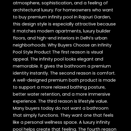
atmosphere, sophistication, and a feeling of
architectural luxury. For homeowners who want
to buy premium infinity pool in Rajouri Garden,
this design style is especially attractive because
it matches modern apartments, luxury builder
floors, and high-end interiors in Delhi’s urban
neighborhoods. Why Buyers Choose an Infinity
Pool Style Product The first reason is visual
appeal. The infinity pool looks elegant and
memorable. It gives the bathroom a premium
identity instantly. The second reason is comfort.
A well-designed premium bath product is made
to support a more relaxed bathing posture,
better water retention, and a more immersive
experience. The third reason is lifestyle value.
Many buyers today do not want a bathroom
that simply functions. They want one that feels
like a personal wellness space. A luxury infinity
pool helps create that feeling. The fourth reason