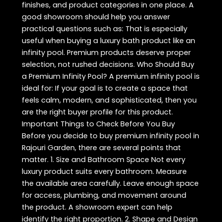
finishes, and product categories in one place. A
good showroom should help you answer
practical questions such as: That is especially
useful when buying a luxury bath product like an
infinity pool. Premium products deserve proper
selection, not rushed decisions. Who Should Buy
a Premium Infinity Pool? A premium infinity pool is
ideal for: If your goal is to create a space that
feels calm, modern, and sophisticated, then you
are the right buyer profile for this product.
Important Things to Check Before You Buy
Before you decide to buy premium infinity pool in
Rajouri Garden, there are several points that
matter. 1. Size and Bathroom Space Not every
luxury product suits every bathroom. Measure
the available area carefully. Leave enough space
for access, plumbing, and movement around
the product. A showroom expert can help
identify the right proportion. 2. Shape and Design