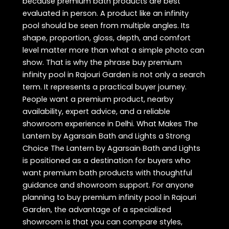
because premium bath products are best
evaluated in person. A product like an infinity
pool should be seen from multiple angles. Its
shape, proportion, gloss, depth, and comfort
level matter more than what a simple photo can
show. That is why the phrase buy premium
infinity pool in Rajouri Garden is not only a search
term. It represents a practical buyer journey.
People want a premium product, nearby
availability, expert advice, and a reliable
showroom experience in Delhi. What Makes The
Lantern by Agarsain Bath and Lights a Strong
Choice The Lantern by Agarsain Bath and Lights
is positioned as a destination for buyers who
want premium bath products with thoughtful
guidance and showroom support. For anyone
planning to buy premium infinity pool in Rajouri
Garden, the advantage of a specialized
showroom is that you can compare styles,