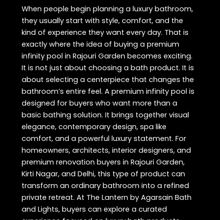
When people begin planning a luxury bathroom,
they usually start with style, comfort, and the
kind of experience they want every day. That is
exactly where the idea of buying a premium
infinity pool in Rajouri Garden becomes exciting.
It is not just about choosing a bath product. It is
about selecting a centerpiece that changes the
bathroom’s entire feel. A premium infinity pool is
designed for buyers who want more than a
basic bathing solution. It brings together visual
elegance, contemporary design, spa like
comfort, and a powerful luxury statement. For
homeowners, architects, interior designers, and
premium renovation buyers in Rajouri Garden,
Kirti Nagar, and Delhi, this type of product can
transform an ordinary bathroom into a refined
private retreat. At The Lantern by Agarsain Bath
and Lights, buyers can explore a curated