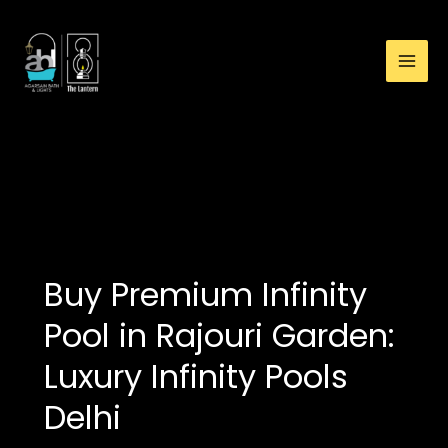
:
Skip
Buy
to
Premium
content
Infinity
Pool
in
Rajouri
buy premium infinity
Garden:
pool in Rajouri Garden
Luxury
Infinity
Pools
Delhi
Buy Premium Infinity
Pool in Rajouri Garden:
Luxury Infinity Pools
Delhi