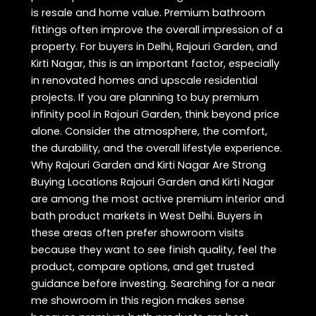
is resale and home value. Premium bathroom
fittings often improve the overall impression of a
property. For buyers in Delhi, Rajouri Garden, and
Kirti Nagar, this is an important factor, especially
in renovated homes and upscale residential
projects. If you are planning to buy premium
infinity pool in Rajouri Garden, think beyond price
alone. Consider the atmosphere, the comfort,
the durability, and the overall lifestyle experience.
Why Rajouri Garden and Kirti Nagar Are Strong
Buying Locations Rajouri Garden and Kirti Nagar
are among the most active premium interior and
bath product markets in West Delhi. Buyers in
these areas often prefer showroom visits
because they want to see finish quality, feel the
product, compare options, and get trusted
guidance before investing. Searching for a near
me showroom in this region makes sense