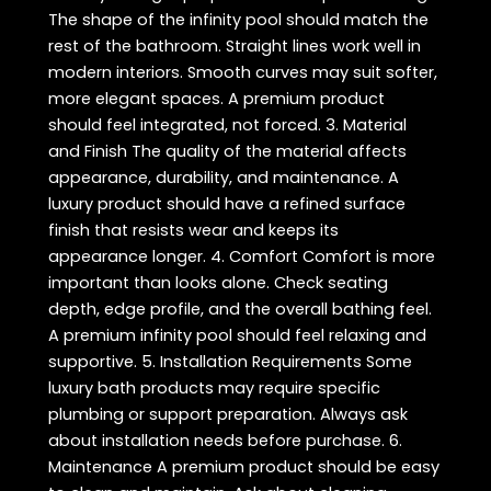
The shape of the infinity pool should match the
rest of the bathroom. Straight lines work well in
modern interiors. Smooth curves may suit softer,
more elegant spaces. A premium product
should feel integrated, not forced. 3. Material
and Finish The quality of the material affects
appearance, durability, and maintenance. A
luxury product should have a refined surface
finish that resists wear and keeps its
appearance longer. 4. Comfort Comfort is more
important than looks alone. Check seating
depth, edge profile, and the overall bathing feel.
A premium infinity pool should feel relaxing and
supportive. 5. Installation Requirements Some
luxury bath products may require specific
plumbing or support preparation. Always ask
about installation needs before purchase. 6.
Maintenance A premium product should be easy