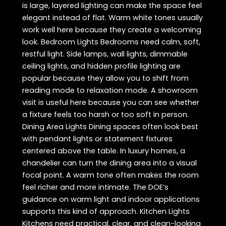
is large, layered lighting can make the space feel
elegant instead of flat. Warm white tones usually
work well here because they create a welcoming
look. Bedroom Lights Bedrooms need calm, soft,
restful light. Side lamps, wall lights, dimmable
ceiling lights, and hidden profile lighting are
popular because they allow you to shift from
reading mode to relaxation mode. A showroom
visit is useful here because you can see whether
a fixture feels too harsh or too soft in person.
Dining Area Lights Dining spaces often look best
with pendant lights or statement fixtures
centered above the table. In luxury homes, a
chandelier can turn the dining area into a visual
focal point. A warm tone often makes the room
feel richer and more intimate. The DOE’s
guidance on warm light and indoor applications
supports this kind of approach. Kitchen Lights
Kitchens need practical, clear, and clean-looking