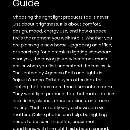
Guide
Choosing the right light products faq is never
just about brightness. It is about comfort,
design, mood, energy use, and how a space
feels the moment you walk into it. Whether you
are planning a new home, upgrading an office,
or searching for a premium lighting showroom
near you, the buying journey becomes much
easier when you first understand the basics. At
The Lantern by Agarsain Bath and Lights in
Rajouri Garden, Delhi, buyers often look for
lighting that does more than illuminate a room.
They want light products faq that make interiors
look richer, cleaner, more spacious, and more
inviting. That is exactly why a showroom visit
matters. Online photos can help, but lighting
needs to be seen in real life, under real
conditions, with the right finish, beam spread,