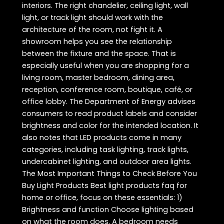
interiors. The right chandelier, ceiling light, wall
light, or track light should work with the
architecture of the room, not fight it. A
showroom helps you see the relationship
between the fixture and the space. That is
especially useful when you are shopping for a
living room, master bedroom, dining area,
reception, conference room, boutique, café, or
office lobby. The Department of Energy advises
consumers to read product labels and consider
brightness and color for the intended location. It
also notes that LED products come in many
categories, including task lighting, track lights,
undercabinet lighting, and outdoor area lights.
The Most Important Things to Check Before You
Buy Light Products Best light products faq for
home or office, focus on these essentials: 1)
Brightness and function Choose lighting based
on what the room does. A bedroom needs