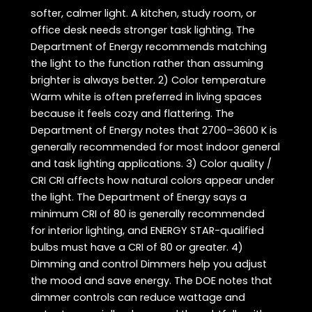
softer, calmer light. A kitchen, study room, or
office desk needs stronger task lighting. The
Department of Energy recommends matching
the light to the function rather than assuming
brighter is always better. 2) Color temperature
Warm white is often preferred in living spaces
because it feels cozy and flattering. The
Department of Energy notes that 2700–3600 K is
generally recommended for most indoor general
and task lighting applications. 3) Color quality /
CRI CRI affects how natural colors appear under
the light. The Department of Energy says a
minimum CRI of 80 is generally recommended
for interior lighting, and ENERGY STAR-qualified
bulbs must have a CRI of 80 or greater. 4)
Dimming and control Dimmers help you adjust
the mood and save energy. The DOE notes that
dimmer controls can reduce wattage and