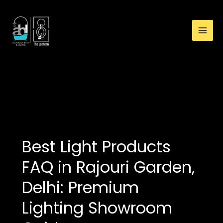
:
Skip
Best
to
Light
content
Products
FAQ
in
Rajouri
buy light products in
Garden,
Delhi
Delhi:
Premium
Lighting
Showroom
Best Light Products
Guide
FAQ in Rajouri Garden,
Delhi: Premium
Lighting Showroom