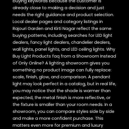
buying keywords because the customer is
already close to making a decision and just
needs the right guidance and product selection.
Local dealer pages and category listings in
Rajouri Garden and Kirti Nagar reflect the same
buying patterns, including searches for LED light
dealers, fancy light dealers, chandelier dealers,
wall lights, panel lights, and LED ceiling lights. Why
Buy Light Products faq from a Showroom Instead
of Only Online? A lighting showroom gives you
something no product image can fully replace:
scale, finish, glow, and comparison. A pendant
light may look perfect in a catalog, but in real life,
you may notice that the shade is warmer than
expected, the metal finish is more reflective, or
the fixture is smaller than your room needs. In a
showroom, you can compare styles side by side
and make a more confident purchase. This
matters even more for premium and luxury