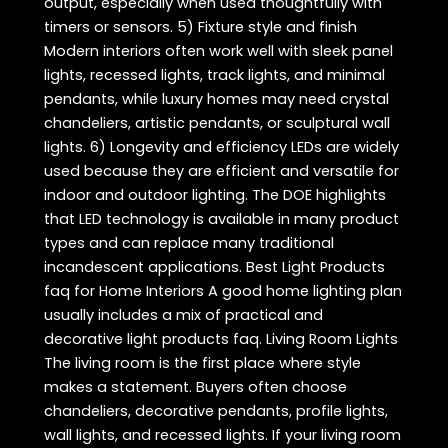
output, especially when used thoughtfully with
timers or sensors. 5) Fixture style and finish
Modern interiors often work well with sleek panel
lights, recessed lights, track lights, and minimal
pendants, while luxury homes may need crystal
chandeliers, artistic pendants, or sculptural wall
lights. 6) Longevity and efficiency LEDs are widely
used because they are efficient and versatile for
indoor and outdoor lighting. The DOE highlights
that LED technology is available in many product
types and can replace many traditional
incandescent applications. Best Light Products
faq for Home Interiors A good home lighting plan
usually includes a mix of practical and
decorative light products faq. Living Room Lights
The living room is the first place where style
makes a statement. Buyers often choose
chandeliers, decorative pendants, profile lights,
wall lights, and recessed lights. If your living room