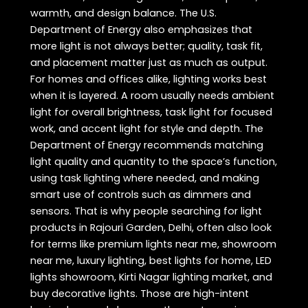
warmth, and design balance. The U.S.
Department of Energy also emphasizes that
more light is not always better; quality, task fit,
and placement matter just as much as output.
For homes and offices alike, lighting works best
when it is layered. A room usually needs ambient
light for overall brightness, task light for focused
work, and accent light for style and depth. The
Department of Energy recommends matching
light quality and quantity to the space’s function,
using task lighting where needed, and making
smart use of controls such as dimmers and
sensors. That is why people searching for light
products in Rajouri Garden, Delhi, often also look
for terms like premium lights near me, showroom
near me, luxury lighting, best lights for home, LED
lights showroom, Kirti Nagar lighting market, and
buy decorative lights. Those are high-intent