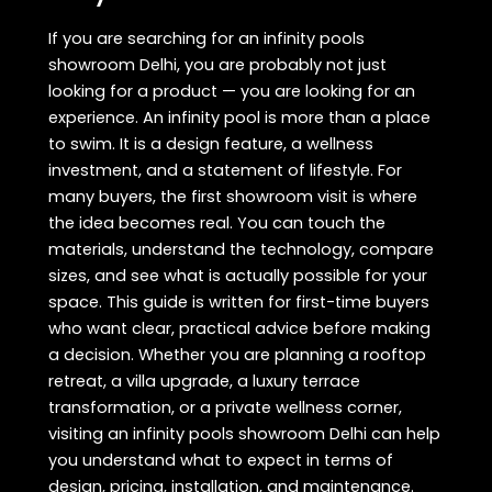
If you are searching for an infinity pools
showroom Delhi, you are probably not just
looking for a product — you are looking for an
experience. An infinity pool is more than a place
to swim. It is a design feature, a wellness
investment, and a statement of lifestyle. For
many buyers, the first showroom visit is where
the idea becomes real. You can touch the
materials, understand the technology, compare
sizes, and see what is actually possible for your
space. This guide is written for first-time buyers
who want clear, practical advice before making
a decision. Whether you are planning a rooftop
retreat, a villa upgrade, a luxury terrace
transformation, or a private wellness corner,
visiting an infinity pools showroom Delhi can help
you understand what to expect in terms of
design, pricing, installation, and maintenance.