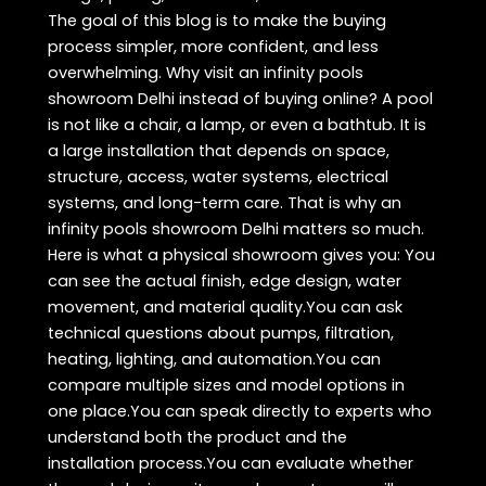
The goal of this blog is to make the buying
process simpler, more confident, and less
overwhelming. Why visit an infinity pools
showroom Delhi instead of buying online? A pool
is not like a chair, a lamp, or even a bathtub. It is
a large installation that depends on space,
structure, access, water systems, electrical
systems, and long-term care. That is why an
infinity pools showroom Delhi matters so much.
Here is what a physical showroom gives you: You
can see the actual finish, edge design, water
movement, and material quality.You can ask
technical questions about pumps, filtration,
heating, lighting, and automation.You can
compare multiple sizes and model options in
one place.You can speak directly to experts who
understand both the product and the
installation process.You can evaluate whether