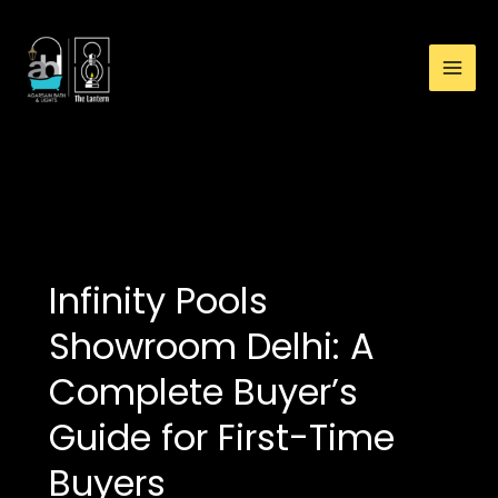
:
Skip
Infinity
to
Pools
content
Showroom
Delhi:
A
Complete
buy infinity pool in delhi
Buyer’s
Guide
for
First-
Infinity Pools
Time
Buyers
Showroom Delhi: A
Complete Buyer’s
Guide for First-Time
Buyers