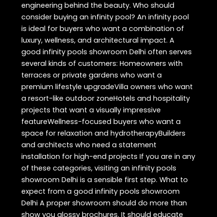
engineering behind the beauty. Who should
consider buying an infinity pool? An infinity pool
is ideal for buyers who want a combination of
luxury, wellness, and architectural impact. A
good infinity pools showroom Delhi often serves
several kinds of customers: Homeowners with
terraces or private gardens who want a
premium lifestyle upgradeVilla owners who want
a resort-like outdoor zoneHotels and hospitality
projects that want a visually impressive
featureWellness-focused buyers who want a
space for relaxation and hydrotherapyBuilders
and architects who need a statement
installation for high-end projects If you are in any
of these categories, visiting an infinity pools
showroom Delhi is a sensible first step. What to
expect from a good infinity pools showroom
Delhi A proper showroom should do more than
show you glossy brochures. It should educate