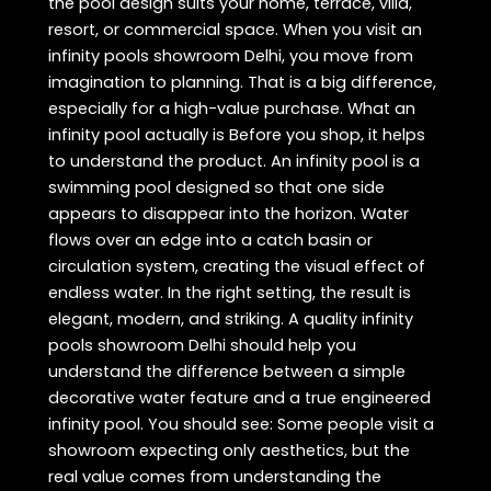
the pool design suits your home, terrace, villa,
resort, or commercial space. When you visit an
infinity pools showroom Delhi, you move from
imagination to planning. That is a big difference,
especially for a high-value purchase. What an
infinity pool actually is Before you shop, it helps
to understand the product. An infinity pool is a
swimming pool designed so that one side
appears to disappear into the horizon. Water
flows over an edge into a catch basin or
circulation system, creating the visual effect of
endless water. In the right setting, the result is
elegant, modern, and striking. A quality infinity
pools showroom Delhi should help you
understand the difference between a simple
decorative water feature and a true engineered
infinity pool. You should see: Some people visit a
showroom expecting only aesthetics, but the
real value comes from understanding the