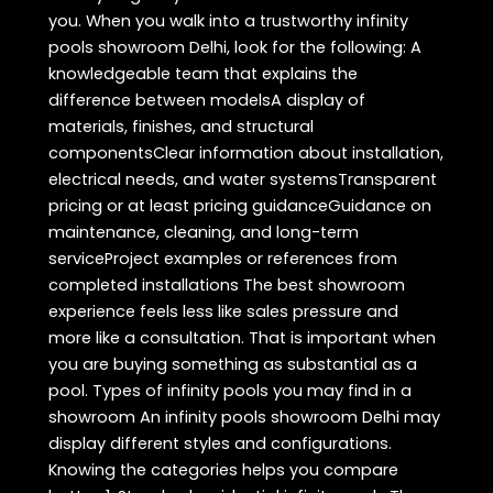
you. When you walk into a trustworthy infinity
pools showroom Delhi, look for the following: A
knowledgeable team that explains the
difference between modelsA display of
materials, finishes, and structural
componentsClear information about installation,
electrical needs, and water systemsTransparent
pricing or at least pricing guidanceGuidance on
maintenance, cleaning, and long-term
serviceProject examples or references from
completed installations The best showroom
experience feels less like sales pressure and
more like a consultation. That is important when
you are buying something as substantial as a
pool. Types of infinity pools you may find in a
showroom An infinity pools showroom Delhi may
display different styles and configurations.
Knowing the categories helps you compare