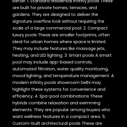
better. 1. Standard residential infinity pools These
are built for private homes, terraces, and
gardens. They are designed to deliver the
signature overflow look without requiring the
scale of a large commercial pool. 2. Compact
luxury pools These are smaller footprints, often
ideal for urban homes where space is limited.
They may include features like massage jets,
heating, and LED lighting. 3. Smart pools A smart
pool may include app-based controls,
automated filtration, water quality monitoring,
mood lighting, and temperature management. A
modern infinity pools showroom Delhi may
highlight these systems for convenience and
efficiency. 4. Spa-pool combinations These
hybrids combine relaxation and swimming
elements. They are popular among buyers who
want wellness features in a compact area. 5.
Custom-built architectural pools These are