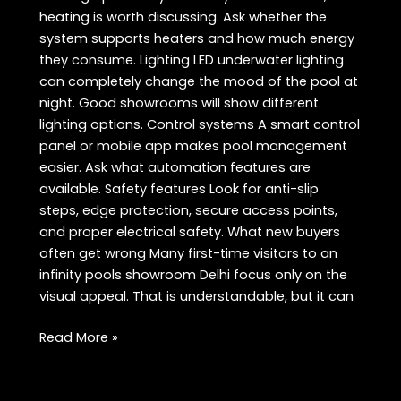
heating is worth discussing. Ask whether the
system supports heaters and how much energy
they consume. Lighting LED underwater lighting
can completely change the mood of the pool at
night. Good showrooms will show different
lighting options. Control systems A smart control
panel or mobile app makes pool management
easier. Ask what automation features are
available. Safety features Look for anti-slip
steps, edge protection, secure access points,
and proper electrical safety. What new buyers
often get wrong Many first-time visitors to an
infinity pools showroom Delhi focus only on the
visual appeal. That is understandable, but it can
Infinity
Read More »
Pools
Showroom