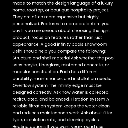
made to match the design language of a luxury
home, rooftop, or boutique hospitality project.
They are often more expensive but highly
personalized. Features to compare before you
buy If you are serious about choosing the right
product, focus on features rather than just
appearance. A good infinity pools showroom
Delhi should help you compare the following:
Structure and shell material Ask whether the pool
uses acrylic, fiberglass, reinforced concrete, or
modular construction. Each has different
durability, maintenance, and installation needs.
Overflow system The infinity edge must be
designed correctly. Ask how water is collected,
recirculated, and balanced. Filtration system A
reliable filtration system keeps the water clean
and reduces maintenance work. Ask about filter
type, circulation rate, and cleaning cycles.
Heating options If you want year-round use,