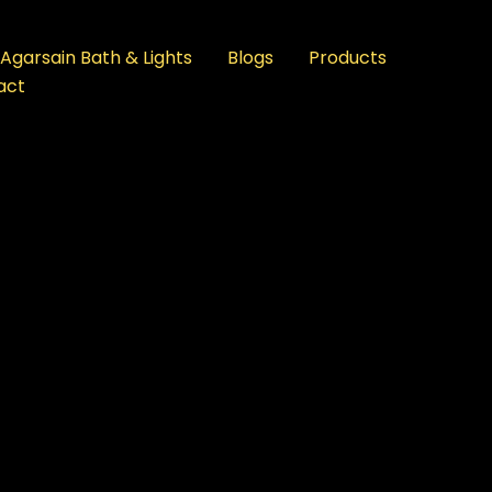
Agarsain Bath & Lights
Blogs
Products
act