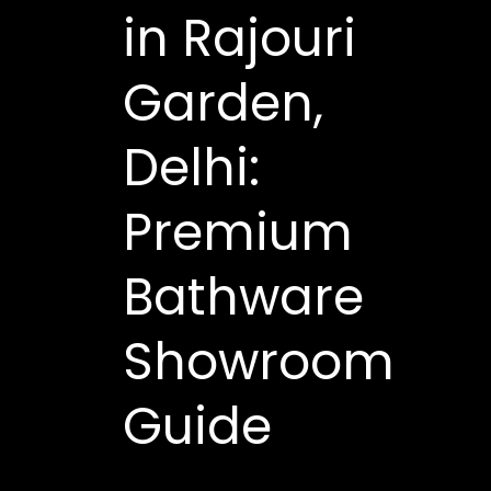
in Rajouri
Garden,
Delhi:
Premium
Bathware
Showroom
Guide