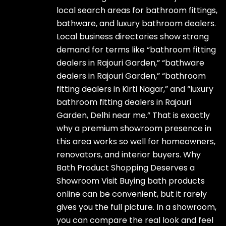
local search areas for bathroom fittings,
bathware, and luxury bathroom dealers.
Local business directories show strong
demand for terms like “bathroom fitting
dealers in Rajouri Garden,” “bathware
dealers in Rajouri Garden,” “bathroom
fitting dealers in Kirti Nagar,” and “luxury
bathroom fitting dealers in Rajouri
Garden, Delhi near me.” That is exactly
why a premium showroom presence in
this area works so well for homeowners,
renovators, and interior buyers. Why
Bath Product Shopping Deserves a
Showroom Visit Buying bath products
online can be convenient, but it rarely
gives you the full picture. In a showroom,
you can compare the real look and feel