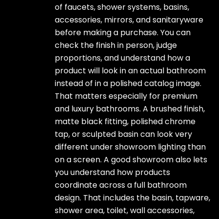
of faucets, shower systems, basins,
accessories, mirrors, and sanitaryware
before making a purchase. You can
check the finish in person, judge
proportions, and understand how a
product will look in an actual bathroom
instead of in a polished catalog image.
That matters especially for premium
and luxury bathrooms. A brushed finish,
matte black fitting, polished chrome
tap, or sculpted basin can look very
different under showroom lighting than
on a screen. A good showroom also lets
you understand how products
coordinate across a full bathroom
design. That includes the basin, tapware,
shower area, toilet, wall accessories,