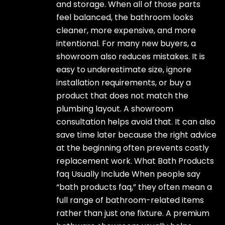
and storage. When all of those parts
feel balanced, the bathroom looks
cleaner, more expensive, and more
intentional. For many new buyers, a
showroom also reduces mistakes. It is
easy to underestimate size, ignore
installation requirements, or buy a
product that does not match the
plumbing layout. A showroom
consultation helps avoid that. It can also
save time later because the right advice
at the beginning often prevents costly
replacement work. What Bath Products
faq Usually Include When people say
“bath products faq,” they often mean a
full range of bathroom-related items
rather than just one fixture. A premium