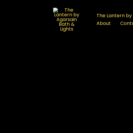
:
Best
The Lantern by 
Bath
About
Cont
Products
FAQ
in
Rajouri
Garden,
Delhi:
 Delhi
Premium
Bathware
Showroom
Guide