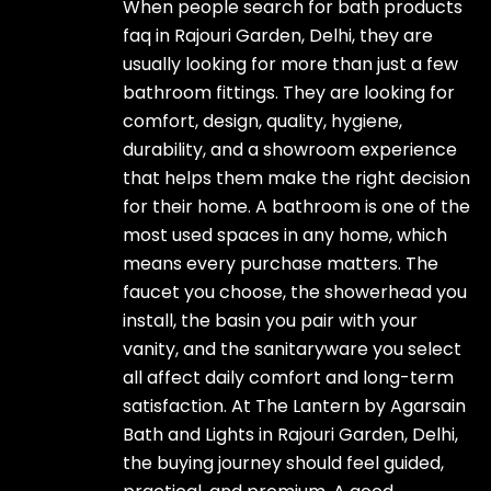
When people search for bath products
faq in Rajouri Garden, Delhi, they are
usually looking for more than just a few
bathroom fittings. They are looking for
comfort, design, quality, hygiene,
durability, and a showroom experience
that helps them make the right decision
for their home. A bathroom is one of the
most used spaces in any home, which
means every purchase matters. The
faucet you choose, the showerhead you
install, the basin you pair with your
vanity, and the sanitaryware you select
all affect daily comfort and long-term
satisfaction. At The Lantern by Agarsain
Bath and Lights in Rajouri Garden, Delhi,
the buying journey should feel guided,