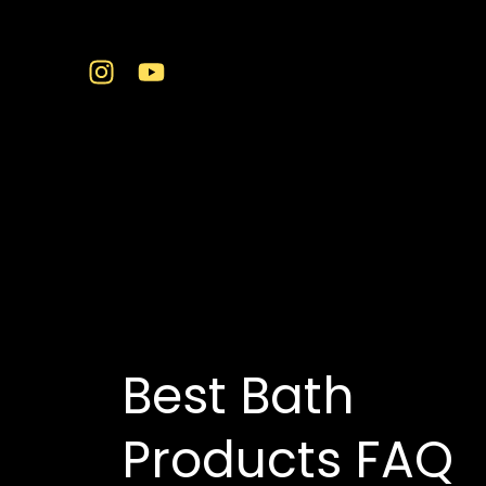
Skip
to
content
buy bath products in
Best Bath
Products FAQ