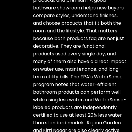
practical, and premium. A good
bathware showroom helps new buyers
compare styles, understand finishes,
and choose products that fit both the
room and the lifestyle. That matters
because bath products faq are not just
decorative. They are functional
products used every single day, and
many of them also have a direct impact
on water use, maintenance, and long-
term utility bills. The EPA’s WaterSense
program notes that water-efficient
bathroom products can perform well
while using less water, and WaterSense-
labeled products are independently
certified to use at least 20% less water
than standard models. Rajouri Garden
and Kirti Nagar are also clearly active