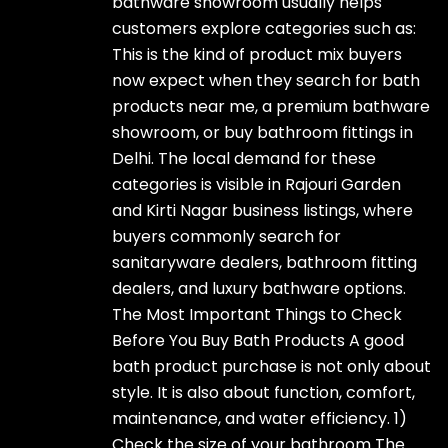
bathware showroom usually helps
customers explore categories such as:
This is the kind of product mix buyers
now expect when they search for bath
products near me, a premium bathware
showroom, or buy bathroom fittings in
Delhi. The local demand for these
categories is visible in Rajouri Garden
and Kirti Nagar business listings, where
buyers commonly search for
sanitaryware dealers, bathroom fitting
dealers, and luxury bathware options.
The Most Important Things to Check
Before You Buy Bath Products A good
bath product purchase is not only about
style. It is also about function, comfort,
maintenance, and water efficiency. 1)
Check the size of your bathroom The