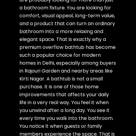
a bathroom fixture. You are looking for
comfort, visual appeal, long-term value,
and a product that can turn an ordinary
bathroom into a more relaxing and
elegant space. That is exactly why a
premium overflow bathtub has become
such a popular choice for modern
homes in Delhi, especially among buyers
in Rajouri Garden and nearby areas like
Kirti Nagar. A bathtub is not a small
purchase. It is one of those home
improvements that affects your daily
life in a very real way. You feel it when
you unwind after a long day. You see it
every time you walk into the bathroom.
You notice it when guests or family
members experience the space. That is