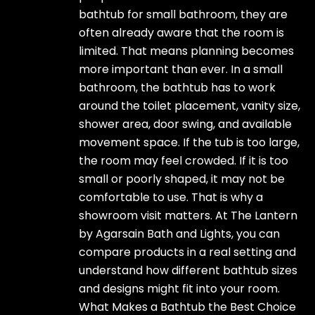
bathtub for small bathroom, they are
often already aware that the room is
limited. That means planning becomes
more important than ever. In a small
bathroom, the bathtub has to work
around the toilet placement, vanity size,
shower area, door swing, and available
movement space. If the tub is too large,
the room may feel crowded. If it is too
small or poorly shaped, it may not be
comfortable to use. That is why a
showroom visit matters. At The Lantern
by Agarsain Bath and Lights, you can
compare products in a real setting and
understand how different bathtub sizes
and designs might fit into your room.
What Makes a Bathtub the Best Choice