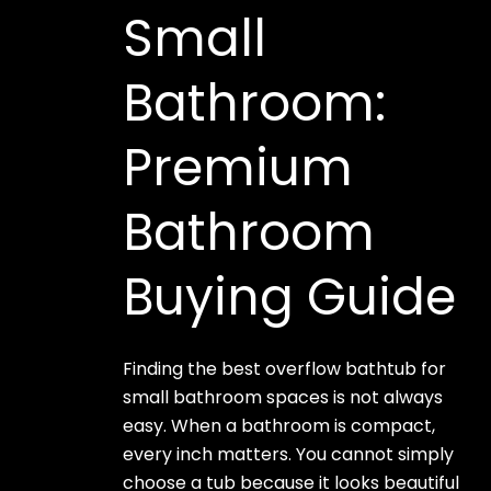
Small
Bathroom:
Premium
Bathroom
Buying Guide
Finding the best overflow bathtub for
small bathroom spaces is not always
easy. When a bathroom is compact,
every inch matters. You cannot simply
choose a tub because it looks beautiful