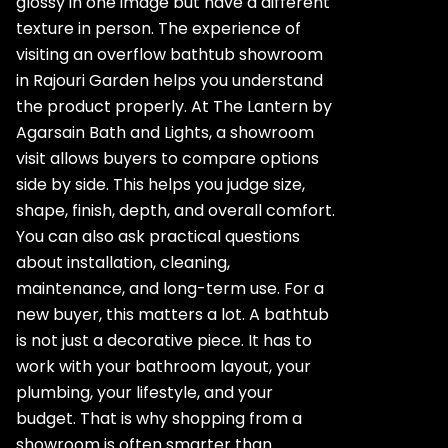
glossy in one image but have a different
texture in person. The experience of
visiting an overflow bathtub showroom
in Rajouri Garden helps you understand
the product properly. At The Lantern by
Agarsain Bath and Lights, a showroom
visit allows buyers to compare options
side by side. This helps you judge size,
shape, finish, depth, and overall comfort.
You can also ask practical questions
about installation, cleaning,
maintenance, and long-term use. For a
new buyer, this matters a lot. A bathtub
is not just a decorative piece. It has to
work with your bathroom layout, your
plumbing, your lifestyle, and your
budget. That is why shopping from a
showroom is often smarter than