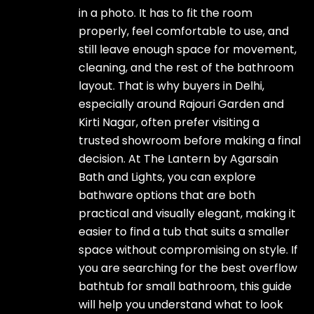
in a photo. It has to fit the room
properly, feel comfortable to use, and
still leave enough space for movement,
cleaning, and the rest of the bathroom
layout. That is why buyers in Delhi,
especially around Rajouri Garden and
Kirti Nagar, often prefer visiting a
trusted showroom before making a final
decision. At The Lantern by Agarsain
Bath and Lights, you can explore
bathware options that are both
practical and visually elegant, making it
easier to find a tub that suits a smaller
space without compromising on style. If
you are searching for the best overflow
bathtub for small bathroom, this guide
will help you understand what to look