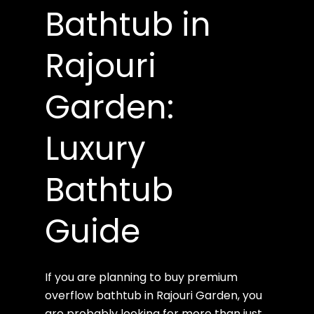
Bathtub in
Rajouri
Garden:
Luxury
Bathtub
Guide
If you are planning to buy premium
overflow bathtub in Rajouri Garden, you
are probably looking for more than just