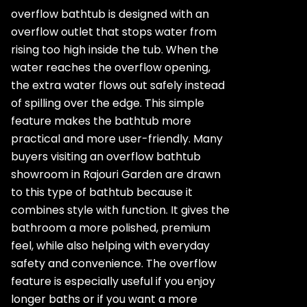
overflow bathtub is designed with an
overflow outlet that stops water from
rising too high inside the tub. When the
water reaches the overflow opening,
the extra water flows out safely instead
of spilling over the edge. This simple
feature makes the bathtub more
practical and more user-friendly. Many
buyers visiting an overflow bathtub
showroom in Rajouri Garden are drawn
to this type of bathtub because it
combines style with function. It gives the
bathroom a more polished, premium
feel, while also helping with everyday
safety and convenience. The overflow
feature is especially useful if you enjoy
longer baths or if you want a more