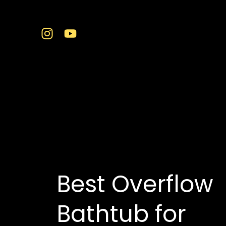
Skip
to
content
best bathtub showro
Best Overflow
Bathtub for