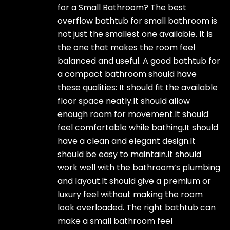
for a Small Bathroom? The best
overflow bathtub for small bathroom is
not just the smallest one available. It is
the one that makes the room feel
balanced and useful. A good bathtub for
a compact bathroom should have
these qualities: It should fit the available
floor space neatly.It should allow
enough room for movement.It should
feel comfortable while bathing.It should
have a clean and elegant design.It
should be easy to maintain.It should
work well with the bathroom’s plumbing
and layout.It should give a premium or
luxury feel without making the room
look overloaded. The right bathtub can
make a small bathroom feel