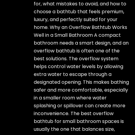
for, what mistakes to avoid, and how to
choose a bathtub that feels premium,
luxury, and perfectly suited for your
home. Why an Overflow Bathtub Works
Well in a Small Bathroom A compact
bathroom needs a smart design, and an
overflow bathtub is often one of the
best solutions. The overflow system
helps control water levels by allowing
extra water to escape through a
designated opening. This makes bathing
safer and more comfortable, especially
in a smaller room where water
splashing or spillover can create more
inconvenience. The best overflow
bathtub for small bathroom spaces is
usually the one that balances size,