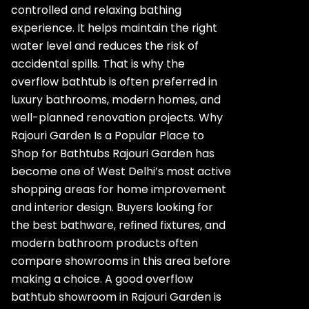
controlled and relaxing bathing
experience. It helps maintain the right
water level and reduces the risk of
accidental spills. That is why the
overflow bathtub is often preferred in
luxury bathrooms, modern homes, and
well-planned renovation projects. Why
Rajouri Garden Is a Popular Place to
Shop for Bathtubs Rajouri Garden has
become one of West Delhi’s most active
shopping areas for home improvement
and interior design. Buyers looking for
the best bathware, refined fixtures, and
modern bathroom products often
compare showrooms in this area before
making a choice. A good overflow
bathtub showroom in Rajouri Garden is