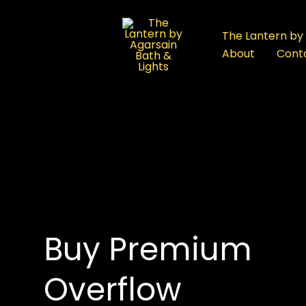
:
Overflow
The Lantern by 
Bathtub
About
Cont
in
Rajouri
Garden:
Premium
Luxury
Bathtubs
om in Delhi
Buy Premium
Overflow