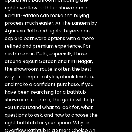
apartment bathroom, choosing the
right overflow bathtub showroom in
Rajouri Garden can make the buying
process much easier. At The Lantern by
Agarsain Bath and Lights, buyers can
explore bathware options with a more
refined and premium experience. For
customers in Delhi, especially those
around Rajouri Garden and Kirti Nagar,
the showroom route is often the best
way to compare styles, check finishes,
and make a confident purchase. If you
have been searching for a bathtub
showroom near me, this guide will help
you understand what to look for, what
questions to ask, and how to choose the
right bathtub for your space. Why an
Overflow Bathtub Is a Smart Choice An