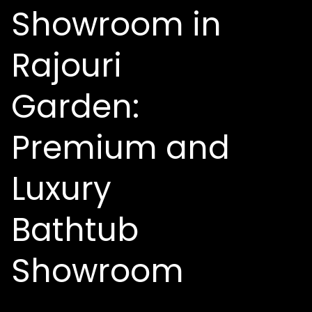
Showroom in
Rajouri
Garden:
Premium and
Luxury
Bathtub
Showroom