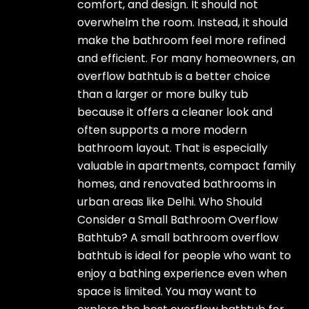
comfort, and design. It should not
overwhelm the room. Instead, it should
make the bathroom feel more refined
and efficient. For many homeowners, an
overflow bathtub is a better choice
than a larger or more bulky tub
because it offers a cleaner look and
often supports a more modern
bathroom layout. That is especially
valuable in apartments, compact family
homes, and renovated bathrooms in
urban areas like Delhi. Who Should
Consider a Small Bathroom Overflow
Bathtub? A small bathroom overflow
bathtub is ideal for people who want to
enjoy a bathing experience even when
space is limited. You may want to