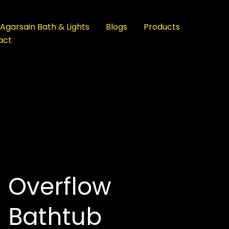
Agarsain Bath & Lights
Blogs
Products
act
Overflow
Bathtub