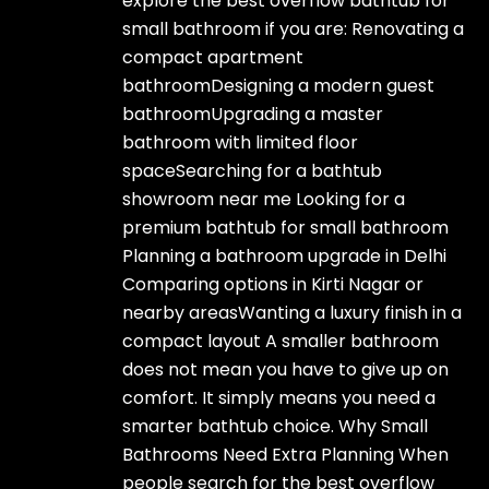
explore the best overflow bathtub for
small bathroom if you are: Renovating a
compact apartment
bathroomDesigning a modern guest
bathroomUpgrading a master
bathroom with limited floor
spaceSearching for a bathtub
showroom near me Looking for a
premium bathtub for small bathroom
Planning a bathroom upgrade in Delhi
Comparing options in Kirti Nagar or
nearby areasWanting a luxury finish in a
compact layout A smaller bathroom
does not mean you have to give up on
comfort. It simply means you need a
smarter bathtub choice. Why Small
Bathrooms Need Extra Planning When
people search for the best overflow