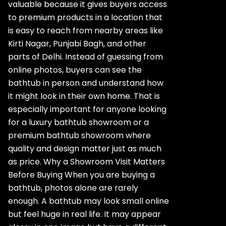
valuable because it gives buyers access
to premium products in a location that
is easy to reach from nearby areas like
Kirti Nagar, Punjabi Bagh, and other
parts of Delhi. Instead of guessing from
online photos, buyers can see the
bathtub in person and understand how
it might look in their own home. That is
especially important for anyone looking
for a luxury bathtub showroom or a
premium bathtub showroom where
quality and design matter just as much
as price. Why a Showroom Visit Matters
Before Buying When you are buying a
bathtub, photos alone are rarely
enough. A bathtub may look small online
but feel huge in real life. It may appear