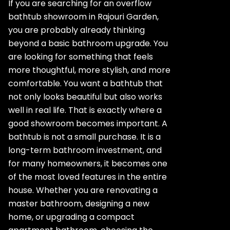
If you are searching for an overflow
bathtub showroom in Rajouri Garden,
you are probably already thinking
beyond a basic bathroom upgrade. You
are looking for something that feels
more thoughtful, more stylish, and more
comfortable. You want a bathtub that
not only looks beautiful but also works
well in real life. That is exactly where a
good showroom becomes important. A
bathtub is not a small purchase. It is a
long-term bathroom investment, and
for many homeowners, it becomes one
of the most loved features in the entire
house. Whether you are renovating a
master bathroom, designing a new
home, or upgrading a compact