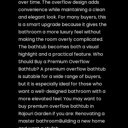
over time. The overflow design adds
convenience while maintaining a clean
and elegant look. For many buyers, this
is a smart upgrade because it gives the
bathroom a more luxury feel without
making the room overly complicated.
The bathtub becomes both a visual
highlight and a practical feature. Who
Should Buy a Premium Overflow
Bathtub? A premium overflow bathtub
is suitable for a wide range of buyers,
but it is especially ideal for those who
want a well-designed bathroom with a
more elevated feel. You may want to
buy premium overflow bathtub in
Rajouri Garden if you are: Renovating a
master bathroomBuilding a new home