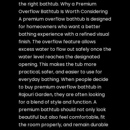
the right bathtub. Why a Premium
Overflow Bathtub Is Worth Considering
A premium overflow bathtub is designed
for homeowners who want a better
bathing experience with a refined visual
finish. The overflow feature allows
excess water to flow out safely once the
water level reaches the designated
opening. This makes the tub more
practical, safer, and easier to use for
everyday bathing. When people decide
to buy premium overflow bathtub in
Rajouri Garden, they are often looking
for a blend of style and function. A
premium bathtub should not only look
beautiful but also feel comfortable, fit
the room properly, and remain durable