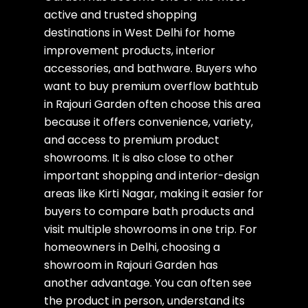
active and trusted shopping
destinations in West Delhi for home
improvement products, interior
accessories, and bathware. Buyers who
want to buy premium overflow bathtub
in Rajouri Garden often choose this area
because it offers convenience, variety,
and access to premium product
showrooms. It is also close to other
important shopping and interior-design
areas like Kirti Nagar, making it easier for
buyers to compare bath products and
visit multiple showrooms in one trip. For
homeowners in Delhi, choosing a
showroom in Rajouri Garden has
another advantage. You can often see
the product in person, understand its