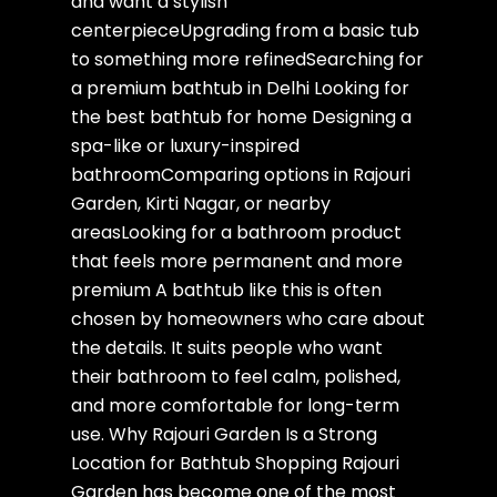
and want a stylish
centerpieceUpgrading from a basic tub
to something more refinedSearching for
a premium bathtub in Delhi Looking for
the best bathtub for home Designing a
spa-like or luxury-inspired
bathroomComparing options in Rajouri
Garden, Kirti Nagar, or nearby
areasLooking for a bathroom product
that feels more permanent and more
premium A bathtub like this is often
chosen by homeowners who care about
the details. It suits people who want
their bathroom to feel calm, polished,
and more comfortable for long-term
use. Why Rajouri Garden Is a Strong
Location for Bathtub Shopping Rajouri
Garden has become one of the most