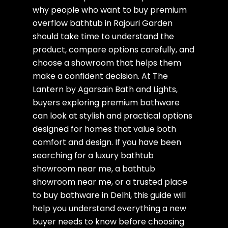
why people who want to buy premium
overflow bathtub in Rajouri Garden
should take time to understand the
product, compare options carefully, and
choose a showroom that helps them
make a confident decision. At The
Lantern by Agarsain Bath and Lights,
buyers exploring premium bathware
can look at stylish and practical options
designed for homes that value both
comfort and design. If you have been
searching for a luxury bathtub
showroom near me, a bathtub
showroom near me, or a trusted place
to buy bathware in Delhi, this guide will
help you understand everything a new
buyer needs to know before choosing