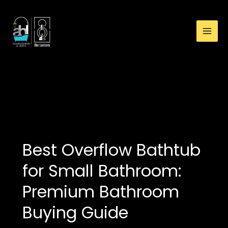
:
Skip
Best
to
Overflow
content
Bathtub
for
Small
Bathroom:
best bathtub for
Premium
apartment bathroom
Bathroom
Buying
Guide
Best Overflow Bathtub
for Small Bathroom:
Premium Bathroom
Buying Guide