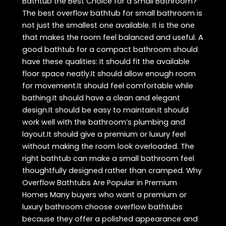
Bathtub the Best Choice for a Small Bathroom?
The best overflow bathtub for small bathroom is
not just the smallest one available. It is the one
that makes the room feel balanced and useful. A
good bathtub for a compact bathroom should
have these qualities: It should fit the available
floor space neatly.It should allow enough room
for movement.It should feel comfortable while
bathing.It should have a clean and elegant
design.It should be easy to maintain.It should
work well with the bathroom’s plumbing and
layout.It should give a premium or luxury feel
without making the room look overloaded. The
right bathtub can make a small bathroom feel
thoughtfully designed rather than cramped. Why
Overflow Bathtubs Are Popular in Premium
Homes Many buyers who want a premium or
luxury bathroom choose overflow bathtubs
because they offer a polished appearance and