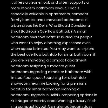
it offers a cleaner look and often supports a
more modern bathroom layout. That is
especially valuable in apartments, compact
family homes, and renovated bathrooms in
urban areas like Delhi. Who Should Consider a
Small Bathroom Overflow Bathtub? A small
bathroom overflow bathtub is ideal for people
who want to enjoy a bathing experience even
when space is limited. You may want to explore
the best overflow bathtub for small bathroom if
you are: Renovating a compact apartment
bathroomDesigning a modern guest
bathroomUpgrading a master bathroom with
limited floor spaceSearching for a bathtub
showroom near me Looking for a premium
bathtub for small bathroom Planning a
bathroom upgrade in Delhi Comparing options in
Kirti Nagar or nearby areasWanting a luxury finish
in a compact layout A smaller bathroom does