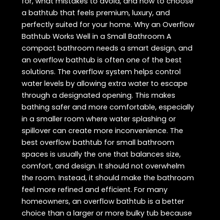
for, what mistakes to avoid, and how to choose
a bathtub that feels premium, luxury, and
perfectly suited for your home. Why an Overflow
Bathtub Works Well in a Small Bathroom A
compact bathroom needs a smart design, and
an overflow bathtub is often one of the best
solutions. The overflow system helps control
water levels by allowing extra water to escape
through a designated opening. This makes
bathing safer and more comfortable, especially
in a smaller room where water splashing or
spillover can create more inconvenience. The
best overflow bathtub for small bathroom
spaces is usually the one that balances size,
comfort, and design. It should not overwhelm
the room. Instead, it should make the bathroom
feel more refined and efficient. For many
homeowners, an overflow bathtub is a better
choice than a larger or more bulky tub because