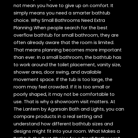
not mean you have to give up on comfort. It
simply means you need a smarter bathtub
choice. Why Small Bathrooms Need Extra
Planning When people search for the best
overflow bathtub for small bathroom, they are
often already aware that the room is limited.
That means planning becomes more important
than ever. In a small bathroom, the bathtub has
to work around the toilet placement, vanity size,
shower area, door swing, and available
movement space. If the tub is too large, the
room may feel crowded. If it is too small or
poorly shaped, it may not be comfortable to
use. That is why a showroom visit matters. At
The Lantern by Agarsain Bath and Lights, you can
compare products in a real setting and
understand how different bathtub sizes and
designs might fit into your room. What Makes a