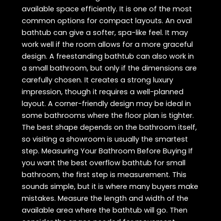
available space efficiently. It is one of the most
common options for compact layouts. An oval
bathtub can give a softer, spa-like feel. It may
work well if the room allows for a more graceful
design. A freestanding bathtub can also work in
a small bathroom, but only if the dimensions are
carefully chosen. It creates a strong luxury
impression, though it requires a well-planned
layout. A corner-friendly design may be ideal in
some bathrooms where the floor plan is tighter.
The best shape depends on the bathroom itself,
so visiting a showroom is usually the smartest
step. Measuring Your Bathroom Before Buying If
you want the best overflow bathtub for small
bathroom, the first step is measurement. This
sounds simple, but it is where many buyers make
mistakes. Measure the length and width of the
available area where the bathtub will go. Then