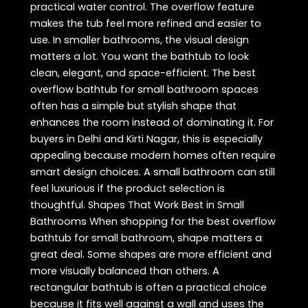
practical water control. The overflow feature
makes the tub feel more refined and easier to
use. In smaller bathrooms, the visual design
matters a lot. You want the bathtub to look
clean, elegant, and space-efficient. The best
overflow bathtub for small bathroom spaces
often has a simple but stylish shape that
enhances the room instead of dominating it. For
buyers in Delhi and Kirti Nagar, this is especially
appealing because modern homes often require
smart design choices. A small bathroom can still
feel luxurious if the product selection is
thoughtful. Shapes That Work Best in Small
Bathrooms When shopping for the best overflow
bathtub for small bathroom, shape matters a
great deal. Some shapes are more efficient and
more visually balanced than others. A
rectangular bathtub is often a practical choice
because it fits well against a wall and uses the