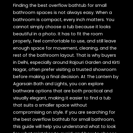
Finding the best overflow bathtub for small
bathroom spaces is not always easy. When a
bathroom is compact, every inch matters. You
cannot simply choose a tub because it looks
beautiful in a photo. It has to fit the room
properly, feel comfortable to use, and still leave
enough space for movement, cleaning, and the
rest of the bathroom layout. That is why buyers
in Delhi, especially around Rajouri Garden and Kirti
Nagar, often prefer visiting a trusted showroom
before making a final decision. At The Lantern by
Agarsain Bath and Lights, you can explore
bathware options that are both practical and
visually elegant, making it easier to find a tub
that suits a smaller space without
compromising on style. If you are searching for
the best overflow bathtub for small bathroom,
this guide will help you understand what to look