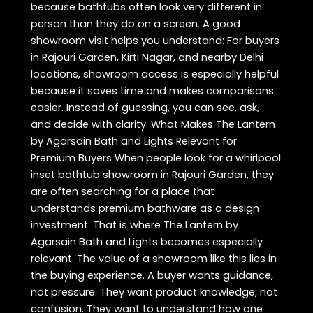
because bathtubs often look very different in
person than they do on a screen. A good
showroom visit helps you understand: For buyers
in Rajouri Garden, Kirti Nagar, and nearby Delhi
locations, showroom access is especially helpful
because it saves time and makes comparisons
easier. Instead of guessing, you can see, ask,
and decide with clarity. What Makes The Lantern
by Agarsain Bath and Lights Relevant for
Premium Buyers When people look for a whirlpool
inset bathtub showroom in Rajouri Garden, they
are often searching for a place that
understands premium bathware as a design
investment. That is where The Lantern by
Agarsain Bath and Lights becomes especially
relevant. The value of a showroom like this lies in
the buying experience. A buyer wants guidance,
not pressure. They want product knowledge, not
confusion. They want to understand how one