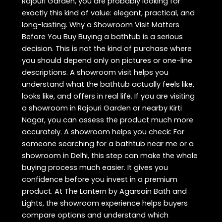
Rajouri Garden, you are probably looking for
exactly this kind of value: elegant, practical, and
long-lasting. Why a Showroom Visit Matters
Before You Buy Buying a bathtub is a serious
decision. This is not the kind of purchase where
you should depend only on pictures or one-line
descriptions. A showroom visit helps you
understand what the bathtub actually feels like,
looks like, and offers in real life. If you are visiting
a showroom in Rajouri Garden or nearby Kirti
Nagar, you can assess the product much more
accurately. A showroom helps you check: For
someone searching for a bathtub near me or a
showroom in Delhi, this step can make the whole
buying process much easier. It gives you
confidence before you invest in a premium
product. At The Lantern by Agarsain Bath and
Lights, the showroom experience helps buyers
compare options and understand which