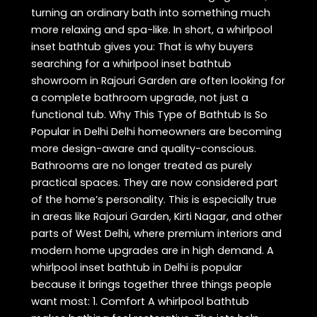
turning an ordinary bath into something much
more relaxing and spa-like. In short, a whirlpool
inset bathtub gives you: That is why buyers
searching for a whirlpool inset bathtub
showroom in Rajouri Garden are often looking for
a complete bathroom upgrade, not just a
functional tub. Why This Type of Bathtub Is So
Popular in Delhi Delhi homeowners are becoming
more design-aware and quality-conscious.
Bathrooms are no longer treated as purely
practical spaces. They are now considered part
of the home’s personality. This is especially true
in areas like Rajouri Garden, Kirti Nagar, and other
parts of West Delhi, where premium interiors and
modern home upgrades are in high demand. A
whirlpool inset bathtub in Delhi is popular
because it brings together three things people
want most: 1. Comfort A whirlpool bathtub