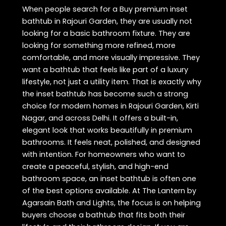
When people search for a Buy premium inset
bathtub in Rajouri Garden, they are usually not
looking for a basic bathroom fixture. They are
looking for something more refined, more
comfortable, and more visually impressive. They
want a bathtub that feels like part of a luxury
lifestyle, not just a utility item. That is exactly why
the inset bathtub has become such a strong
choice for modern homes in Rajouri Garden, Kirti
Nagar, and across Delhi. It offers a built-in,
elegant look that works beautifully in premium
bathrooms. It feels neat, polished, and designed
with intention. For homeowners who want to
create a peaceful, stylish, and high-end
bathroom space, an inset bathtub is often one
of the best options available. At The Lantern by
Agarsain Bath and Lights, the focus is on helping
buyers choose a bathtub that fits both their