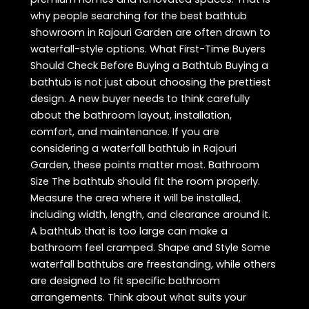
why people searching for the best bathtub
showroom in Rajouri Garden are often drawn to
waterfall-style options. What First-Time Buyers
Should Check Before Buying a Bathtub Buying a
bathtub is not just about choosing the prettiest
design. A new buyer needs to think carefully
about the bathroom layout, installation,
comfort, and maintenance. If you are
considering a waterfall bathtub in Rajouri
Garden, these points matter most. Bathroom
Size The bathtub should fit the room properly.
Measure the area where it will be installed,
including width, length, and clearance around it.
A bathtub that is too large can make a
bathroom feel cramped. Shape and Style Some
waterfall bathtubs are freestanding, while others
are designed to fit specific bathroom
arrangements. Think about what suits your