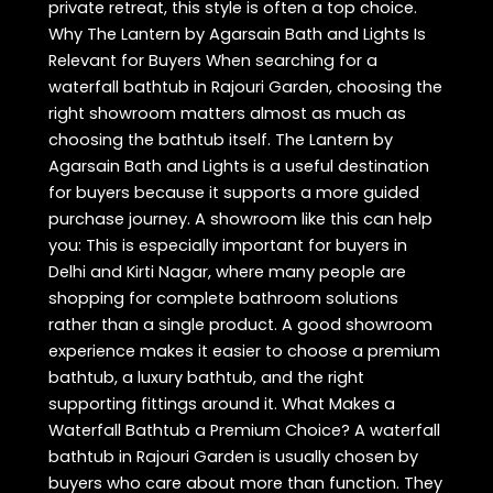
private retreat, this style is often a top choice.
Why The Lantern by Agarsain Bath and Lights Is
Relevant for Buyers When searching for a
waterfall bathtub in Rajouri Garden, choosing the
right showroom matters almost as much as
choosing the bathtub itself. The Lantern by
Agarsain Bath and Lights is a useful destination
for buyers because it supports a more guided
purchase journey. A showroom like this can help
you: This is especially important for buyers in
Delhi and Kirti Nagar, where many people are
shopping for complete bathroom solutions
rather than a single product. A good showroom
experience makes it easier to choose a premium
bathtub, a luxury bathtub, and the right
supporting fittings around it. What Makes a
Waterfall Bathtub a Premium Choice? A waterfall
bathtub in Rajouri Garden is usually chosen by
buyers who care about more than function. They