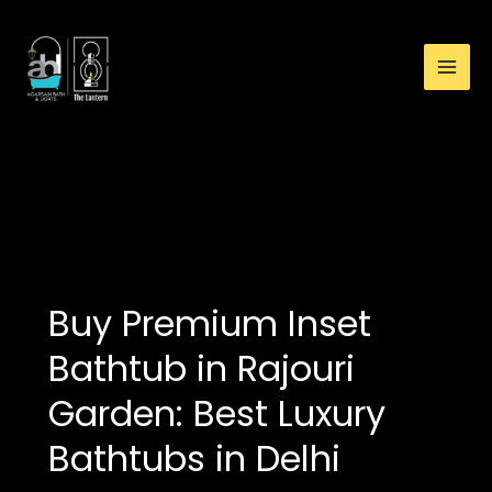
:
Skip
How
to
to
content
Choose
Bathtub
for
Small
bathtub showroom in
Bathroom:
Delhi
Premium
Overflow
Bathtub
Guide
Buy Premium Inset
Bathtub in Rajouri
Garden: Best Luxury
Bathtubs in Delhi