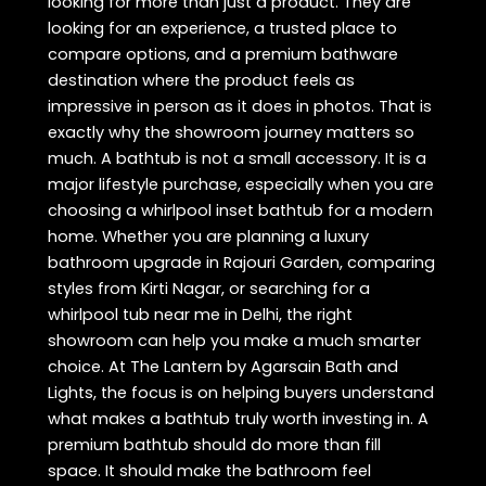
looking for more than just a product. They are
looking for an experience, a trusted place to
compare options, and a premium bathware
destination where the product feels as
impressive in person as it does in photos. That is
exactly why the showroom journey matters so
much. A bathtub is not a small accessory. It is a
major lifestyle purchase, especially when you are
choosing a whirlpool inset bathtub for a modern
home. Whether you are planning a luxury
bathroom upgrade in Rajouri Garden, comparing
styles from Kirti Nagar, or searching for a
whirlpool tub near me in Delhi, the right
showroom can help you make a much smarter
choice. At The Lantern by Agarsain Bath and
Lights, the focus is on helping buyers understand
what makes a bathtub truly worth investing in. A
premium bathtub should do more than fill
space. It should make the bathroom feel