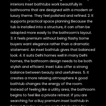
interiors Inset bathtubs work beautifully in
bathrooms that are designed with a modern or
luxury theme. They feel polished and refined. 2. It
supports practical space planning Because the
tub is installed into a structure, it can often be
adapted more easily to the bathroom’s layout.
3. It feels premium without being flashy Some
buyers want elegance rather than a dramatic
statement. An inset bathtub gives that balanced
look. 4. It suits Delhi homes well In many Delhi
homes, the bathroom design needs to be both
stylish and efficient. Inset tubs offer a strong
balance between beauty and usefulness. 5. It
creates a more relaxing atmosphere A good
bathtub changes the energy of the room.
Instead of feeling like a utility area, the bathroom
begins to feel like a private retreat. If you are
searching for a Buy premium inset bathtub in