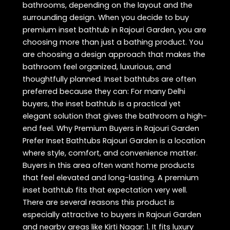
bathrooms, depending on the layout and the
surrounding design. When you decide to buy
premium inset bathtub in Rajouri Garden, you are
choosing more than just a bathing product. You
are choosing a design approach that makes the
bathroom feel organized, luxurious, and
thoughtfully planned. Inset bathtubs are often
preferred because they can: For many Delhi
buyers, the inset bathtub is a practical yet
elegant solution that gives the bathroom a high-
end feel. Why Premium Buyers in Rajouri Garden
Prefer Inset Bathtubs Rajouri Garden is a location
where style, comfort, and convenience matter.
Buyers in this area often want home products
that feel elevated and long-lasting. A premium
inset bathtub fits that expectation very well.
There are several reasons this product is
especially attractive to buyers in Rajouri Garden
and nearby areas like Kirti Nagar: 1. It fits luxury