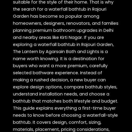
suitable for the style of their home. That is why
the search for a waterfall bathtub in Rajouri
Garden has become so popular among
homeowners, designers, renovators, and families
planning premium bathroom upgrades in Delhi
and nearby areas like Kirti Nagar. If you are
exploring a waterfall bathtub in Rajouri Garden,
The Lantern by Agarsain Bath and Lights is a
name worth knowing. It is a destination for
buyers who want a more premium, carefully
selected bathware experience. Instead of
making a rushed decision, a new buyer can
explore design options, compare bathtub styles,
understand installation needs, and choose a
bathtub that matches both lifestyle and budget.
This guide explains everything a first-time buyer
needs to know before choosing a waterfall-style
bathtub. It covers design, comfort, sizing,
materials, placement, pricing considerations,