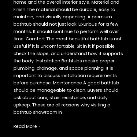
home and the overall interior style. Material and
Finish The material should be durable, easy to
maintain, and visually appealing. A premium
bathtub should not just look luxurious for a few
months. It should continue to perform well over
time. Comfort The most beautiful bathtub is not
useful if it is uncomfortable. Sit in it if possible,
check the slope, and understand how it supports
the body. Installation Bathtubs require proper
plumbing, drainage, and space planning. It is
important to discuss installation requirements
before purchase. Maintenance A good bathtub
should be manageable to clean. Buyers should
ask about care, stain resistance, and daily
upkeep. These are all reasons why visiting a
bathtub showroom in
Waterfall
Read More »
Bathtub