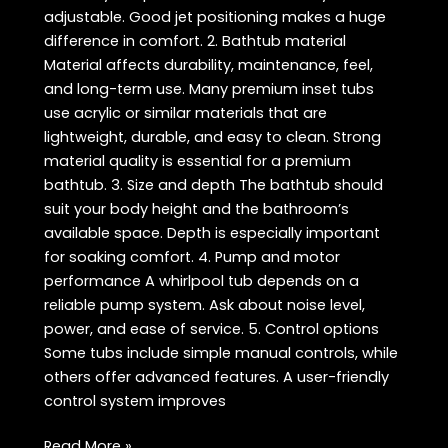
adjustable. Good jet positioning makes a huge
difference in comfort. 2. Bathtub material
Material affects durability, maintenance, feel,
and long-term use. Many premium inset tubs
use acrylic or similar materials that are
lightweight, durable, and easy to clean. Strong
material quality is essential for a premium
bathtub. 3. Size and depth The bathtub should
suit your body height and the bathroom’s
available space. Depth is especially important
for soaking comfort. 4. Pump and motor
performance A whirlpool tub depends on a
reliable pump system. Ask about noise level,
power, and ease of service. 5. Control options
Some tubs include simple manual controls, while
others offer advanced features. A user-friendly
control system improves
Whirlpool
Read More »