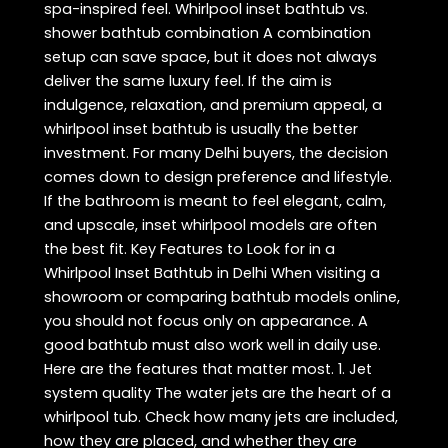
spa-inspired feel. Whirlpool inset bathtub vs.
shower bathtub combination A combination
setup can save space, but it does not always
deliver the same luxury feel. If the aim is
indulgence, relaxation, and premium appeal, a
whirlpool inset bathtub is usually the better
investment. For many Delhi buyers, the decision
comes down to design preference and lifestyle.
If the bathroom is meant to feel elegant, calm,
and upscale, inset whirlpool models are often
the best fit. Key Features to Look for in a
Whirlpool Inset Bathtub in Delhi When visiting a
showroom or comparing bathtub models online,
you should not focus only on appearance. A
good bathtub must also work well in daily use.
Here are the features that matter most. 1. Jet
system quality The water jets are the heart of a
whirlpool tub. Check how many jets are included,
how they are placed, and whether they are