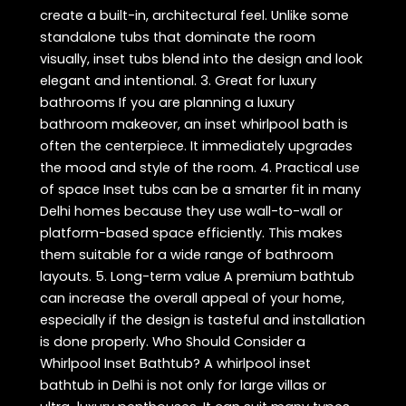
create a built-in, architectural feel. Unlike some
standalone tubs that dominate the room
visually, inset tubs blend into the design and look
elegant and intentional. 3. Great for luxury
bathrooms If you are planning a luxury
bathroom makeover, an inset whirlpool bath is
often the centerpiece. It immediately upgrades
the mood and style of the room. 4. Practical use
of space Inset tubs can be a smarter fit in many
Delhi homes because they use wall-to-wall or
platform-based space efficiently. This makes
them suitable for a wide range of bathroom
layouts. 5. Long-term value A premium bathtub
can increase the overall appeal of your home,
especially if the design is tasteful and installation
is done properly. Who Should Consider a
Whirlpool Inset Bathtub? A whirlpool inset
bathtub in Delhi is not only for large villas or