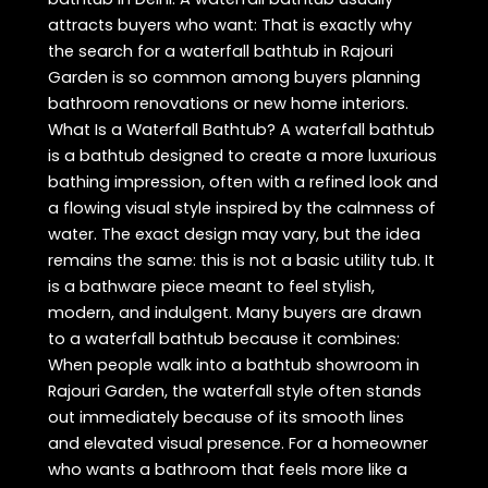
attracts buyers who want: That is exactly why
the search for a waterfall bathtub in Rajouri
Garden is so common among buyers planning
bathroom renovations or new home interiors.
What Is a Waterfall Bathtub? A waterfall bathtub
is a bathtub designed to create a more luxurious
bathing impression, often with a refined look and
a flowing visual style inspired by the calmness of
water. The exact design may vary, but the idea
remains the same: this is not a basic utility tub. It
is a bathware piece meant to feel stylish,
modern, and indulgent. Many buyers are drawn
to a waterfall bathtub because it combines:
When people walk into a bathtub showroom in
Rajouri Garden, the waterfall style often stands
out immediately because of its smooth lines
and elevated visual presence. For a homeowner
who wants a bathroom that feels more like a