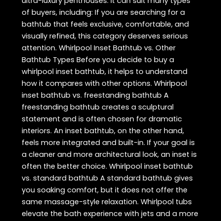
ultra-luxury penthouses. It can suit many types
of buyers, including: If you are searching for a
bathtub that feels exclusive, comfortable, and
visually refined, this category deserves serious
attention. Whirlpool Inset Bathtub vs. Other
Bathtub Types Before you decide to buy a
whirlpool inset bathtub, it helps to understand
how it compares with other options. Whirlpool
inset bathtub vs. freestanding bathtub A
freestanding bathtub creates a sculptural
statement and is often chosen for dramatic
interiors. An inset bathtub, on the other hand,
feels more integrated and built-in. If your goal is
a cleaner and more architectural look, an inset is
often the better choice. Whirlpool inset bathtub
vs. standard bathtub A standard bathtub gives
you soaking comfort, but it does not offer the
same massage-style relaxation. Whirlpool tubs
elevate the bath experience with jets and a more