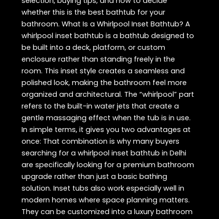
selection, buying tips, and how to decide
whether this is the best bathtub for your
bathroom. What Is a Whirlpool Inset Bathtub? A
whirlpool inset bathtub is a bathtub designed to
be built into a deck, platform, or custom
enclosure rather than standing freely in the
room. This inset style creates a seamless and
polished look, making the bathroom feel more
organized and architectural. The “whirlpool” part
refers to the built-in water jets that create a
gentle massaging effect when the tub is in use.
In simple terms, it gives you two advantages at
once: That combination is why many buyers
searching for a whirlpool inset bathtub in Delhi
are specifically looking for a premium bathroom
upgrade rather than just a basic bathing
solution. Inset tubs also work especially well in
modern homes where space planning matters.
They can be customized into a luxury bathroom