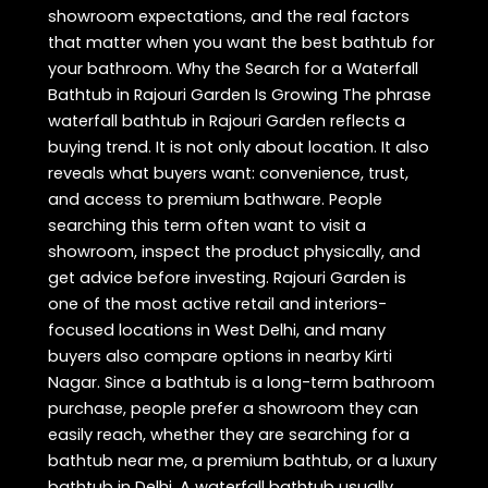
showroom expectations, and the real factors
that matter when you want the best bathtub for
your bathroom. Why the Search for a Waterfall
Bathtub in Rajouri Garden Is Growing The phrase
waterfall bathtub in Rajouri Garden reflects a
buying trend. It is not only about location. It also
reveals what buyers want: convenience, trust,
and access to premium bathware. People
searching this term often want to visit a
showroom, inspect the product physically, and
get advice before investing. Rajouri Garden is
one of the most active retail and interiors-
focused locations in West Delhi, and many
buyers also compare options in nearby Kirti
Nagar. Since a bathtub is a long-term bathroom
purchase, people prefer a showroom they can
easily reach, whether they are searching for a
bathtub near me, a premium bathtub, or a luxury
bathtub in Delhi. A waterfall bathtub usually