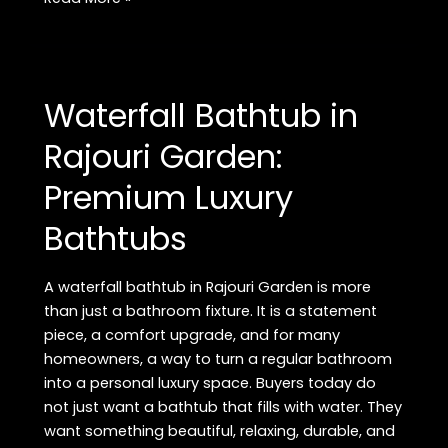
Inset
Bathtub
in
Delhi:
Waterfall Bathtub in
Luxury
Bathtubs
Rajouri Garden:
at
Premium Luxury
Best
Prices
Bathtubs
A waterfall bathtub in Rajouri Garden is more
than just a bathroom fixture. It is a statement
piece, a comfort upgrade, and for many
homeowners, a way to turn a regular bathroom
into a personal luxury space. Buyers today do
not just want a bathtub that fills with water. They
want something beautiful, relaxing, durable, and