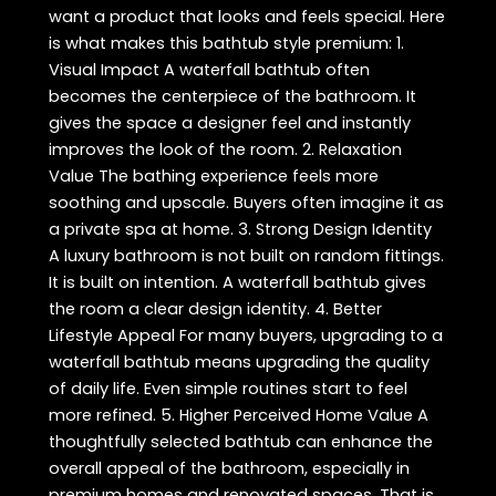
want a product that looks and feels special. Here
is what makes this bathtub style premium: 1.
Visual Impact A waterfall bathtub often
becomes the centerpiece of the bathroom. It
gives the space a designer feel and instantly
improves the look of the room. 2. Relaxation
Value The bathing experience feels more
soothing and upscale. Buyers often imagine it as
a private spa at home. 3. Strong Design Identity
A luxury bathroom is not built on random fittings.
It is built on intention. A waterfall bathtub gives
the room a clear design identity. 4. Better
Lifestyle Appeal For many buyers, upgrading to a
waterfall bathtub means upgrading the quality
of daily life. Even simple routines start to feel
more refined. 5. Higher Perceived Home Value A
thoughtfully selected bathtub can enhance the
overall appeal of the bathroom, especially in
premium homes and renovated spaces. That is