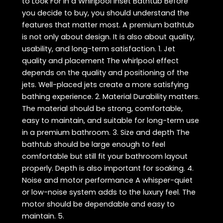
to Look For in a Whirlpool Inset Bathtub Before
you decide to buy, you should understand the
features that matter most. A premium bathtub
is not only about design. It is also about quality,
usability, and long-term satisfaction. 1. Jet
quality and placement The whirlpool effect
depends on the quality and positioning of the
jets. Well-placed jets create a more satisfying
bathing experience. 2. Material Durability matters.
The material should be strong, comfortable,
easy to maintain, and suitable for long-term use
in a premium bathroom. 3. Size and depth The
bathtub should be large enough to feel
comfortable but still fit your bathroom layout
properly. Depth is also important for soaking. 4.
Noise and motor performance A whisper-quiet
or low-noise system adds to the luxury feel. The
motor should be dependable and easy to
maintain. 5.