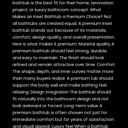
bathtub is the best fit for their home, renovation
project, or luxury bathroom concept. What
Makes an Inset Bathtub a Premium Choice? Not
all bathtubs are created equal. A premium inset
bathtub stands out because of its materials,
comfort, design quality, and overall presentation.
Here is what makes it premium: Material quality A
premium bathtub should feel strong, durable,
and easy to maintain. The finish should look
refined and remain attractive over time. Comfort
The shape, depth, and inner curves matter more
than many buyers realize. A premium tub should
support the body well and make bathing feel
relaxing. Design integration The bathtub should
fit naturally into the bathroom design and not
look awkward or forced. Long-term value A
premium bathtub is often chosen not just for
immediate comfort but for years of satisfaction
and visual appeal. Luxury feel When a bathtub