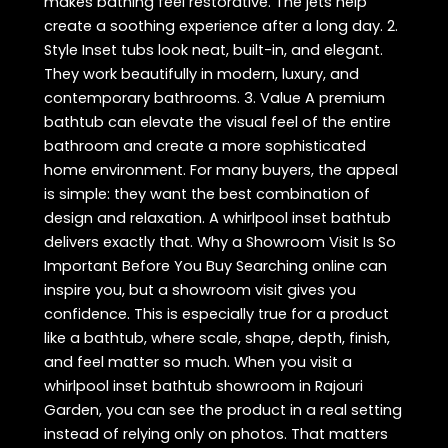
makes bathing feel restorative. The jets help
create a soothing experience after a long day. 2.
Style Inset tubs look neat, built-in, and elegant.
They work beautifully in modern, luxury, and
contemporary bathrooms. 3. Value A premium
bathtub can elevate the visual feel of the entire
bathroom and create a more sophisticated
home environment. For many buyers, the appeal
is simple: they want the best combination of
design and relaxation. A whirlpool inset bathtub
delivers exactly that. Why a Showroom Visit Is So
Important Before You Buy Searching online can
inspire you, but a showroom visit gives you
confidence. This is especially true for a product
like a bathtub, where scale, shape, depth, finish,
and feel matter so much. When you visit a
whirlpool inset bathtub showroom in Rajouri
Garden, you can see the product in a real setting
instead of relying only on photos. That matters