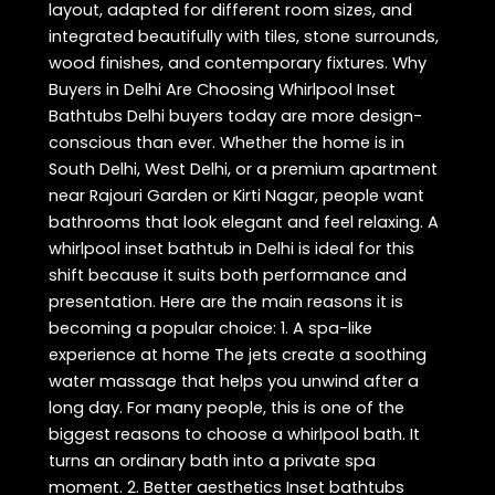
layout, adapted for different room sizes, and
integrated beautifully with tiles, stone surrounds,
wood finishes, and contemporary fixtures. Why
Buyers in Delhi Are Choosing Whirlpool Inset
Bathtubs Delhi buyers today are more design-
conscious than ever. Whether the home is in
South Delhi, West Delhi, or a premium apartment
near Rajouri Garden or Kirti Nagar, people want
bathrooms that look elegant and feel relaxing. A
whirlpool inset bathtub in Delhi is ideal for this
shift because it suits both performance and
presentation. Here are the main reasons it is
becoming a popular choice: 1. A spa-like
experience at home The jets create a soothing
water massage that helps you unwind after a
long day. For many people, this is one of the
biggest reasons to choose a whirlpool bath. It
turns an ordinary bath into a private spa
moment. 2. Better aesthetics Inset bathtubs