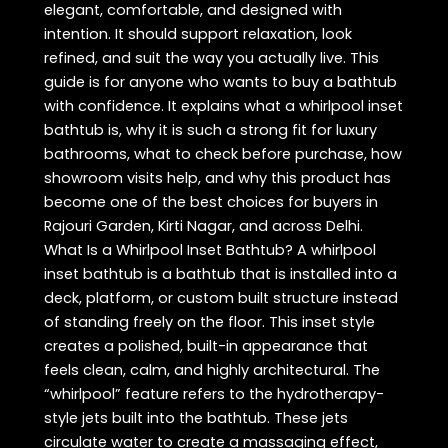
elegant, comfortable, and designed with
intention. It should support relaxation, look
refined, and suit the way you actually live. This
guide is for anyone who wants to buy a bathtub
with confidence. It explains what a whirlpool inset
bathtub is, why it is such a strong fit for luxury
bathrooms, what to check before purchase, how
showroom visits help, and why this product has
become one of the best choices for buyers in
Rajouri Garden, Kirti Nagar, and across Delhi.
What Is a Whirlpool Inset Bathtub? A whirlpool
inset bathtub is a bathtub that is installed into a
deck, platform, or custom built structure instead
of standing freely on the floor. This inset style
creates a polished, built-in appearance that
feels clean, calm, and highly architectural. The
“whirlpool” feature refers to the hydrotherapy-
style jets built into the bathtub. These jets
circulate water to create a massaging effect,