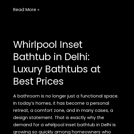
Whirlpool
Read More »
Inset
Bathtub
Showroom
in
Whirlpool Inset
Rajouri
Garden:
Bathtub in Delhi:
Premium
Luxury Bathtubs at
Luxury
Bathtubs
Best Prices
in
Delhi
A bathroom is no longer just a functional space.
In today’s homes, it has become a personal
retreat, a comfort zone, and in many cases, a
design statement. That is exactly why the
demand for a whirlpool inset bathtub in Delhi is
growing so quickly among homeowners who