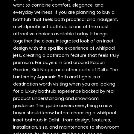
want to combine comfort, elegance, and
everyday wellness. If you are planning to buy a
bathtub that feels both practical and indulgent,
a whirlpool inset bathtub is one of the most
attractive choices available today. It brings
together the clean, integrated look of an inset
design with the spa like experience of whirlpool
jets, creating a bathroom feature that feels truly
premium. For buyers in and around Rajouri
Garden, Kirti Nagar, and other parts of Delhi, The
Lantern by Agarsain Bath and Lights is a
destination worth visiting when you are looking
for a luxury bathtub experience backed by real
product understanding and showroom
guidance. This guide covers everything a new
buyer should know before choosing a whirlpool
inset bathtub in Delhi—from design, features,
installation, size, and maintenance to showroom