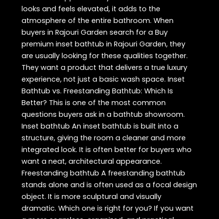
looks and feels elevated, it adds to the
atmosphere of the entire bathroom. When
buyers in Rajouri Garden search for a Buy
premium inset bathtub in Rajouri Garden, they
are usually looking for these qualities together.
They want a product that delivers a true luxury
experience, not just a basic wash space. Inset
Bathtub vs. Freestanding Bathtub: Which Is
Better? This is one of the most common
questions buyers ask in a bathtub showroom.
Inset bathtub An inset bathtub is built into a
structure, giving the room a cleaner and more
integrated look. It is often better for buyers who
want a neat, architectural appearance.
Freestanding bathtub A freestanding bathtub
stands alone and is often used as a focal design
object. It is more sculptural and visually
dramatic. Which one is right for you? If you want