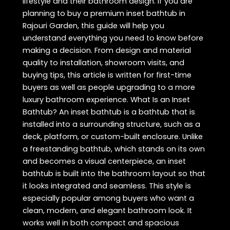
lifestyle and their bathroom design. If you are
planning to buy a premium inset bathtub in
Rajouri Garden, this guide will help you
understand everything you need to know before
making a decision. From design and material
quality to installation, showroom visits, and
buying tips, this article is written for first-time
buyers as well as people upgrading to a more
luxury bathroom experience. What Is an Inset
Bathtub? An inset bathtub is a bathtub that is
installed into a surrounding structure, such as a
deck, platform, or custom-built enclosure. Unlike
a freestanding bathtub, which stands on its own
and becomes a visual centerpiece, an inset
bathtub is built into the bathroom layout so that
it looks integrated and seamless. This style is
especially popular among buyers who want a
clean, modern, and elegant bathroom look. It
works well in both compact and spacious