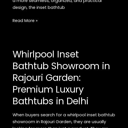
a more seamless, organized, and practical
design, the inset bathtub
Buy
Read More »
Premium
Inset
Bathtub
in
Whirlpool Inset
Rajouri
Garden:
Bathtub Showroom in
Best
Rajouri Garden:
Luxury
Bathtubs
Premium Luxury
in
Delhi
Bathtubs in Delhi
When buyers search for a whirlpool inset bathtub
showroom in Rajouri Garden, they are usually