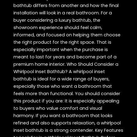
bathtub differs from another and how the final
installation will look in a real bathroom. For a
buyer considering a luxury bathtub, the
showroom experience should feel calm,
informed, and focused on helping them choose
the right product for the right space. That is
especially important when the purchase is
meant to last for years and become part of a
premium home interior. Who Should Consider a
Whirlpool Inset Bathtub? A whirlpool inset
bathtub is ideal for a wide range of buyers,
especially those who want a bathroom that
feels more than functional. You should consider
this product if you are: It is especially appealing
to buyers who value comfort and visual
harmony. If you want a bathroom that looks
refined and also supports relaxation, a whirlpool
inset bathtub is a strong contender. Key Features