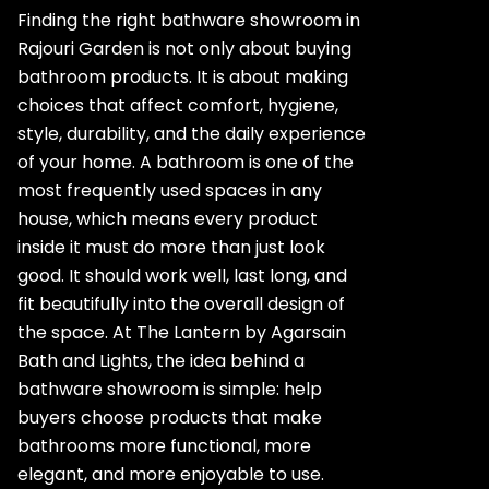
Finding the right bathware showroom in
Rajouri Garden is not only about buying
bathroom products. It is about making
choices that affect comfort, hygiene,
style, durability, and the daily experience
of your home. A bathroom is one of the
most frequently used spaces in any
house, which means every product
inside it must do more than just look
good. It should work well, last long, and
fit beautifully into the overall design of
the space. At The Lantern by Agarsain
Bath and Lights, the idea behind a
bathware showroom is simple: help
buyers choose products that make
bathrooms more functional, more
elegant, and more enjoyable to use.