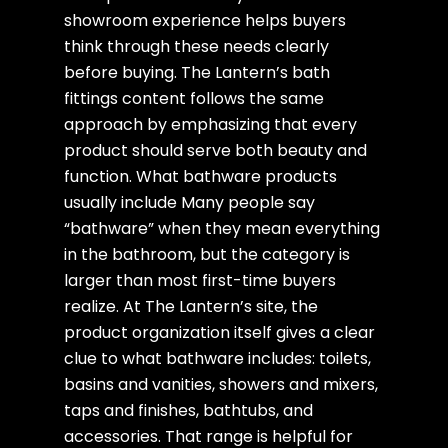
showroom experience helps buyers
think through these needs clearly
before buying. The Lantern’s bath
fittings content follows the same
approach by emphasizing that every
product should serve both beauty and
function. What bathware products
usually include Many people say
“bathware” when they mean everything
in the bathroom, but the category is
larger than most first-time buyers
realize. At The Lantern’s site, the
product organization itself gives a clear
clue to what bathware includes: toilets,
basins and vanities, showers and mixers,
taps and finishes, bathtubs, and
accessories. That range is helpful for