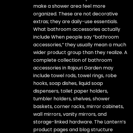
make a shower area feel more
organized. These are not decorative
extras; they are daily-use essentials.
What bathroom accessories actually
include When people say “bathroom
accessories,” they usually mean a much
wider product group than they realize. A
complete collection of bathroom
accessories in Rajouri Garden may
include towel rods, towel rings, robe
hooks, soap dishes, liquid soap
dispensers, toilet paper holders,
tumbler holders, shelves, shower
baskets, corner racks, mirror cabinets,
wall mirrors, vanity mirrors, and
storage-linked hardware. The Lantern’s
product pages and blog structure