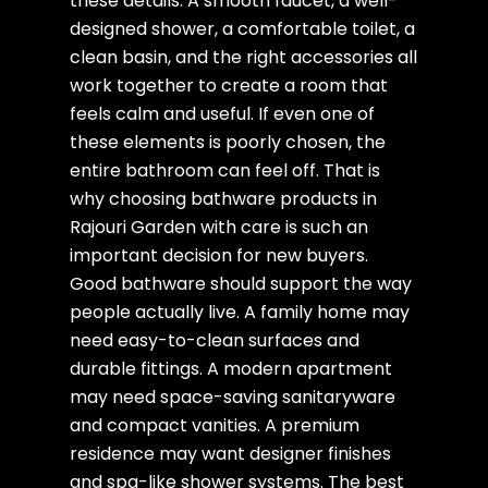
these details. A smooth faucet, a well-
designed shower, a comfortable toilet, a
clean basin, and the right accessories all
work together to create a room that
feels calm and useful. If even one of
these elements is poorly chosen, the
entire bathroom can feel off. That is
why choosing bathware products in
Rajouri Garden with care is such an
important decision for new buyers.
Good bathware should support the way
people actually live. A family home may
need easy-to-clean surfaces and
durable fittings. A modern apartment
may need space-saving sanitaryware
and compact vanities. A premium
residence may want designer finishes
and spa-like shower systems. The best