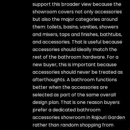
support this broader view because the
showroom covers not only accessories
but also the major categories around
them: toilets, basins, vanities, showers
and mixers, taps and finishes, bathtubs,
and accessories. That is useful because
accessories should ideally match the
rest of the bathroom hardware. For a
new buyer, this is important because
accessories should never be treated as
afterthoughts. A bathroom functions
better when the accessories are
selected as part of the same overall
design plan. That is one reason buyers
prefer a dedicated bathroom
accessories showroom in Rajouri Garden
rather than random shopping from