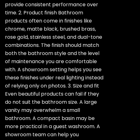
provide consistent performance over
time. 2. Product finish Bathroom
products often come in finishes like
chrome, matte black, brushed brass,
rose gold, stainless steel, and dual-tone
combinations. The finish should match
both the bathroom style and the level
of maintenance you are comfortable
with. A showroom setting helps you see
these finishes under real lighting instead
of relying only on photos. 3. Size and fit
Even beautiful products can fail if they
do not suit the bathroom size. A large
vanity may overwhelm a small
bathroom. A compact basin may be
more practical in a guest washroom. A
showroom team can help you