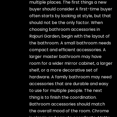
multiple places. The first things a new
buyer should consider A first-time buyer
often starts by looking at style, but that
should not be the only factor. When
choosing bathroom accessories in
Rajouri Garden, begin with the layout of
the bathroom. A small bathroom needs
compact and efficient accessories. A
larger master bathroom may have
room for a wider mirror cabinet, a larger
shelf, or a more decorative set of
hardware. A family bathroom may need
accessories that are durable and easy
to use for multiple people. The next
thing is to finish the coordination.
Bathroom accessories should match
the overall mood of the room. Chrome