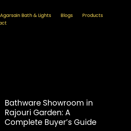
Agarsain Bath & Lights
Blogs
Products
act
Bathware Showroom in
Rajouri Garden: A
Complete Buyer’s Guide