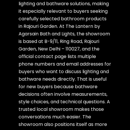
lighting and bathware solutions, making
it especially relevant to buyers seeking
carefully selected bathroom products
in Rajouri Garden. At The Lantern by
Agarsain Bath and Lights, the showroom
is based at B-9/11, Ring Road, Rajouri
Garden, New Delhi – 110027, and the
official contact page lists multiple
phone numbers and email addresses for
buyers who want to discuss lighting and
bathware needs directly. That is useful
for new buyers because bathware
decisions often involve measurements,
style choices, and technical questions. A
trusted local showroom makes those
conversations much easier. The
showroom also positions itself as more