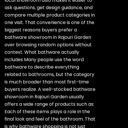
local showroom also makes it easier to
ask questions, get design guidance, and
compare multiple product categories in
one visit. That convenience is one of the
biggest reasons buyers prefer a
bathware showroom in Rajouri Garden
over browsing random options without
context. What bathware actually
includes Many people use the word
bathware to describe everything
related to bathrooms, but the category
is much broader than most first-time
buyers realize. A well-stocked bathware
showroom in Rajouri Garden usually
offers a wide range of products such as:
Each of these items plays a role in the
final look and feel of the bathroom. That
is why bathware shopping is not just