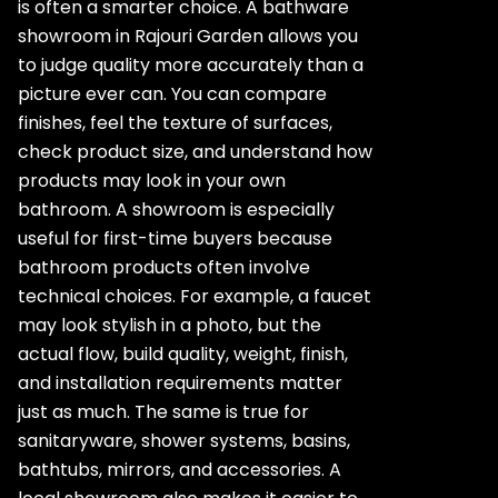
is often a smarter choice. A bathware
showroom in Rajouri Garden allows you
to judge quality more accurately than a
picture ever can. You can compare
finishes, feel the texture of surfaces,
check product size, and understand how
products may look in your own
bathroom. A showroom is especially
useful for first-time buyers because
bathroom products often involve
technical choices. For example, a faucet
may look stylish in a photo, but the
actual flow, build quality, weight, finish,
and installation requirements matter
just as much. The same is true for
sanitaryware, shower systems, basins,
bathtubs, mirrors, and accessories. A