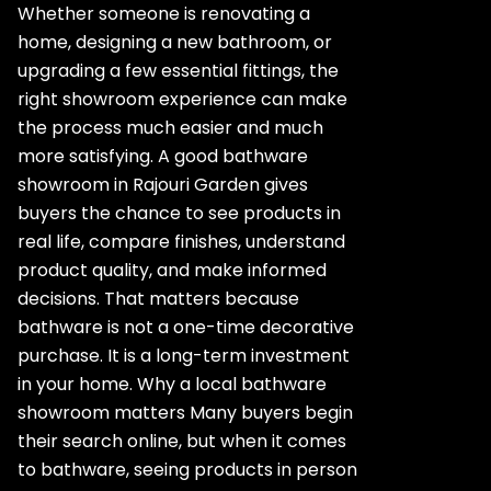
Whether someone is renovating a
home, designing a new bathroom, or
upgrading a few essential fittings, the
right showroom experience can make
the process much easier and much
more satisfying. A good bathware
showroom in Rajouri Garden gives
buyers the chance to see products in
real life, compare finishes, understand
product quality, and make informed
decisions. That matters because
bathware is not a one-time decorative
purchase. It is a long-term investment
in your home. Why a local bathware
showroom matters Many buyers begin
their search online, but when it comes
to bathware, seeing products in person