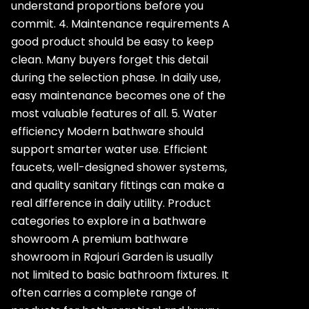
understand proportions before you
commit. 4. Maintenance requirements A
good product should be easy to keep
clean. Many buyers forget this detail
during the selection phase. In daily use,
easy maintenance becomes one of the
most valuable features of all. 5. Water
efficiency Modern bathware should
support smarter water use. Efficient
faucets, well-designed shower systems,
and quality sanitary fittings can make a
real difference in daily utility. Product
categories to explore in a bathware
showroom A premium bathware
showroom in Rajouri Garden is usually
not limited to basic bathroom fixtures. It
often carries a complete range of