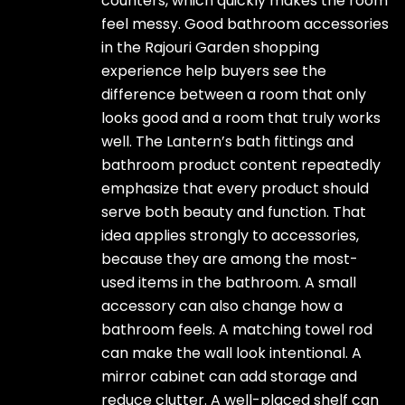
counters, which quickly makes the room
feel messy. Good bathroom accessories
in the Rajouri Garden shopping
experience help buyers see the
difference between a room that only
looks good and a room that truly works
well. The Lantern’s bath fittings and
bathroom product content repeatedly
emphasize that every product should
serve both beauty and function. That
idea applies strongly to accessories,
because they are among the most-
used items in the bathroom. A small
accessory can also change how a
bathroom feels. A matching towel rod
can make the wall look intentional. A
mirror cabinet can add storage and
reduce clutter. A well-placed shelf can