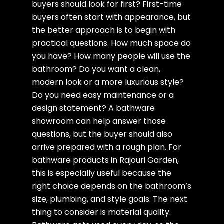
buyers should look for first? First-time
buyers often start with appearance, but
the better approach is to begin with
practical questions. How much space do
you have? How many people will use the
bathroom? Do you want a clean,
modern look or a more luxurious style?
Do you need easy maintenance or a
design statement? A bathware
showroom can help answer those
questions, but the buyer should also
arrive prepared with a rough plan. For
bathware products in Rajouri Garden,
this is especially useful because the
right choice depends on the bathroom’s
size, plumbing, and style goals. The next
thing to consider is material quality.