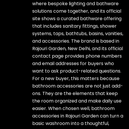
where bespoke lighting and bathware
solutions come together, and its official
site shows a curated bathware offering
that includes sanitary fittings, shower
systems, taps, bathtubs, basins, vanities,
and accessories. The brand is based in
Rajouri Garden, New Delhi, and its official
contact page provides phone numbers
and email addresses for buyers who
want to ask product-related questions.
For a new buyer, this matters because
bathroom accessories are not just add-
ons. They are the elements that keep
the room organized and make daily use
easier. When chosen well, bathroom
accessories in Rajouri Garden can turn a
basic washroom into a thoughtful,