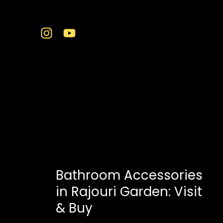
Skip
to
content
bathroom essentials
Bathroom Accessories
in Rajouri Garden: Visit
& Buy