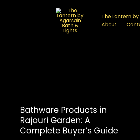
:
Bathware
The Lantern by 
Showroom
About
Cont
in
Rajouri
Garden:
A
Complete
Buyer’s
Guide
Bathware Products in
Rajouri Garden: A
Complete Buyer’s Guide