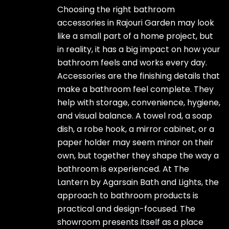
Choosing the right bathroom
accessories in Rajouri Garden may look
like a small part of a home project, but
in reality, it has a big impact on how your
bathroom feels and works every day.
Accessories are the finishing details that
make a bathroom feel complete. They
help with storage, convenience, hygiene,
and visual balance. A towel rod, a soap
dish, a robe hook, a mirror cabinet, or a
paper holder may seem minor on their
own, but together they shape the way a
bathroom is experienced. At The
Lantern by Agarsain Bath and Lights, the
approach to bathroom products is
practical and design-focused. The
showroom presents itself as a place