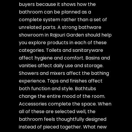
buyers because it shows how the
bathroom can be planned as a
complete system rather than a set of
unrelated parts. A strong bathware
showroom in Rajouri Garden should help
you explore products in each of these
categories. Toilets and sanitaryware
affect hygiene and comfort. Basins and
vanities affect daily use and storage.
Showers and mixers affect the bathing
experience. Taps and finishes affect
both function and style. Bathtubs
change the entire mood of the room.
Accessories complete the space. When
all of these are selected well, the
bathroom feels thoughtfully designed
instead of pieced together. What new