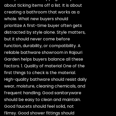
about ticking items off a list. It is about
creating a bathroom that works as a
whole. What new buyers should
prioritize A first-time buyer often gets
distracted by style alone. Style matters,
but it should never come before
function, durability, or compatibility. A
reliable bathware showroom in Rajouri
Garden helps buyers balance all these
factors. 1. Quality of material One of the
first things to check is the material.
High-quality bathware should resist daily
wear, moisture, cleaning chemicals, and
frequent handling. Good sanitaryware
should be easy to clean and maintain.
Good faucets should feel solid, not
flimsy. Good shower fittings should