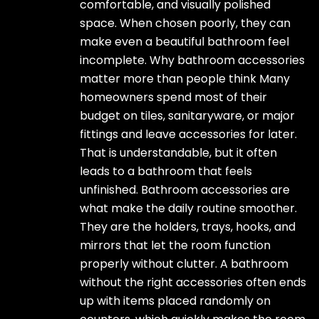
comfortable, and visually polished
space. When chosen poorly, they can
make even a beautiful bathroom feel
incomplete. Why bathroom accessories
matter more than people think Many
homeowners spend most of their
budget on tiles, sanitaryware, or major
fittings and leave accessories for later.
That is understandable, but it often
leads to a bathroom that feels
unfinished. Bathroom accessories are
what make the daily routine smoother.
They are the holders, trays, hooks, and
mirrors that let the room function
properly without clutter. A bathroom
without the right accessories often ends
up with items placed randomly on