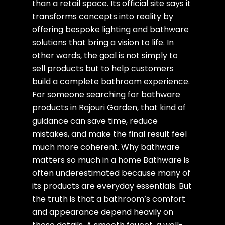
than a retail space. Its official site says it
transforms concepts into reality by
offering bespoke lighting and bathware
solutions that bring a vision to life. In
other words, the goal is not simply to
sell products but to help customers
build a complete bathroom experience.
For someone searching for bathware
products in Rajouri Garden, that kind of
guidance can save time, reduce
mistakes, and make the final result feel
much more coherent. Why bathware
matters so much in a home Bathware is
often underestimated because many of
its products are everyday essentials. But
the truth is that a bathroom’s comfort
and appearance depend heavily on