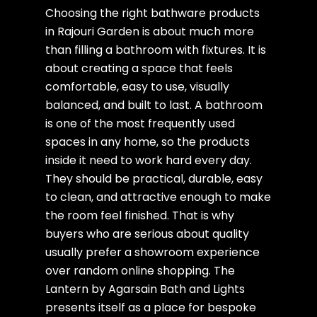
Choosing the right bathware products
in Rajouri Garden is about much more
than filling a bathroom with fixtures. It is
about creating a space that feels
comfortable, easy to use, visually
balanced, and built to last. A bathroom
is one of the most frequently used
spaces in any home, so the products
inside it need to work hard every day.
They should be practical, durable, easy
to clean, and attractive enough to make
the room feel finished. That is why
buyers who are serious about quality
usually prefer a showroom experience
over random online shopping. The
Lantern by Agarsain Bath and Lights
presents itself as a place for bespoke